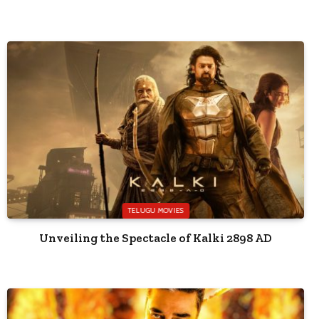
TELUGU MOVIES
Unveiling the Spectacle of Kalki 2898 AD