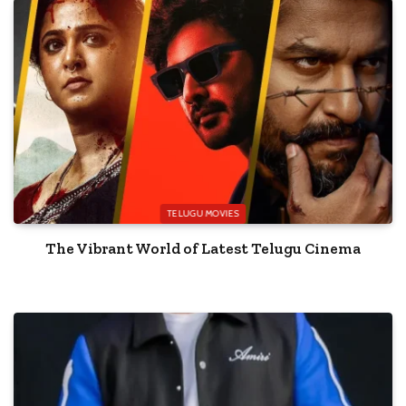
TELUGU MOVIES
The Vibrant World of Latest Telugu Cinema