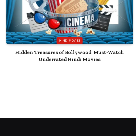
HINDI MOVIES
Hidden Treasures of Bollywood: Must-Watch
Underrated Hindi Movies