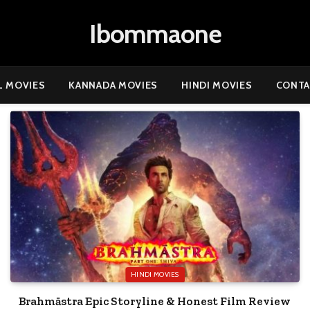
Ibommaone
L MOVIES
KANNADA MOVIES
HINDI MOVIES
CONTA
HINDI MOVIES
Brahmāstra Epic Storyline & Honest Film Review