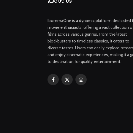
ABOUT US
IbommaOne is a dynamic platform dedicated 
movie enthusiasts, offering a vast collection o
films across various genres. From the latest
blockbusters to timeless classics, it caters to
diverse tastes. Users can easily explore, strea
and enjoy cinematic experiences, making it a g
to destination for quality entertainment.
Facebook
X
Instagram
(Twitter)