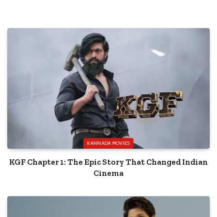
KANNADA MOVIES
KGF Chapter 1: The Epic Story That Changed Indian
Cinema