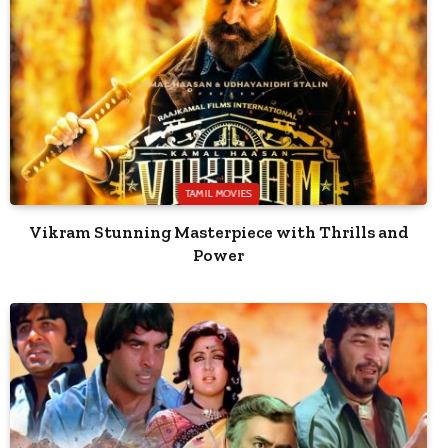
TAMIL MOVIES
Vikram Stunning Masterpiece with Thrills and
Power