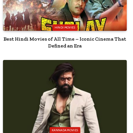
HINDI MOVIES
Best Hindi Movies of All Time – Iconic Cinema That
Defined an Era
KANNADA MOVIES