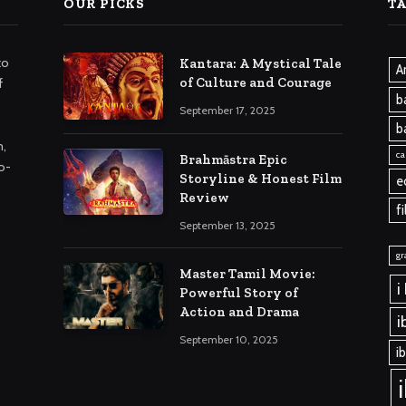
OUR PICKS
T
to
Kantara: A Mystical Tale
A
of Culture and Courage
f
b
September 17, 2025
b
m,
ca
Brahmāstra Epic
o-
Storyline & Honest Film
e
Review
f
September 13, 2025
gr
Master Tamil Movie:
i
Powerful Story of
Action and Drama
i
September 10, 2025
i