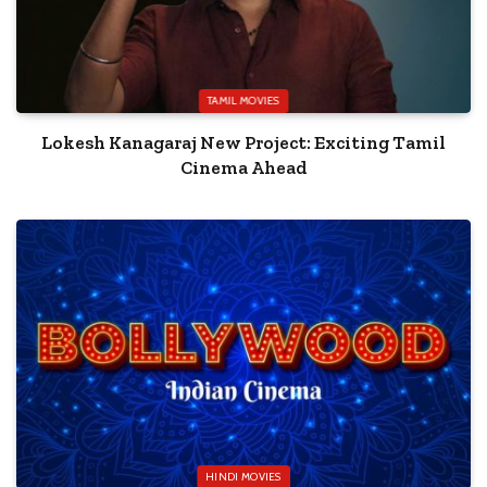
TAMIL MOVIES
Lokesh Kanagaraj New Project: Exciting Tamil
Cinema Ahead
HINDI MOVIES