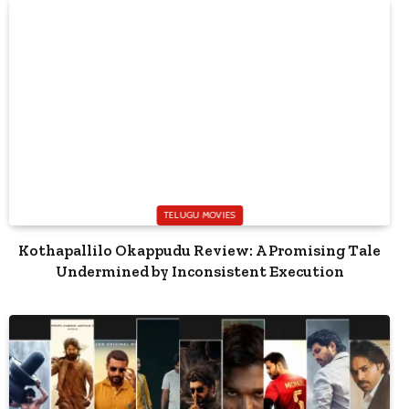
TELUGU MOVIES
Kothapallilo Okappudu Review: A Promising Tale
Undermined by Inconsistent Execution