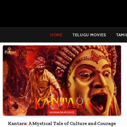
HOME
TELUGU MOVIES
TAMI
KANNADA MOVIES
Kantara: A Mystical Tale of Culture and Courage