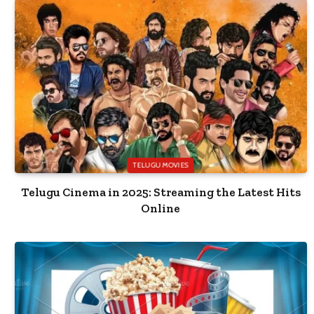
TELUGU MOVIES
Telugu Cinema in 2025: Streaming the Latest Hits
Online