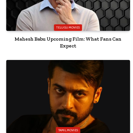
TELUGU MOVIES
Mahesh Babu Upcoming Film: What Fans Can
Expect
TAMIL MOVIES