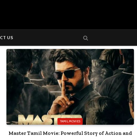
CT US
TAMIL MOVIES
Master Tamil Movie: Powerful Story of Action and