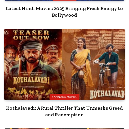
Latest Hindi Movies 2025 Bringing Fresh Energy to
Bollywood
KANNADA MOVIES
Kothalavadi: A Rural Thriller That Unmasks Greed
and Redemption