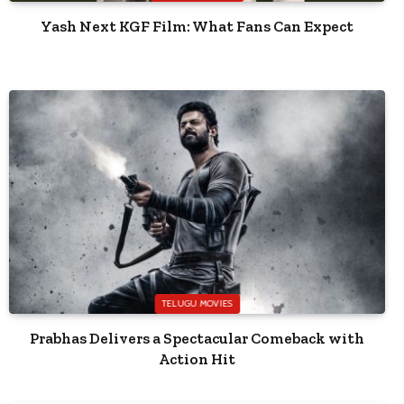
Yash Next KGF Film: What Fans Can Expect
TELUGU MOVIES
Prabhas Delivers a Spectacular Comeback with
Action Hit