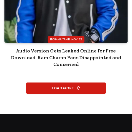
IBOMMA TAMIL MOVIES
Audio Version Gets Leaked Online for Free
Download: Ram Charan Fans Disappointed and
Concerned
LOAD MORE