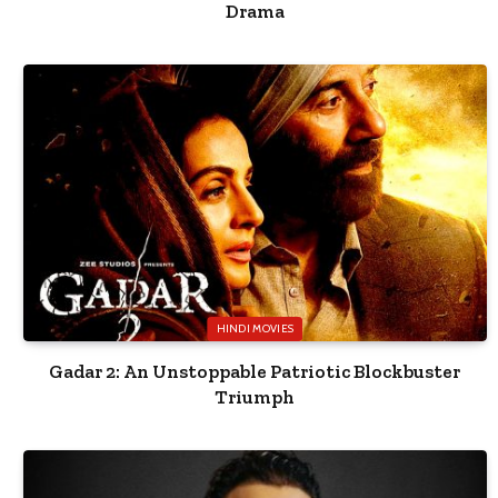
Drama
HINDI MOVIES
Gadar 2: An Unstoppable Patriotic Blockbuster
Triumph