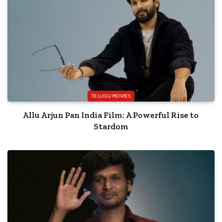
TELUGU MOVIES
Allu Arjun Pan India Film: A Powerful Rise to
Stardom