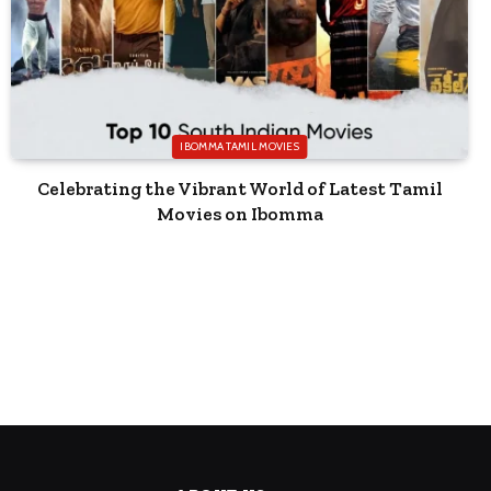
IBOMMA TAMIL MOVIES
Celebrating the Vibrant World of Latest Tamil
Movies on Ibomma