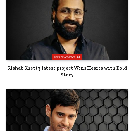
KANNADA MOVIES
Rishab Shetty latest project Wins Hearts with Bold
Story