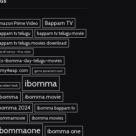
AGS
Bappam TV
mazon Prime Video
appam tv telugu
bappam tv telugu movie
appam tv telugu movies download
st of ronny - the ruler
cs-ibomma-day-telugu-movies
ilmy4wap. com
gorre puranam cast
ibomma
aciebon leak
 bomma
ibomma.movie
bomma 2024
ibomma bappam tv
bommamovie
ibomma movies
ibommaone
ibomma one