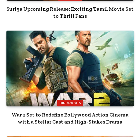
Suriya Upcoming Release: Exciting Tamil Movie Set
to Thrill Fans
HINDI MOVIES
War 2 Set to Redefine Bollywood Action Cinema
with a Stellar Cast and High-Stakes Drama