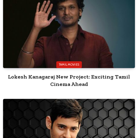
TAMIL MOVIES
Lokesh Kanagaraj New Project: Exciting Tamil
Cinema Ahead