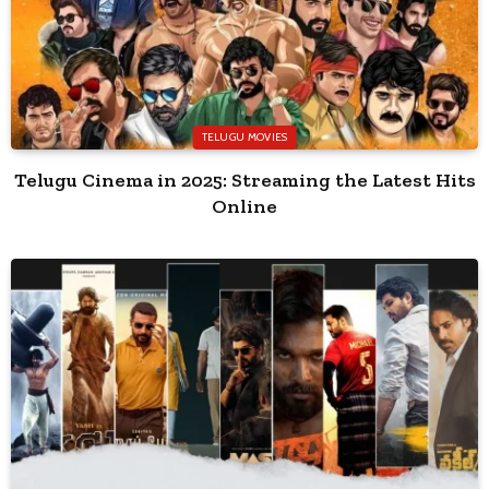
TELUGU MOVIES
Telugu Cinema in 2025: Streaming the Latest Hits
Online