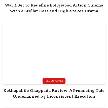
War 2 Set to Redefine Bollywood Action Cinema
with a Stellar Cast and High-Stakes Drama
TELUGU MOVIES
Kothapallilo Okappudu Review: A Promising Tale
Undermined by Inconsistent Execution