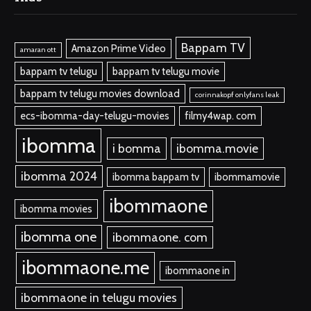
Bappam TV
Amazon Prime Video
amaran ott
bappam tv telugu
bappam tv telugu movie
bappam tv telugu movies download
corinnakopf onlyfans leak
ecs-ibomma-day-telugu-movies
filmy4wap. com
ibomma
i bomma
ibomma.movie
ibomma 2024
ibomma bappam tv
ibommamovie
ibommaone
ibomma movies
ibomma one
ibommaone. com
ibommaone.me
ibommaone in
ibommaone in telugu movies