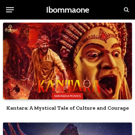
Ibommaone
KANNADA MOVIES
Kantara: A Mystical Tale of Culture and Courage