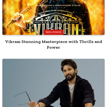
TAMIL MOVIES
Vikram Stunning Masterpiece with Thrills and
Power