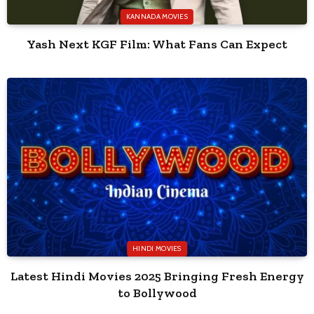
KANNADA MOVIES
Yash Next KGF Film: What Fans Can Expect
HINDI MOVIES
Latest Hindi Movies 2025 Bringing Fresh Energy
to Bollywood