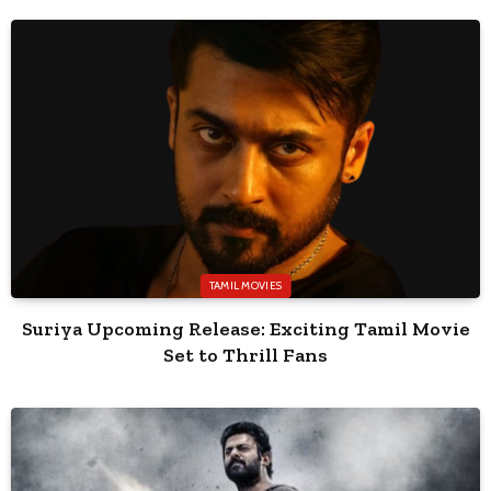
TAMIL MOVIES
Suriya Upcoming Release: Exciting Tamil Movie
Set to Thrill Fans