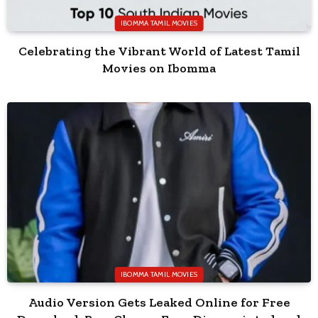
IBOMMA TAMIL MOVIES
Celebrating the Vibrant World of Latest Tamil
Movies on Ibomma
IBOMMA TAMIL MOVIES
Audio Version Gets Leaked Online for Free