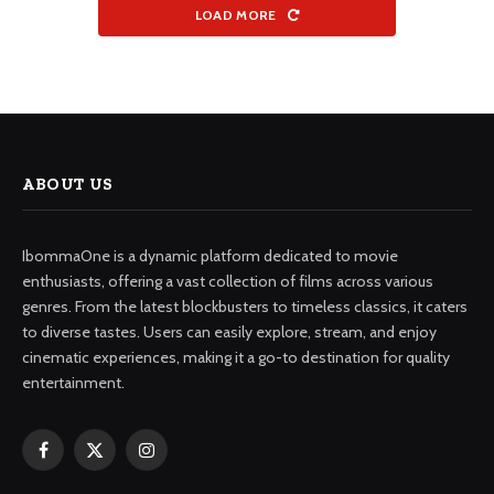
LOAD MORE
ABOUT US
IbommaOne is a dynamic platform dedicated to movie
enthusiasts, offering a vast collection of films across various
genres. From the latest blockbusters to timeless classics, it caters
to diverse tastes. Users can easily explore, stream, and enjoy
cinematic experiences, making it a go-to destination for quality
entertainment.
Facebook
X
Instagram
(Twitter)