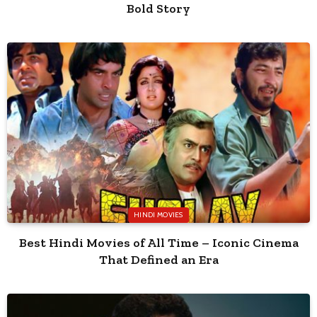
Bold Story
HINDI MOVIES
Best Hindi Movies of All Time – Iconic Cinema
That Defined an Era