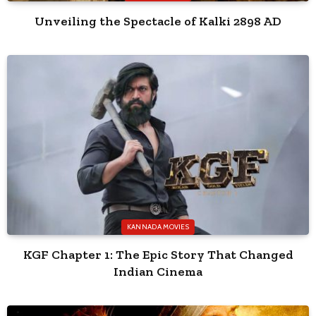
Unveiling the Spectacle of Kalki 2898 AD
KANNADA MOVIES
KGF Chapter 1: The Epic Story That Changed
Indian Cinema