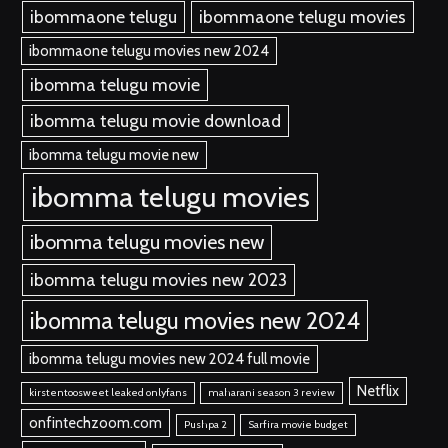
ibommaone telugu
ibommaone telugu movies
ibommaone telugu movies new 2024
ibomma telugu movie
ibomma telugu movie download
ibomma telugu movie new
ibomma telugu movies
ibomma telugu movies new
ibomma telugu movies new 2023
ibomma telugu movies new 2024
ibomma telugu movies new 2024 full movie
Netflix
kirstentoosweet leaked onlyfans
maharani season 3 review
onfintechzoom.com
Pushpa 2
Sarfira movie budget