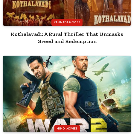
KANNADA MOVIES
Kothalavadi: A Rural Thriller That Unmasks
Greed and Redemption
HINDI MOVIES