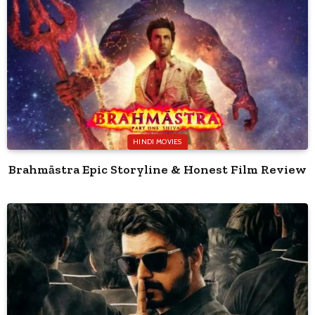
HINDI MOVIES
Brahmāstra Epic Storyline & Honest Film Review