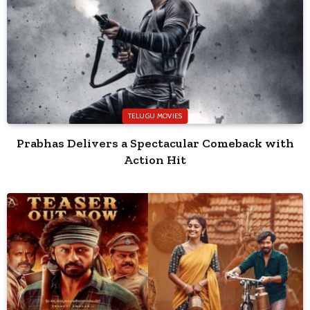
TELUGU MOVIES
Prabhas Delivers a Spectacular Comeback with
Action Hit