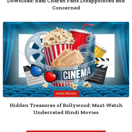
Download: Ram Charan Fans Disappointed and
Concerned
HINDI MOVIES
Hidden Treasures of Bollywood: Must-Watch
Underrated Hindi Movies