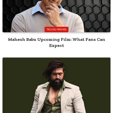
TELUGU MOVIES
Mahesh Babu Upcoming Film: What Fans Can
Expect