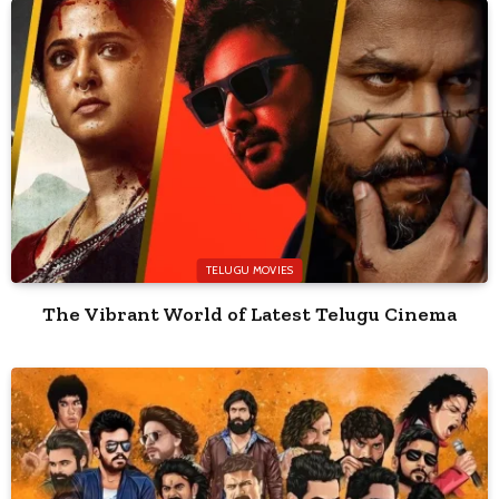
TELUGU MOVIES
The Vibrant World of Latest Telugu Cinema