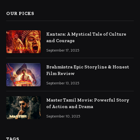
OUR PICKS
Kantara: A Mystical Tale of Culture
and Courage
September 17, 2025
Brahmāstra Epic Storyline & Honest
Film Review
September 13, 2025
Master Tamil Movie: Powerful Story
of Action and Drama
September 10, 2025
TAGS