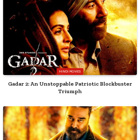
HINDI MOVIES
Gadar 2: An Unstoppable Patriotic Blockbuster
Triumph