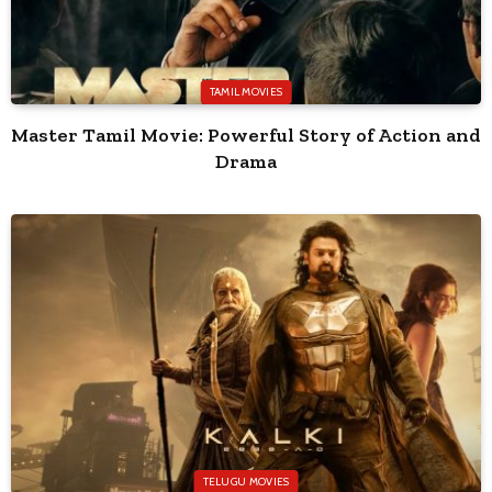
TAMIL MOVIES
Master Tamil Movie: Powerful Story of Action and
Drama
TELUGU MOVIES