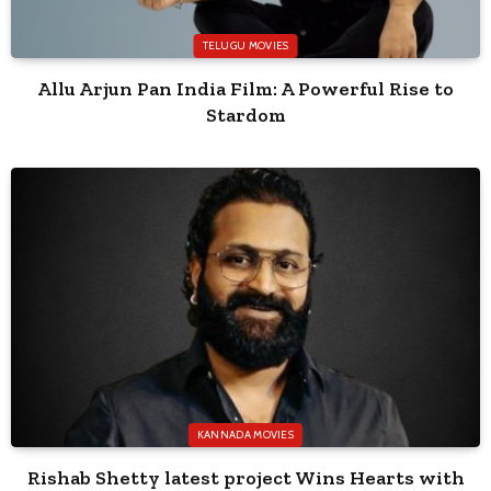
TELUGU MOVIES
Allu Arjun Pan India Film: A Powerful Rise to
Stardom
KANNADA MOVIES
Rishab Shetty latest project Wins Hearts with