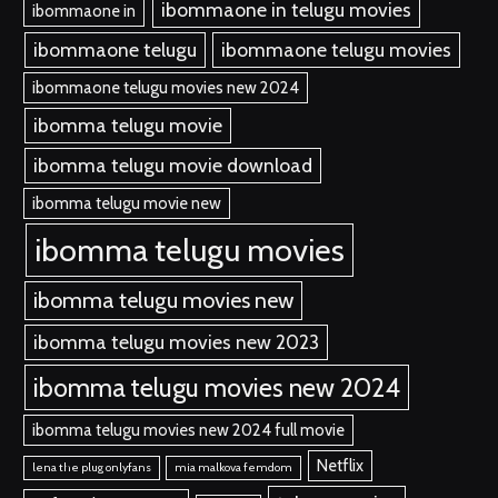
ibommaone in telugu movies
ibommaone in
ibommaone telugu
ibommaone telugu movies
ibommaone telugu movies new 2024
ibomma telugu movie
ibomma telugu movie download
ibomma telugu movie new
ibomma telugu movies
ibomma telugu movies new
ibomma telugu movies new 2023
ibomma telugu movies new 2024
ibomma telugu movies new 2024 full movie
Netflix
lena the plug onlyfans
mia malkova femdom