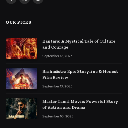
Facebook
X
Instagram
(Twitter)
OUR PICKS
Kantara: A Mystical Tale of Culture
and Courage
September 17, 2025
Brahmāstra Epic Storyline & Honest
Film Review
September 13, 2025
Master Tamil Movie: Powerful Story
of Action and Drama
September 10, 2025