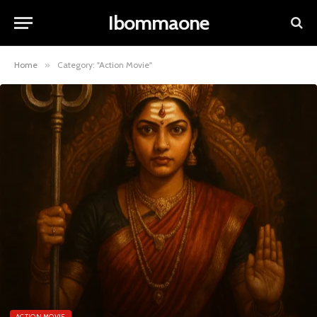
Ibommaone
Home
»
Category: "Action Movie"
ACTION MOVIE