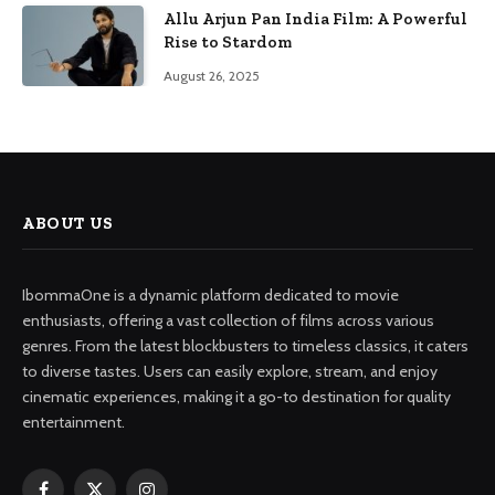
Allu Arjun Pan India Film: A Powerful
Rise to Stardom
August 26, 2025
ABOUT US
IbommaOne is a dynamic platform dedicated to movie
enthusiasts, offering a vast collection of films across various
genres. From the latest blockbusters to timeless classics, it caters
to diverse tastes. Users can easily explore, stream, and enjoy
cinematic experiences, making it a go-to destination for quality
entertainment.