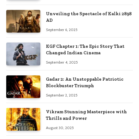
Unveiling the Spectacle of Kalki 2898
AD
September 6, 2025
KGF Chapter 1: The Epic Story That
Changed Indian Cinema
September 4, 2025
Gadar 2: An Unstoppable Patriotic
Blockbuster Triumph
September 2, 2025
Vikram Stunning Masterpiece with
Thrills and Power
August 30, 2025