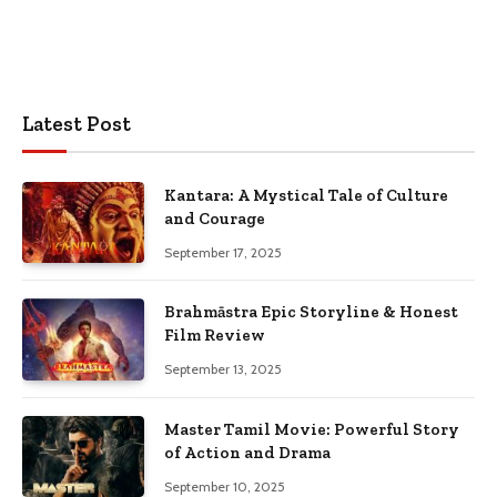
Latest Post
Kantara: A Mystical Tale of Culture
and Courage
September 17, 2025
Brahmāstra Epic Storyline & Honest
Film Review
September 13, 2025
Master Tamil Movie: Powerful Story
of Action and Drama
September 10, 2025