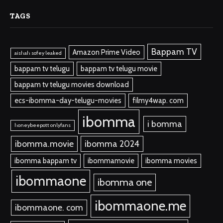
TAGS
Bappam TV
Amazon Prime Video
aishah sofey leaked
bappam tv telugu
bappam tv telugu movie
bappam tv telugu movies download
ecs-ibomma-day-telugu-movies
filmy4wap. com
ibomma
i bomma
honeybeepott onlyfans
ibomma.movie
ibomma 2024
ibomma bappam tv
ibommamovie
ibomma movies
ibommaone
ibomma one
ibommaone.me
ibommaone. com