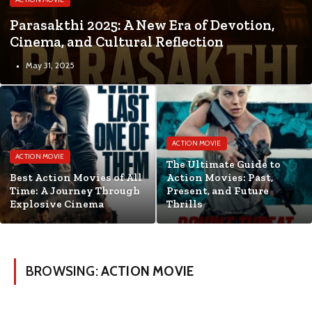
Parasakthi 2025: A New Era of Devotion,
Cinema, and Cultural Reflection
May 31, 2025
ACTION MOVIE
ACTION MOVIE
The Ultimate Guide to
Best Action Movies of All
Action Movies: Past,
Time: A Journey Through
Present, and Future
Explosive Cinema
Thrills
BROWSING:
ACTION MOVIE