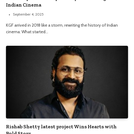
Indian Cinema
September 4, 2025
KGF arrived in 2018 like a storm, rewriting the history of Indian
cinema. What started…
Rishab Shetty latest project Wins Hearts with
Bold Story