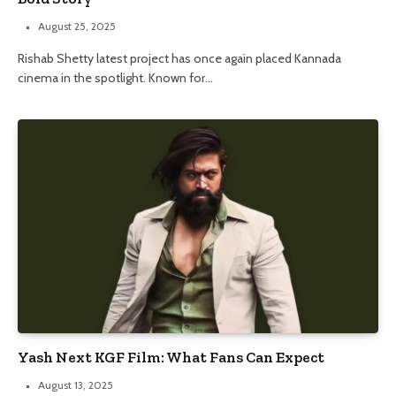
August 25, 2025
Rishab Shetty latest project has once again placed Kannada
cinema in the spotlight. Known for…
Yash Next KGF Film: What Fans Can Expect
August 13, 2025