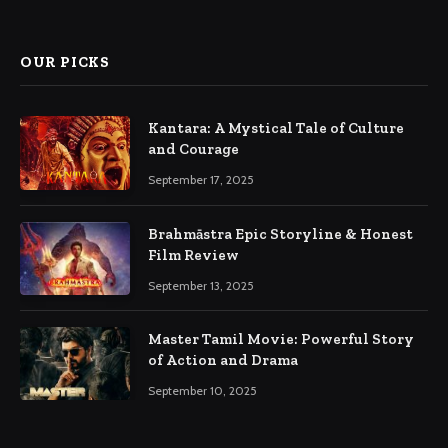
(Twitter)
OUR PICKS
Kantara: A Mystical Tale of Culture
and Courage
September 17, 2025
Brahmāstra Epic Storyline & Honest
Film Review
September 13, 2025
Master Tamil Movie: Powerful Story
of Action and Drama
September 10, 2025