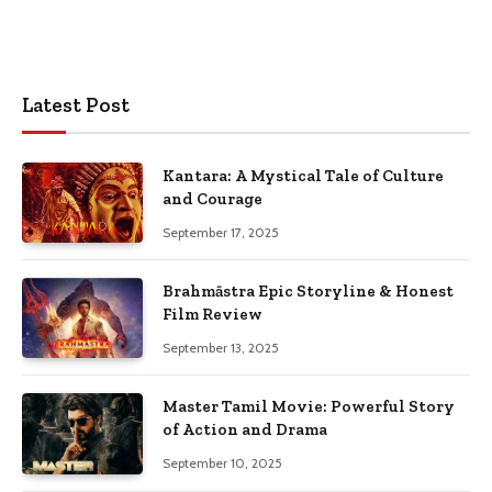
Latest Post
Kantara: A Mystical Tale of Culture
and Courage
September 17, 2025
Brahmāstra Epic Storyline & Honest
Film Review
September 13, 2025
Master Tamil Movie: Powerful Story
of Action and Drama
September 10, 2025