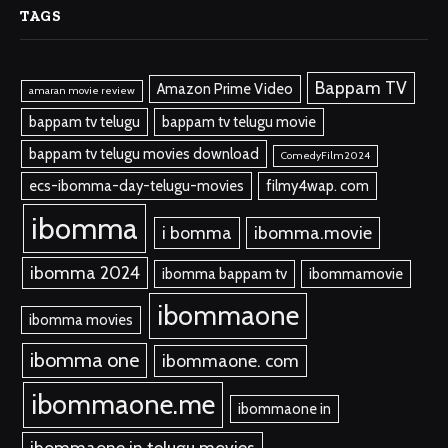
TAGS
Bappam TV
Amazon Prime Video
amaran movie review
bappam tv telugu
bappam tv telugu movie
bappam tv telugu movies download
ComedyFilm2024
ecs-ibomma-day-telugu-movies
filmy4wap. com
ibomma
i bomma
ibomma.movie
ibomma 2024
ibomma bappam tv
ibommamovie
ibommaone
ibomma movies
ibomma one
ibommaone. com
ibommaone.me
ibommaone in
ibommaone in telugu movies