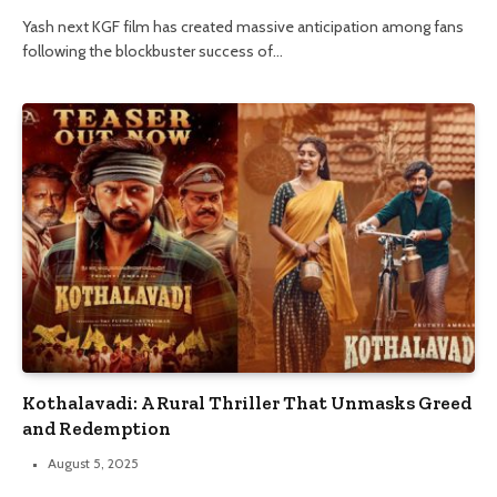
Yash next KGF film has created massive anticipation among fans
following the blockbuster success of…
Kothalavadi: A Rural Thriller That Unmasks Greed
and Redemption
August 5, 2025