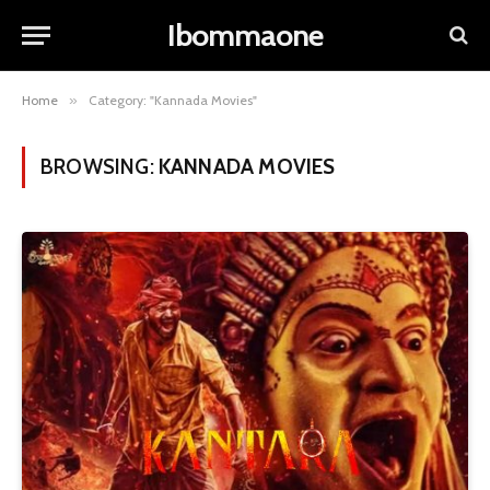
Ibommaone
Home
»
Category: "Kannada Movies"
BROWSING:
KANNADA MOVIES