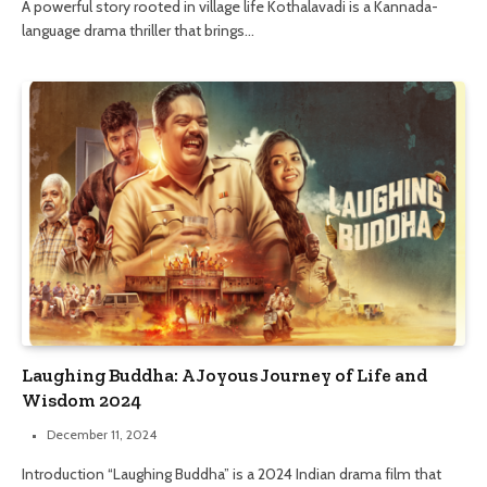
A powerful story rooted in village life Kothalavadi is a Kannada-
language drama thriller that brings…
Laughing Buddha: A Joyous Journey of Life and
Wisdom 2024
December 11, 2024
Introduction “Laughing Buddha” is a 2024 Indian drama film that