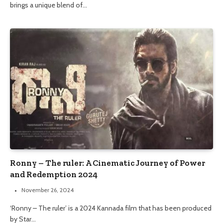
brings a unique blend of…
Ronny – The ruler: A Cinematic Journey of Power
and Redemption 2024
November 26, 2024
‘Ronny – The ruler’ is a 2024 Kannada film that has been produced
by Star…