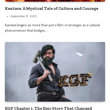
Kantara: A Mystical Tale of Culture and Courage
September 17, 2025
Kantara begins as more than just a film—it emerges as a cultural
phenomenon that bridges…
KGF Chapter 1: The Epic Story That Changed