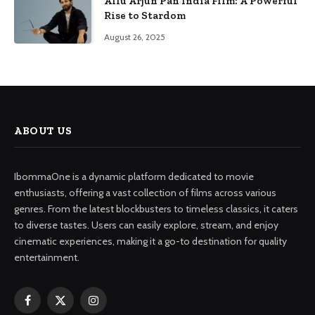
Allu Arjun Pan India Film: A Powerful
Rise to Stardom
August 26, 2025
ABOUT US
IbommaOne is a dynamic platform dedicated to movie
enthusiasts, offering a vast collection of films across various
genres. From the latest blockbusters to timeless classics, it caters
to diverse tastes. Users can easily explore, stream, and enjoy
cinematic experiences, making it a go-to destination for quality
entertainment.
Facebook
X
Instagram