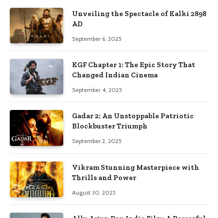
Unveiling the Spectacle of Kalki 2898
AD
September 6, 2025
KGF Chapter 1: The Epic Story That
Changed Indian Cinema
September 4, 2025
Gadar 2: An Unstoppable Patriotic
Blockbuster Triumph
September 2, 2025
Vikram Stunning Masterpiece with
Thrills and Power
August 30, 2025