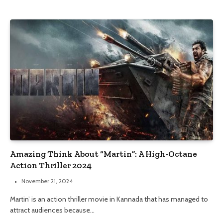
Amazing Think About “Martin”: A High-Octane
Action Thriller 2024
November 21, 2024
Martin’ is an action thriller movie in Kannada that has managed to
attract audiences because…