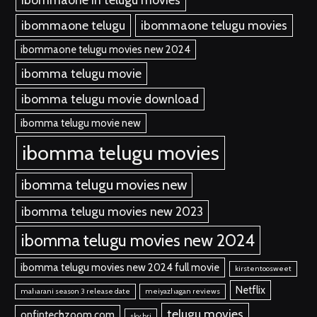
ibommaone telugu
ibommaone telugu movies
ibommaone telugu movies new 2024
ibomma telugu movie
ibomma telugu movie download
ibomma telugu movie new
ibomma telugu movies
ibomma telugu movies new
ibomma telugu movies new 2023
ibomma telugu movies new 2024
ibomma telugu movies new 2024 full movie
kirstentoosweet
Netflix
maharani season 3 release date
meiyazhagan reviews
telugu movies
onfintechzoom.com
sky bri