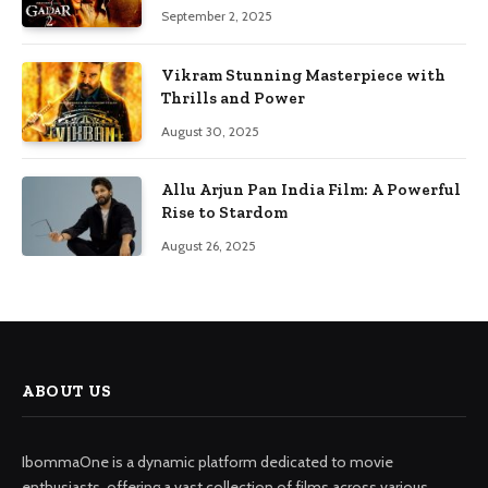
September 2, 2025
Vikram Stunning Masterpiece with
Thrills and Power
August 30, 2025
Allu Arjun Pan India Film: A Powerful
Rise to Stardom
August 26, 2025
ABOUT US
IbommaOne is a dynamic platform dedicated to movie
enthusiasts, offering a vast collection of films across various