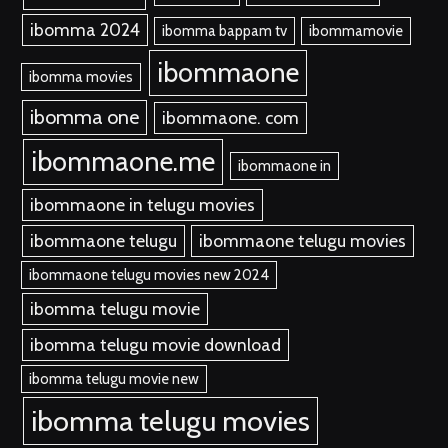
ibomma 2024
ibomma bappam tv
ibommamovie
ibommaone
ibomma movies
ibomma one
ibommaone. com
ibommaone.me
ibommaone in
ibommaone in telugu movies
ibommaone telugu
ibommaone telugu movies
ibommaone telugu movies new 2024
ibomma telugu movie
ibomma telugu movie download
ibomma telugu movie new
ibomma telugu movies