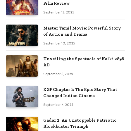
Film Review
September 13, 2025
Master Tamil Movie: Powerful Story
of Action and Drama
September 10, 2025
Unveiling the Spectacle of Kalki 2898
AD
September 6, 2025
KGF Chapter 1: The Epic Story That
Changed Indian Cinema
September 4, 2025
Gadar 2: An Unstoppable Patriotic
Blockbuster Triumph