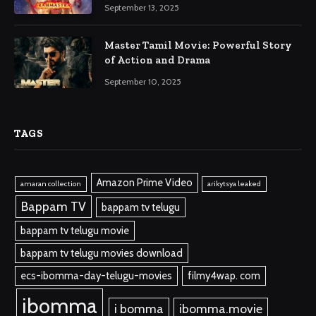
September 13, 2025
Master Tamil Movie: Powerful Story
of Action and Drama
September 10, 2025
TAGS
Amazon Prime Video
amaran collection
arikytsya leaked
Bappam TV
bappam tv telugu
bappam tv telugu movie
bappam tv telugu movies download
ecs-ibomma-day-telugu-movies
filmy4wap. com
ibomma
i bomma
ibomma.movie