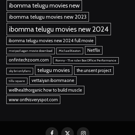
ibomma telugu movies new
ibomma telugu movies new 2023
ibomma telugu movies new 2024
ibomma telugu movies new 2024 full movie
Netflix
meiyazhagan movie download
MichaelKeaton
onfintechzoom.com
Ronny - The ruler Box Office Performance
telugu movies
the.unsent project
sky bri onlyfans
vettaiyan ibommaone
tillu square
wellhealthorganic how to build muscle
www onthisveryspot.com