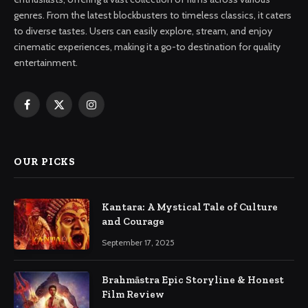
genres. From the latest blockbusters to timeless classics, it caters
to diverse tastes. Users can easily explore, stream, and enjoy
cinematic experiences, making it a go-to destination for quality
entertainment.
Facebook
X
Instagram
(Twitter)
OUR PICKS
Kantara: A Mystical Tale of Culture
and Courage
September 17, 2025
Brahmāstra Epic Storyline & Honest
Film Review