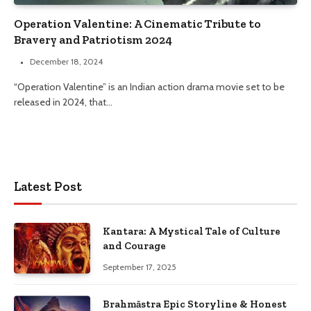
Operation Valentine: A Cinematic Tribute to
Bravery and Patriotism 2024
December 18, 2024
“Operation Valentine” is an Indian action drama movie set to be
released in 2024, that…
Latest Post
Kantara: A Mystical Tale of Culture
and Courage
September 17, 2025
Brahmāstra Epic Storyline & Honest