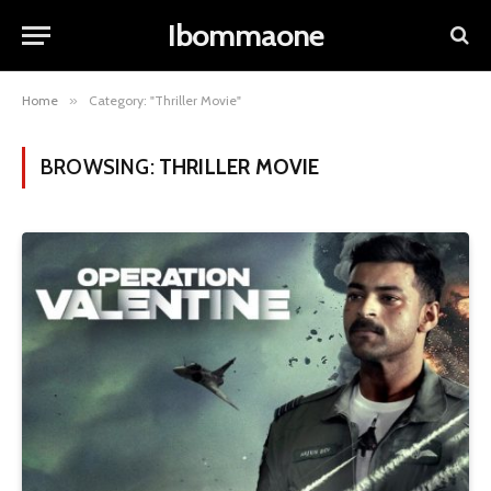
Ibommaone
Home
»
Category: "Thriller Movie"
BROWSING:
THRILLER MOVIE