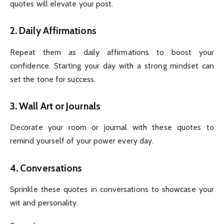
quotes will elevate your post.
2.
Daily Affirmations
Repeat them as daily affirmations to boost your
confidence. Starting your day with a strong mindset can
set the tone for success.
3.
Wall Art or Journals
Decorate your room or journal with these quotes to
remind yourself of your power every day.
4.
Conversations
Sprinkle these quotes in conversations to showcase your
wit and personality.