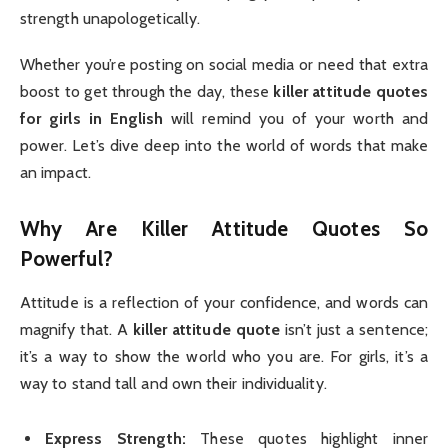
strength unapologetically.
Whether you’re posting on social media or need that extra
boost to get through the day, these
killer attitude quotes
for girls in English
will remind you of your worth and
power. Let’s dive deep into the world of words that make
an impact.
Why Are Killer Attitude Quotes So
Powerful?
Attitude is a reflection of your confidence, and words can
magnify that. A
killer attitude quote
isn’t just a sentence;
it’s a way to show the world who you are. For girls, it’s a
way to stand tall and own their individuality.
Express Strength:
These quotes highlight inner