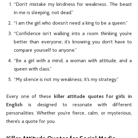
“Don’t mistake my kindness for weakness. The beast
in me is sleeping, not dead.”
“I am the girl who doesn’t need a king to be a queen.”
“Confidence isn’t walking into a room thinking you’re
better than everyone; it’s knowing you don’t have to
compare yourself to anyone.”
“Be a girl with a mind, a woman with attitude, and a
queen with class.”
“My silence is not my weakness; it’s my strategy.”
Every one of these
killer attitude quotes for girls in
English
is designed to resonate with different
personalities. Whether you’re fierce, calm, or mysterious,
there’s a quote for you.