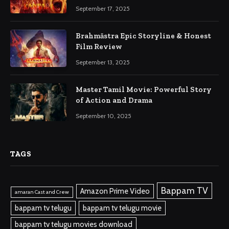
September 17, 2025
Brahmāstra Epic Storyline & Honest
Film Review
September 13, 2025
Master Tamil Movie: Powerful Story
of Action and Drama
September 10, 2025
TAGS
Bappam TV
Amazon Prime Video
amaran Cast and Crew
bappam tv telugu
bappam tv telugu movie
bappam tv telugu movies download