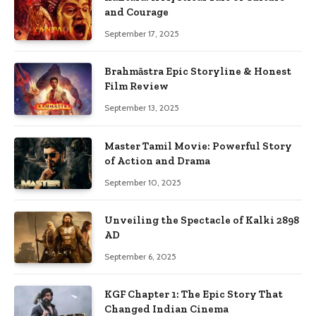
and Courage
September 17, 2025
Brahmāstra Epic Storyline & Honest
Film Review
September 13, 2025
Master Tamil Movie: Powerful Story
of Action and Drama
September 10, 2025
Unveiling the Spectacle of Kalki 2898
AD
September 6, 2025
KGF Chapter 1: The Epic Story That
Changed Indian Cinema