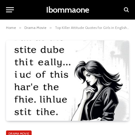
Ibommaone
Home
»
Drama Movie
»
Top Killer Attitude Quotes for Girls in English to Empower You
DRAMA MOVIE