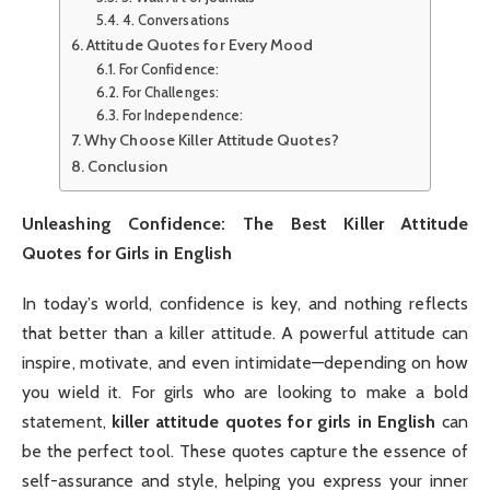
4. Conversations
Attitude Quotes for Every Mood
For Confidence:
For Challenges:
For Independence:
Why Choose Killer Attitude Quotes?
Conclusion
Unleashing Confidence: The Best Killer Attitude
Quotes for Girls in English
In today’s world, confidence is key, and nothing reflects
that better than a killer attitude. A powerful attitude can
inspire, motivate, and even intimidate—depending on how
you wield it. For girls who are looking to make a bold
statement,
killer attitude quotes for girls in English
can
be the perfect tool. These quotes capture the essence of
self-assurance and style, helping you express your inner