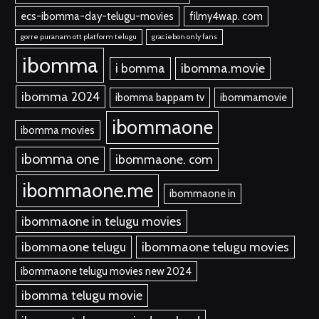
ecs-ibomma-day-telugu-movies
filmy4wap. com
gorre puranam ott platform telugu
graciebon only fans
ibomma
i bomma
ibomma.movie
ibomma 2024
ibomma bappam tv
ibommamovie
ibommaone
ibomma movies
ibomma one
ibommaone. com
ibommaone.me
ibommaone in
ibommaone in telugu movies
ibommaone telugu
ibommaone telugu movies
ibommaone telugu movies new 2024
ibomma telugu movie