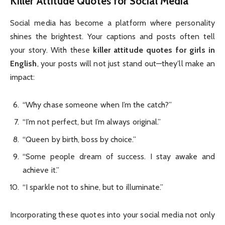
Killer Attitude Quotes for Social Media
Social media has become a platform where personality
shines the brightest. Your captions and posts often tell
your story. With these
killer attitude quotes for girls in
English
, your posts will not just stand out—they’ll make an
impact:
“Why chase someone when I’m the catch?”
“I’m not perfect, but I’m always original.”
“Queen by birth, boss by choice.”
“Some people dream of success. I stay awake and
achieve it.”
“I sparkle not to shine, but to illuminate.”
Incorporating these quotes into your social media not only