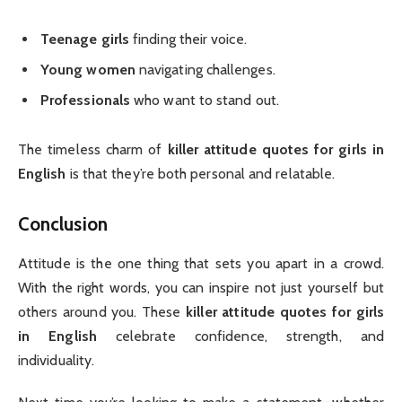
Teenage girls
finding their voice.
Young women
navigating challenges.
Professionals
who want to stand out.
The timeless charm of
killer attitude quotes for girls in
English
is that they’re both personal and relatable.
Conclusion
Attitude is the one thing that sets you apart in a crowd.
With the right words, you can inspire not just yourself but
others around you. These
killer attitude quotes for girls
in English
celebrate confidence, strength, and
individuality.