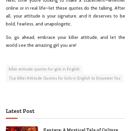
Next time you’re looking to make a statement—whether
online or in real life—let these quotes do the talking. After
all, your attitude is your signature, and it deserves to be
bold, fearless, and unapologetic.
So, go ahead, embrace your killer attitude, and let the
world see the amazing girl you are!
killer attitude quotes for girls in English
Top Killer Attitude Quotes for Girls in English to Empower You
Latest Post
Kantara: A Mystical Tale of Culture