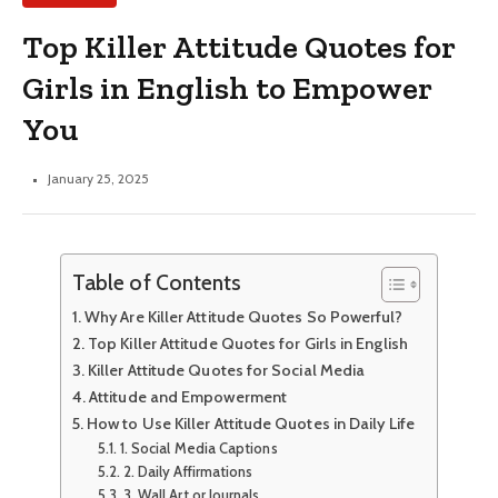
Top Killer Attitude Quotes for
Girls in English to Empower
You
January 25, 2025
Table of Contents
Why Are Killer Attitude Quotes So Powerful?
Top Killer Attitude Quotes for Girls in English
Killer Attitude Quotes for Social Media
Attitude and Empowerment
How to Use Killer Attitude Quotes in Daily Life
1. Social Media Captions
2. Daily Affirmations
3. Wall Art or Journals