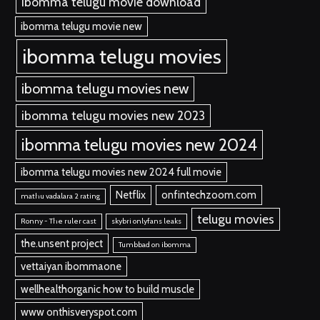
ibomma telugu movie download
ibomma telugu movie new
ibomma telugu movies
ibomma telugu movies new
ibomma telugu movies new 2023
ibomma telugu movies new 2024
ibomma telugu movies new 2024 full movie
Netflix
onfintechzoom.com
mathu vadalara 2 rating
telugu movies
Ronny - The ruler cast
skybri onlyfans leaks
the.unsent project
Tumbbad on ibomma
vettaiyan ibommaone
wellhealthorganic how to build muscle
www onthisveryspot.com