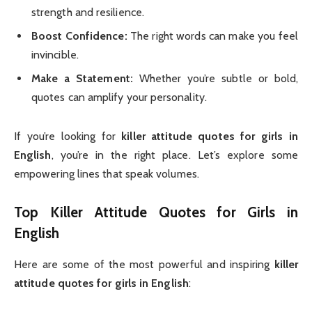
strength and resilience.
Boost Confidence:
The right words can make you feel
invincible.
Make a Statement:
Whether you’re subtle or bold,
quotes can amplify your personality.
If you’re looking for
killer attitude quotes for girls in
English
, you’re in the right place. Let’s explore some
empowering lines that speak volumes.
Top Killer Attitude Quotes for Girls in
English
Here are some of the most powerful and inspiring
killer
attitude quotes for girls in English
: