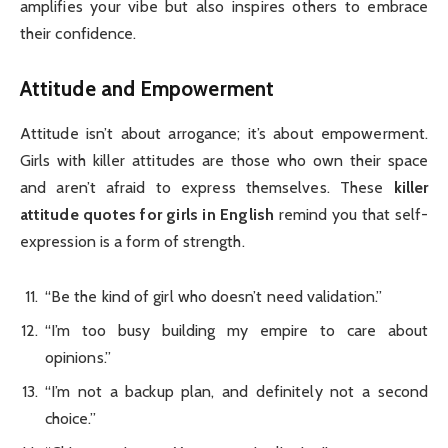
amplifies your vibe but also inspires others to embrace
their confidence.
Attitude and Empowerment
Attitude isn’t about arrogance; it’s about empowerment.
Girls with killer attitudes are those who own their space
and aren’t afraid to express themselves. These
killer
attitude quotes for girls in English
remind you that self-
expression is a form of strength.
“Be the kind of girl who doesn’t need validation.”
“I’m too busy building my empire to care about
opinions.”
“I’m not a backup plan, and definitely not a second
choice.”