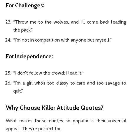
For Challenges:
“Throw me to the wolves, and I’ll come back leading
the pack.”
“I’m not in competition with anyone but myself.”
For Independence:
“I don’t follow the crowd; I lead it.”
“I’m a girl who’s too classy to care and too savage to
quit.”
Why Choose Killer Attitude Quotes?
What makes these quotes so popular is their universal
appeal. They’re perfect for: