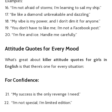
Examples:
16. “I’m not afraid of storms; I’m learning to sail my ship.”
17. “Be like a diamond: unbreakable and dazzling.”
18. “My vibe is my power, and I don’t dim it for anyone.”
19. “You don’t have to like me; I’m not a Facebook post.”
20. “I’m fire and ice. Handle me carefully.”
Attitude Quotes for Every Mood
What’s great about
killer attitude quotes for girls in
English
is that there’s one for every situation:
For Confidence:
“My success is the only revenge I need.”
“I’m not special; I’m limited edition.”