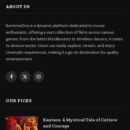
ABOUT US
IbommaOne is a dynamic platform dedicated to movie
enthusiasts, offering a vast collection of films across various
genres. From the latest blockbusters to timeless classics, it caters
to diverse tastes. Users can easily explore, stream, and enjoy
cinematic experiences, making it a go-to destination for quality
entertainment.
Facebook
X
Instagram
(Twitter)
OUR PICKS
Kantara: A Mystical Tale of Culture
and Courage