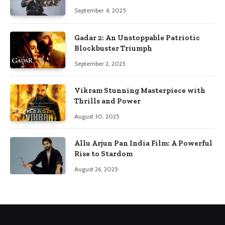
September 4, 2025
Gadar 2: An Unstoppable Patriotic
Blockbuster Triumph
September 2, 2025
Vikram Stunning Masterpiece with
Thrills and Power
August 30, 2025
Allu Arjun Pan India Film: A Powerful
Rise to Stardom
August 26, 2025