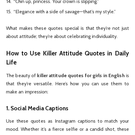
“Chin up, princess. Your crown is slipping.”
“Elegance with a side of savage—that’s my style.”
What makes these quotes special is that they’re not just
about attitude; they’re about celebrating individuality.
How to Use Killer Attitude Quotes in Daily
Life
The beauty of
killer attitude quotes for girls in English
is
that they’re versatile. Here’s how you can use them to
make an impression:
1.
Social Media Captions
Use these quotes as Instagram captions to match your
mood. Whether it’s a fierce selfie or a candid shot, these