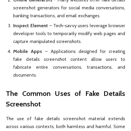
screenshot generators for social media conversations,
banking transactions, and email exchanges.
Inspect Element
– Tech-savvy users leverage browser
developer tools to temporarily modify web pages and
capture manipulated screenshots.
Mobile Apps
– Applications designed for creating
fake details screenshot content allow users to
fabricate entire conversations, transactions, and
documents.
The Common Uses of Fake Details
Screenshot
The use of fake details screenshot material extends
across various contexts, both harmless and harmful. Some