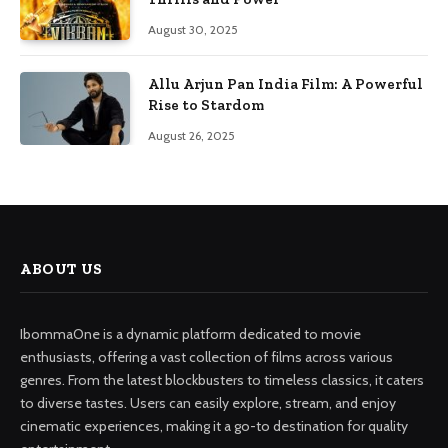
August 30, 2025
Allu Arjun Pan India Film: A Powerful
Rise to Stardom
August 26, 2025
ABOUT US
IbommaOne is a dynamic platform dedicated to movie
enthusiasts, offering a vast collection of films across various
genres. From the latest blockbusters to timeless classics, it caters
to diverse tastes. Users can easily explore, stream, and enjoy
cinematic experiences, making it a go-to destination for quality