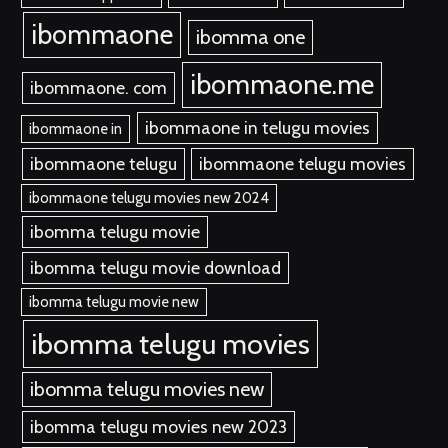
ibommaone
ibomma one
ibommaone.me
ibommaone. com
ibommaone in telugu movies
ibommaone in
ibommaone telugu
ibommaone telugu movies
ibommaone telugu movies new 2024
ibomma telugu movie
ibomma telugu movie download
ibomma telugu movie new
ibomma telugu movies
ibomma telugu movies new
ibomma telugu movies new 2023