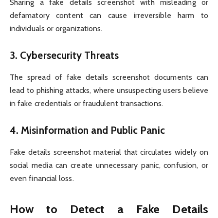
Sharing a fake details screenshot with misleading or
defamatory content can cause irreversible harm to
individuals or organizations.
3.
Cybersecurity Threats
The spread of fake details screenshot documents can
lead to phishing attacks, where unsuspecting users believe
in fake credentials or fraudulent transactions.
4.
Misinformation and Public Panic
Fake details screenshot material that circulates widely on
social media can create unnecessary panic, confusion, or
even financial loss.
How to Detect a Fake Details