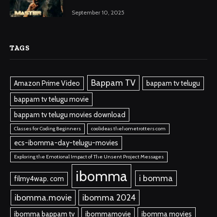
September 10, 2025
TAGS
Bappam TV
Amazon Prime Video
bappam tv telugu
bappam tv telugu movie
bappam tv telugu movies download
Classes for Coding Beginners
coolideas thehometrotters com
ecs-ibomma-day-telugu-movies
Exploring the Emotional Impact of The Unsent Project Messages
ibomma
i bomma
filmy4wap. com
ibomma.movie
ibomma 2024
ibomma bappam tv
ibommamovie
ibomma movies