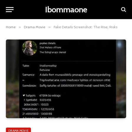
Ibommaone
Home
»
Drama Movie
»
Fake Details Screenshot: The Rise, Risks
DRAMA MOVIE