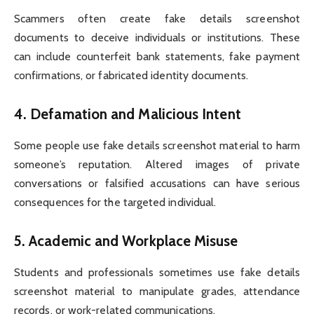
Scammers often create fake details screenshot
documents to deceive individuals or institutions. These
can include counterfeit bank statements, fake payment
confirmations, or fabricated identity documents.
4.
Defamation and Malicious Intent
Some people use fake details screenshot material to harm
someone’s reputation. Altered images of private
conversations or falsified accusations can have serious
consequences for the targeted individual.
5.
Academic and Workplace Misuse
Students and professionals sometimes use fake details
screenshot material to manipulate grades, attendance
records, or work-related communications.