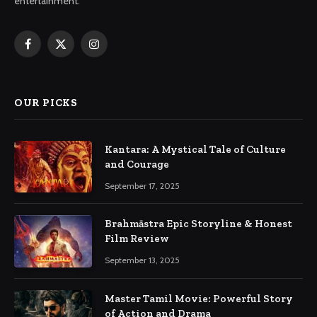
entertainment.
Facebook
X
Instagram
(Twitter)
OUR PICKS
Kantara: A Mystical Tale of Culture
and Courage
September 17, 2025
Brahmāstra Epic Storyline & Honest
Film Review
September 13, 2025
Master Tamil Movie: Powerful Story
of Action and Drama