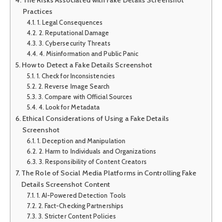
Practices
1. Legal Consequences
2. Reputational Damage
3. Cybersecurity Threats
4. Misinformation and Public Panic
How to Detect a Fake Details Screenshot
1. Check for Inconsistencies
2. Reverse Image Search
3. Compare with Official Sources
4. Look for Metadata
Ethical Considerations of Using a Fake Details
Screenshot
1. Deception and Manipulation
2. Harm to Individuals and Organizations
3. Responsibility of Content Creators
The Role of Social Media Platforms in Controlling Fake
Details Screenshot Content
1. AI-Powered Detection Tools
2. Fact-Checking Partnerships
3. Stricter Content Policies