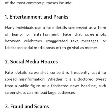
of the most common purposes include:
1.
Entertainment and Pranks
Many individuals use a fake details screenshot as a form
of humor or entertainment. Fake chat screenshots
between celebrities, exaggerated text messages, or
fabricated social media posts often go viral as memes.
2.
Social Media Hoaxes
Fake details screenshot content is frequently used to
spread misinformation. Whether it is a doctored tweet
from a public figure or a fabricated news headline, such
screenshots can mislead large audiences.
3.
Fraud and Scams