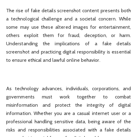
The rise of fake details screenshot content presents both
a technological challenge and a societal concern. While
some may use these altered images for entertainment,
others exploit them for fraud, deception, or harm.
Understanding the implications of a fake details
screenshot and practicing digital responsibility is essential
to ensure ethical and lawful online behavior.
As technology advances, individuals, corporations, and
governments must work together to combat
misinformation and protect the integrity of digital
information. Whether you are a casual internet user or a
professional handling sensitive data, being aware of the
risks and responsibilities associated with a fake details