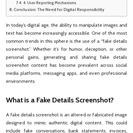
4. User Reporting Mechanisms
Conclusion: The Need for Digital Responsibility
In today’s digital age, the ability to manipulate images and
text has become increasingly accessible. One of the most
common trends in this sphere is the use of a “fake details
screenshot.” Whether it’s for humor, deception, or other
personal gains, generating and sharing fake details
screenshot content has become prevalent across social
media platforms, messaging apps, and even professional
environments.
What is a Fake Details Screenshot?
A fake details screenshot is an altered or fabricated image
designed to mimic authentic digital content. This could
include fake conversations, bank statements, invoices,