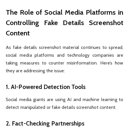
The Role of Social Media Platforms in
Controlling Fake Details Screenshot
Content
As fake details screenshot material continues to spread,
social media platforms and technology companies are
taking measures to counter misinformation. Here’s how
they are addressing the issue:
1.
AI-Powered Detection Tools
Social media giants are using AI and machine learning to
detect manipulated or fake details screenshot content.
2.
Fact-Checking Partnerships