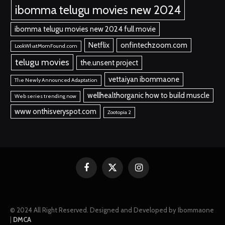
ibomma telugu movies new 2024
ibomma telugu movies new 2024 full movie
Netflix
onfintechzoom.com
LookWhatMomFound.com
telugu movies
the.unsent project
vettaiyan ibommaone
The Newly Announced Adaptation
wellhealthorganic how to build muscle
Web series trending now
www onthisveryspot.com
Zootopia 2
Facebook
X
Instagram
(Twitter)
© 2024 All Right Reserved. Designed and Developed by Ibommaone
|
DMCA