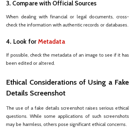
3.
Compare with Official Sources
When dealing with financial or legal documents, cross-
check the information with authentic records or databases.
4.
Look for
Metadata
If possible, check the metadata of an image to see if it has
been edited or altered.
Ethical Considerations of Using a Fake
Details Screenshot
The use of a fake details screenshot raises serious ethical
questions. While some applications of such screenshots
may be harmless, others pose significant ethical concerns.