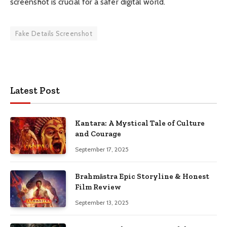
screenshot is crucial for a safer digital world.
Fake Details Screenshot
Latest Post
Kantara: A Mystical Tale of Culture
and Courage
September 17, 2025
Brahmāstra Epic Storyline & Honest
Film Review
September 13, 2025