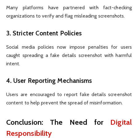
Many platforms have partnered with fact-checking
organizations to verify and flag misleading screenshots.
3.
Stricter Content Policies
Social media policies now impose penalties for users
caught spreading a fake details screenshot with harmful
intent.
4.
User Reporting Mechanisms
Users are encouraged to report fake details screenshot
content to help prevent the spread of misinformation.
Conclusion: The Need for
Digital
Responsibility