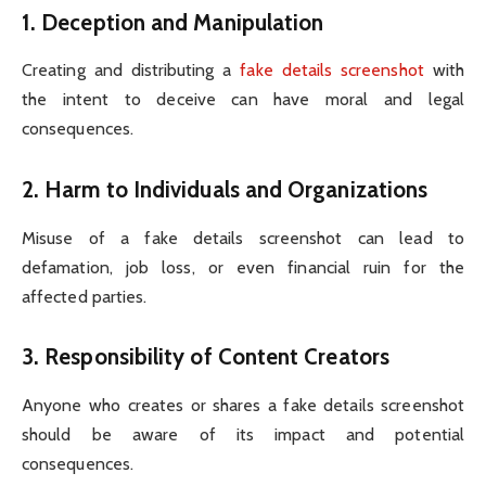
1.
Deception and Manipulation
Creating and distributing a
fake details screenshot
with
the intent to deceive can have moral and legal
consequences.
2.
Harm to Individuals and Organizations
Misuse of a fake details screenshot can lead to
defamation, job loss, or even financial ruin for the
affected parties.
3.
Responsibility of Content Creators
Anyone who creates or shares a fake details screenshot
should be aware of its impact and potential
consequences.