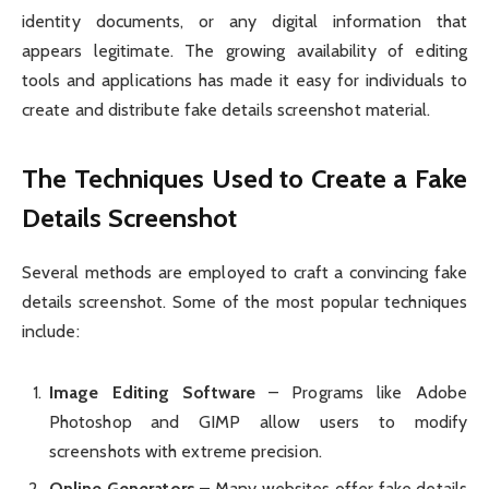
identity documents, or any digital information that
appears legitimate. The growing availability of editing
tools and applications has made it easy for individuals to
create and distribute fake details screenshot material.
The Techniques Used to Create a Fake
Details Screenshot
Several methods are employed to craft a convincing fake
details screenshot. Some of the most popular techniques
include:
Image Editing Software
– Programs like Adobe
Photoshop and GIMP allow users to modify
screenshots with extreme precision.
Online Generators
– Many websites offer fake details