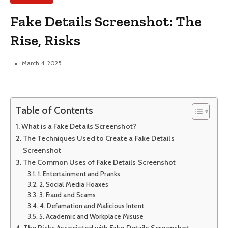
Fake Details Screenshot: The
Rise, Risks
March 4, 2025
Table of Contents
What is a Fake Details Screenshot?
The Techniques Used to Create a Fake Details
Screenshot
The Common Uses of Fake Details Screenshot
1. Entertainment and Pranks
2. Social Media Hoaxes
3. Fraud and Scams
4. Defamation and Malicious Intent
5. Academic and Workplace Misuse
The Risks Associated with Fake Details Screenshot