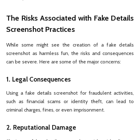
The Risks Associated with Fake Details
Screenshot Practices
While some might see the creation of a fake details
screenshot as harmless fun, the risks and consequences
can be severe. Here are some of the major concerns:
1.
Legal Consequences
Using a fake details screenshot for fraudulent activities,
such as financial scams or identity theft, can lead to
criminal charges, fines, or even imprisonment.
2.
Reputational Damage