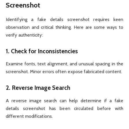
Screenshot
Identifying a fake details screenshot requires keen
observation and critical thinking. Here are some ways to
verify authenticity:
1.
Check for Inconsistencies
Examine fonts, text alignment, and unusual spacing in the
screenshot. Minor errors often expose fabricated content.
2.
Reverse Image Search
A reverse image search can help determine if a fake
details screenshot has been circulated before with
different modifications.