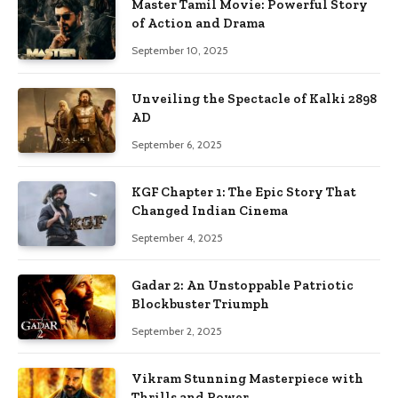
Master Tamil Movie: Powerful Story
of Action and Drama
September 10, 2025
Unveiling the Spectacle of Kalki 2898
AD
September 6, 2025
KGF Chapter 1: The Epic Story That
Changed Indian Cinema
September 4, 2025
Gadar 2: An Unstoppable Patriotic
Blockbuster Triumph
September 2, 2025
Vikram Stunning Masterpiece with
Thrills and Power