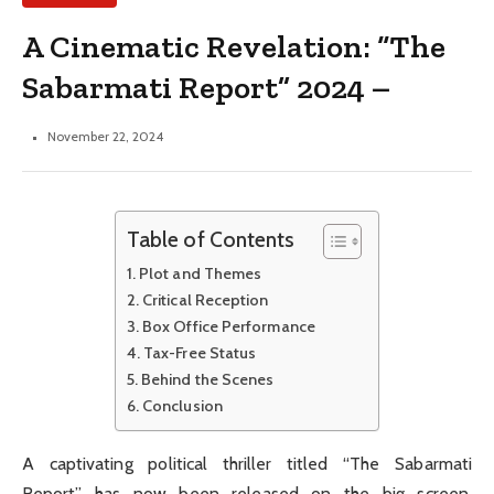
A Cinematic Revelation: “The
Sabarmati Report” 2024 –
November 22, 2024
Table of Contents
Plot and Themes
Critical Reception
Box Office Performance
Tax-Free Status
Behind the Scenes
Conclusion
A captivating political thriller titled “The Sabarmati
Report” has now been released on the big screen.