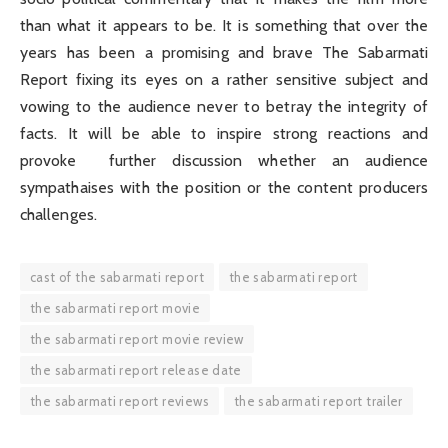
than what it appears to be. It is something that over the
years has been a promising and brave The Sabarmati
Report fixing its eyes on a rather sensitive subject and
vowing to the audience never to betray the integrity of
facts. It will be able to inspire strong reactions and
provoke further discussion whether an audience
sympathaises with the position or the content producers
challenges.
cast of the sabarmati report
the sabarmati report
the sabarmati report movie
the sabarmati report movie review
the sabarmati report release date
the sabarmati report reviews
the sabarmati report trailer