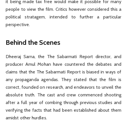
it being made tax free would make it possible for many
people to view the film. Critics however considered this a
political stratagem, intended to further a particular
perspective.
Behind the Scenes
Dheeraj Sarna, the The Sabarmati Report director, and
producer Amul Mohan have countered the debates and
claims that the The Sabarmati Report is biased in ways of
any propaganda agendas. They stated that the film is
correct, founded on research, and endeavors to unveil the
absolute truth. The cast and crew commenced shooting
after a full year of combing through previous studies and
verifying the facts that had been established about them
amidst other hurdles.