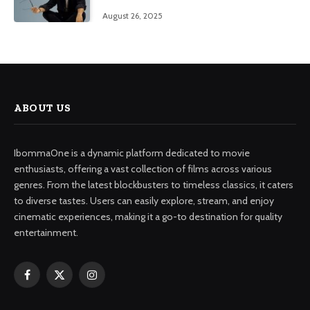
August 26, 2025
ABOUT US
IbommaOne is a dynamic platform dedicated to movie
enthusiasts, offering a vast collection of films across various
genres. From the latest blockbusters to timeless classics, it caters
to diverse tastes. Users can easily explore, stream, and enjoy
cinematic experiences, making it a go-to destination for quality
entertainment.
Facebook
X
Instagram
(Twitter)