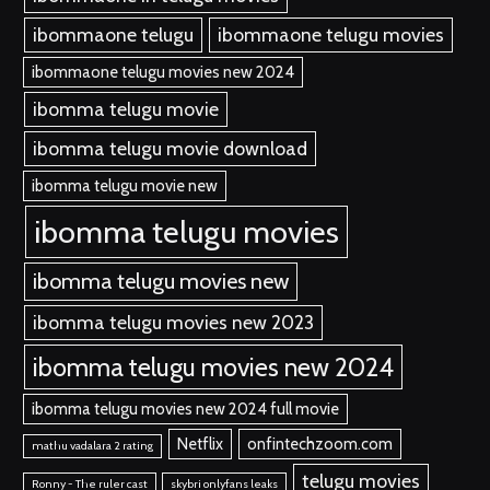
ibommaone telugu
ibommaone telugu movies
ibommaone telugu movies new 2024
ibomma telugu movie
ibomma telugu movie download
ibomma telugu movie new
ibomma telugu movies
ibomma telugu movies new
ibomma telugu movies new 2023
ibomma telugu movies new 2024
ibomma telugu movies new 2024 full movie
Netflix
onfintechzoom.com
mathu vadalara 2 rating
telugu movies
Ronny - The ruler cast
skybri onlyfans leaks