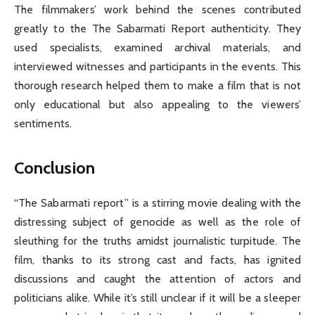
The filmmakers’ work behind the scenes contributed
greatly to the The Sabarmati Report authenticity. They
used specialists, examined archival materials, and
interviewed witnesses and participants in the events. This
thorough research helped them to make a film that is not
only educational but also appealing to the viewers’
sentiments.
Conclusion
“The Sabarmati report” is a stirring movie dealing with the
distressing subject of genocide as well as the role of
sleuthing for the truths amidst journalistic turpitude. The
film, thanks to its strong cast and facts, has ignited
discussions and caught the attention of actors and
politicians alike. While it’s still unclear if it will be a sleeper