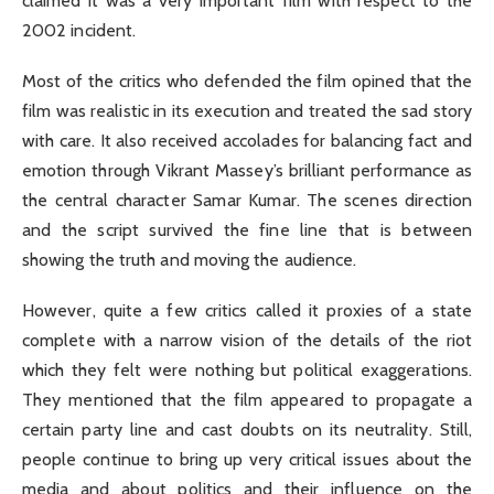
claimed it was a very important film with respect to the
2002 incident.
Most of the critics who defended the film opined that the
film was realistic in its execution and treated the sad story
with care. It also received accolades for balancing fact and
emotion through Vikrant Massey’s brilliant performance as
the central character Samar Kumar. The scenes direction
and the script survived the fine line that is between
showing the truth and moving the audience.
However, quite a few critics called it proxies of a state
complete with a narrow vision of the details of the riot
which they felt were nothing but political exaggerations.
They mentioned that the film appeared to propagate a
certain party line and cast doubts on its neutrality. Still,
people continue to bring up very critical issues about the
media and about politics and their influence on the