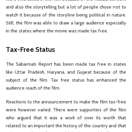
and also the storytelling but a lot of people chose not to
watch it because of the storyline being political in nature.
Still, the film was able to draw a large audience especially
in the states where the movie was made tax free.
Tax-Free Status
The Sabarmati Report has been made tax free in states
like Uttar Pradesh, Haryana, and Gujarat because of the
subject of the film. Tax free status has enhanced the
audience reach of the film.
Reactions to the announcement to make the film tax-free
were however varied. There were supporters of the film
who argued that it was a work of over its worth that
related to an important the history of the country and that