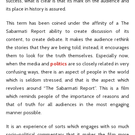
success, what is clear is that its mark on the audience and
its place in history is assured.
This term has been coined under the affinity of a The
Sabarmati Report ability to create discussion of its
content, to create debate. It makes the audience rethink
the stories that they are being told; instead, it encourages
them to look for the truth themselves. Especially now,
when the media and
politics
are so closely related in very
confusing ways, there is an aspect of people in the world
which is seldom stressed, and that is the aspect which
revolves around “The Sabarmati Report”. This is a film
which reminds people of the importance of reasons and
that of truth for all audiences in the most engaging
manner possible.
It is an experience of sorts which engages with so much
socio-political commentary that it makes the film more