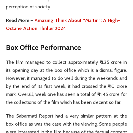
perception of society.
Read More –
Amazing Think About “Martin”: A High-
Octane Action Thriller 2024
Box Office Performance
The film managed to collect approximately ₹ 1.25 crore in
its opening day at the box office which is a dismal figure.
However, it managed to do well during the weekends and
by the end of its first week, it had crossed the ₹ 10 crore
mark. Overall, week one has seen a total of ₹ 11.45 crore for
the collections of the film which has been decent so far.
The Sabarmati Report had a very similar pattern at the
box office as was the case with the viewing. Some people
were interested in the film because of the factual content