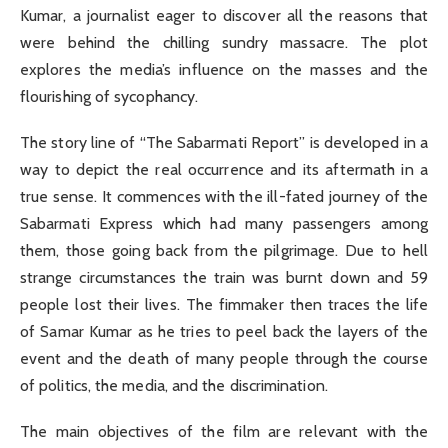
Kumar, a journalist eager to discover all the reasons that
were behind the chilling sundry massacre. The plot
explores the media’s influence on the masses and the
flourishing of sycophancy.
The story line of “The Sabarmati Report” is developed in a
way to depict the real occurrence and its aftermath in a
true sense. It commences with the ill-fated journey of the
Sabarmati Express which had many passengers among
them, those going back from the pilgrimage. Due to hell
strange circumstances the train was burnt down and 59
people lost their lives. The fimmaker then traces the life
of Samar Kumar as he tries to peel back the layers of the
event and the death of many people through the course
of politics, the media, and the discrimination.
The main objectives of the film are relevant with the