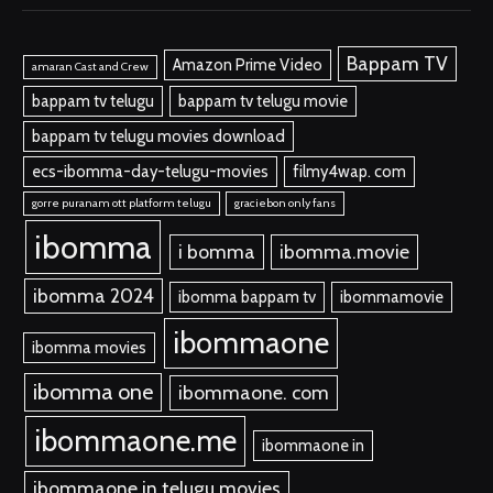
Bappam TV
Amazon Prime Video
amaran Cast and Crew
bappam tv telugu
bappam tv telugu movie
bappam tv telugu movies download
ecs-ibomma-day-telugu-movies
filmy4wap. com
gorre puranam ott platform telugu
graciebon only fans
ibomma
i bomma
ibomma.movie
ibomma 2024
ibomma bappam tv
ibommamovie
ibommaone
ibomma movies
ibomma one
ibommaone. com
ibommaone.me
ibommaone in
ibommaone in telugu movies