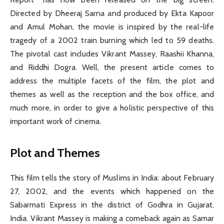
Directed by Dheeraj Sarna and produced by Ekta Kapoor
and Amul Mohan, the movie is inspired by the real-life
tragedy of a 2002 train burning which led to 59 deaths.
The pivotal cast includes Vikrant Massey, Raashii Khanna,
and Riddhi Dogra. Well, the present article comes to
address the multiple facets of the film, the plot and
themes as well as the reception and the box office, and
much more, in order to give a holistic perspective of this
important work of cinema.
Plot and Themes
This film tells the story of Muslims in India: about February
27, 2002, and the events which happened on the
Sabarmati Express in the district of Godhra in Gujarat,
India. Vikrant Massey is making a comeback again as Samar