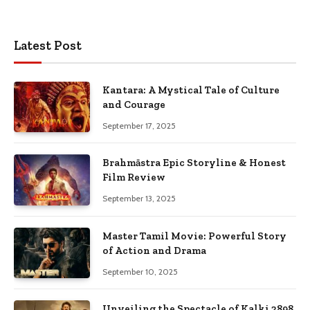
Latest Post
Kantara: A Mystical Tale of Culture
and Courage
September 17, 2025
Brahmāstra Epic Storyline & Honest
Film Review
September 13, 2025
Master Tamil Movie: Powerful Story
of Action and Drama
September 10, 2025
Unveiling the Spectacle of Kalki 2898