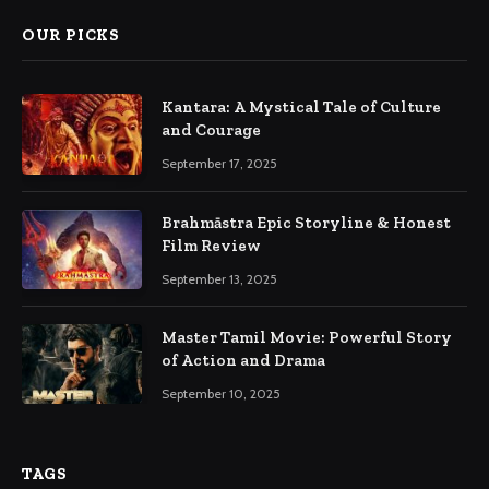
OUR PICKS
Kantara: A Mystical Tale of Culture
and Courage
September 17, 2025
Brahmāstra Epic Storyline & Honest
Film Review
September 13, 2025
Master Tamil Movie: Powerful Story
of Action and Drama
September 10, 2025
TAGS