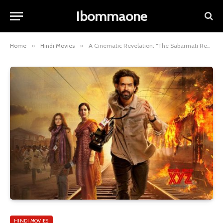
Ibommaone
Home
»
Hindi Movies
»
A Cinematic Revelation: “The Sabarmati Report” 2024 –
HINDI MOVIES