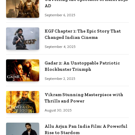
AD
September 6, 2025
KGF Chapter 1: The Epic Story That
Changed Indian Cinema
September 4, 2025
Gadar 2: An Unstoppable Patriotic
Blockbuster Triumph
September 2, 2025
Vikram Stunning Masterpiece with
Thrills and Power
August 30, 2025
Allu Arjun Pan India Film: A Powerful
Rise to Stardom