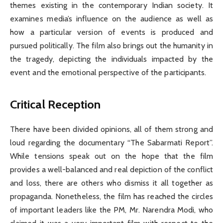
themes existing in the contemporary Indian society. It
examines media’s influence on the audience as well as
how a particular version of events is produced and
pursued politically. The film also brings out the humanity in
the tragedy, depicting the individuals impacted by the
event and the emotional perspective of the participants.
Critical Reception
There have been divided opinions, all of them strong and
loud regarding the documentary “The Sabarmati Report”.
While tensions speak out on the hope that the film
provides a well-balanced and real depiction of the conflict
and loss, there are others who dismiss it all together as
propaganda. Nonetheless, the film has reached the circles
of important leaders like the PM, Mr. Narendra Modi, who