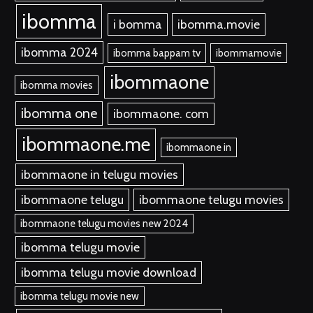
ibomma
i bomma
ibomma.movie
ibomma 2024
ibomma bappam tv
ibommamovie
ibommaone
ibomma movies
ibomma one
ibommaone. com
ibommaone.me
ibommaone in
ibommaone in telugu movies
ibommaone telugu
ibommaone telugu movies
ibommaone telugu movies new 2024
ibomma telugu movie
ibomma telugu movie download
ibomma telugu movie new