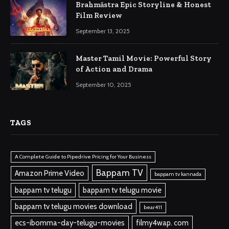
Brahmāstra Epic Storyline & Honest
Film Review
September 13, 2025
Master Tamil Movie: Powerful Story
of Action and Drama
September 10, 2025
TAGS
A Complete Guide to Pipedrive Pricing for Your Business
Bappam TV
Amazon Prime Video
bappam tv kannada
bappam tv telugu
bappam tv telugu movie
bappam tv telugu movies download
bear411
ecs-ibomma-day-telugu-movies
filmy4wap. com