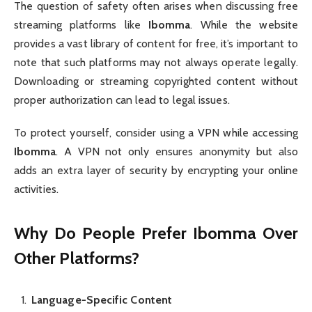
The question of safety often arises when discussing free
streaming platforms like
Ibomma
. While the website
provides a vast library of content for free, it’s important to
note that such platforms may not always operate legally.
Downloading or streaming copyrighted content without
proper authorization can lead to legal issues.
To protect yourself, consider using a VPN while accessing
Ibomma
. A VPN not only ensures anonymity but also
adds an extra layer of security by encrypting your online
activities.
Why Do People Prefer Ibomma Over
Other Platforms?
Language-Specific Content