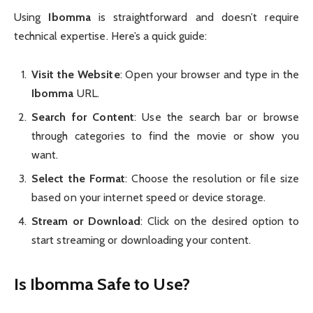
Using
Ibomma
is straightforward and doesn’t require
technical expertise. Here’s a quick guide:
Visit the Website
: Open your browser and type in the
Ibomma
URL.
Search for Content
: Use the search bar or browse
through categories to find the movie or show you
want.
Select the Format
: Choose the resolution or file size
based on your internet speed or device storage.
Stream or Download
: Click on the desired option to
start streaming or downloading your content.
Is Ibomma Safe to Use?