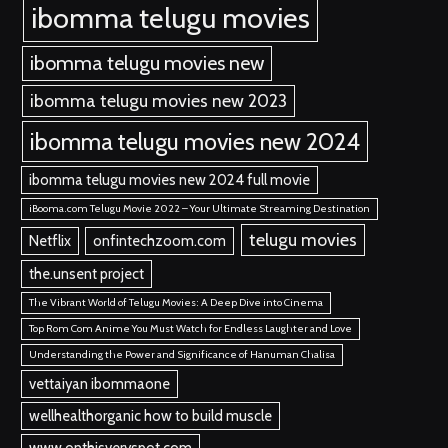
ibomma telugu movies
ibomma telugu movies new
ibomma telugu movies new 2023
ibomma telugu movies new 2024
ibomma telugu movies new 2024 full movie
iBooma.com Telugu Movie 2022 – Your Ultimate Streaming Destination
telugu movies
Netflix
onfintechzoom.com
the.unsent project
The Vibrant World of Telugu Movies: A Deep Dive into Cinema
Top Rom Com Anime You Must Watch for Endless Laughter and Love
Understanding the Power and Significance of Hanuman Chalisa
vettaiyan ibommaone
wellhealthorganic how to build muscle
www onthisveryspot.com