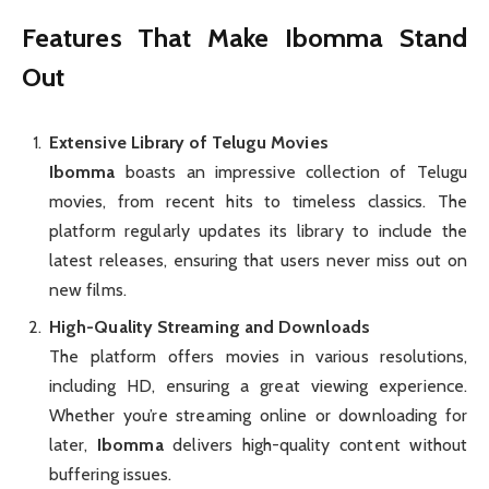
Features That Make Ibomma Stand
Out
Extensive Library of Telugu Movies
Ibomma
boasts an impressive collection of Telugu
movies, from recent hits to timeless classics. The
platform regularly updates its library to include the
latest releases, ensuring that users never miss out on
new films.
High-Quality Streaming and Downloads
The platform offers movies in various resolutions,
including HD, ensuring a great viewing experience.
Whether you’re streaming online or downloading for
later,
Ibomma
delivers high-quality content without
buffering issues.