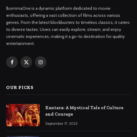
IbommaOne is a dynamic platform dedicated to movie
enthusiasts, offering a vast collection of films across various
genres. From the latest blockbusters to timeless classics, it caters
to diverse tastes. Users can easily explore, stream, and enjoy
cinematic experiences, making it a go-to destination for quality
entertainment.
Facebook
X
Instagram
(Twitter)
OUR PICKS
Kantara: A Mystical Tale of Culture
and Courage
September 17, 2025