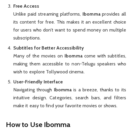
Free Access
Unlike paid streaming platforms,
Ibomma
provides all
its content for free. This makes it an excellent choice
for users who don’t want to spend money on multiple
subscriptions.
Subtitles for Better Accessibility
Many of the movies on
Ibomma
come with subtitles,
making them accessible to non-Telugu speakers who
wish to explore Tollywood cinema.
User-Friendly Interface
Navigating through
Ibomma
is a breeze, thanks to its
intuitive design. Categories, search bars, and filters
make it easy to find your favorite movies or shows.
How to Use Ibomma