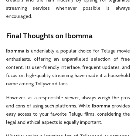
streaming services whenever possible is always
encouraged.
Final Thoughts on Ibomma
Ibomma
is undeniably a popular choice for Telugu movie
enthusiasts, offering an unparalleled selection of free
content. Its user-friendly interface, frequent updates, and
focus on high-quality streaming have made it a household
name among Tollywood fans.
However, as a responsible viewer, always weigh the pros
and cons of using such platforms. While
Ibomma
provides
easy access to your favorite Telugu films, considering the
legal and ethical aspects is equally important.