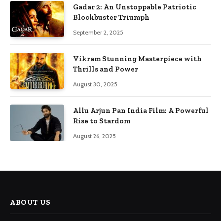
Gadar 2: An Unstoppable Patriotic
Blockbuster Triumph
September 2, 2025
Vikram Stunning Masterpiece with
Thrills and Power
August 30, 2025
Allu Arjun Pan India Film: A Powerful
Rise to Stardom
August 26, 2025
ABOUT US