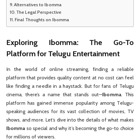
Alternatives to Ibomma
The Legal Perspective
Final Thoughts on Ibomma
Exploring Ibomma: The Go-To
Platform for Telugu Entertainment
In the world of online streaming, finding a reliable
platform that provides quality content at no cost can feel
like finding a needle in a haystack. But for fans of Telugu
cinema, there’s a name that stands out—
Ibomma
. This
platform has gained immense popularity among Telugu-
speaking audiences for its vast collection of movies, TV
shows, and more. Let’s dive into the details of what makes
Ibomma
so special and why it’s becoming the go-to choice
for millions of viewers.