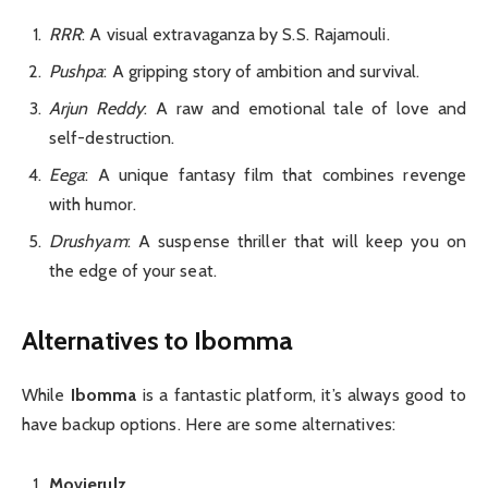
RRR
: A visual extravaganza by S.S. Rajamouli.
Pushpa
: A gripping story of ambition and survival.
Arjun Reddy
: A raw and emotional tale of love and
self-destruction.
Eega
: A unique fantasy film that combines revenge
with humor.
Drushyam
: A suspense thriller that will keep you on
the edge of your seat.
Alternatives to Ibomma
While
Ibomma
is a fantastic platform, it’s always good to
have backup options. Here are some alternatives:
Movierulz