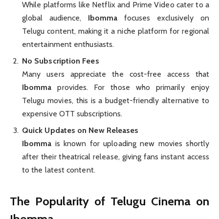
While platforms like Netflix and Prime Video cater to a
global audience,
Ibomma
focuses exclusively on
Telugu content, making it a niche platform for regional
entertainment enthusiasts.
No Subscription Fees
Many users appreciate the cost-free access that
Ibomma
provides. For those who primarily enjoy
Telugu movies, this is a budget-friendly alternative to
expensive OTT subscriptions.
Quick Updates on New Releases
Ibomma
is known for uploading new movies shortly
after their theatrical release, giving fans instant access
to the latest content.
The Popularity of Telugu Cinema on
Ibomma