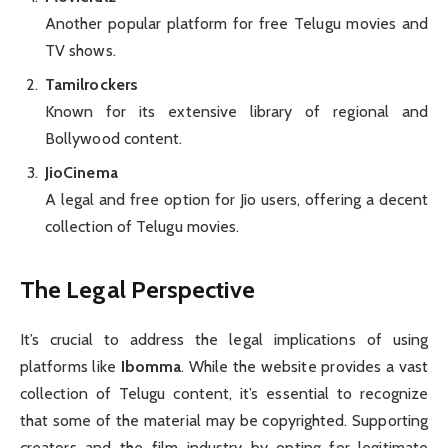
Another popular platform for free Telugu movies and
TV shows.
Tamilrockers
Known for its extensive library of regional and
Bollywood content.
JioCinema
A legal and free option for Jio users, offering a decent
collection of Telugu movies.
The Legal Perspective
It’s crucial to address the legal implications of using
platforms like
Ibomma
. While the website provides a vast
collection of Telugu content, it’s essential to recognize
that some of the material may be copyrighted. Supporting
creators and the film industry by opting for legitimate