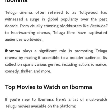
Telugu cinema, often referred to as Tollywood, has
witnessed a surge in global popularity over the past
decade. From visually stunning blockbusters like
Baahubali
to heartwarming dramas, Telugu films have captivated
audiences worldwide.
Ibomma
plays a significant role in promoting Telugu
cinema by making it accessible to a broader audience. Its
collection spans various genres, including action, romance,
comedy, thriller, and more.
Top Movies to Watch on Ibomma
If you’re new to
Ibomma
, here’s a list of must-watch
Telugu movies available on the platform: