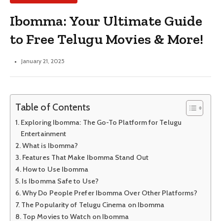
Ibomma: Your Ultimate Guide
to Free Telugu Movies & More!
January 21, 2025
Table of Contents
Exploring Ibomma: The Go-To Platform for Telugu
Entertainment
What is Ibomma?
Features That Make Ibomma Stand Out
How to Use Ibomma
Is Ibomma Safe to Use?
Why Do People Prefer Ibomma Over Other Platforms?
The Popularity of Telugu Cinema on Ibomma
Top Movies to Watch on Ibomma