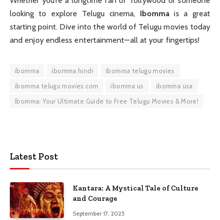
Whether you’re a longtime fan of Tollywood or someone
looking to explore Telugu cinema,
Ibomma
is a great
starting point. Dive into the world of Telugu movies today
and enjoy endless entertainment—all at your fingertips!
ibomma
ibomma hindi
ibomma telugu movies
ibomma telugu movies.com
ibomma us
ibomma usa
Ibomma: Your Ultimate Guide to Free Telugu Movies & More!
Latest Post
Kantara: A Mystical Tale of Culture
and Courage
September 17, 2025