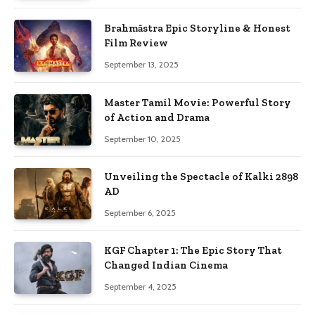
Brahmāstra Epic Storyline & Honest
Film Review
September 13, 2025
Master Tamil Movie: Powerful Story
of Action and Drama
September 10, 2025
Unveiling the Spectacle of Kalki 2898
AD
September 6, 2025
KGF Chapter 1: The Epic Story That
Changed Indian Cinema
September 4, 2025