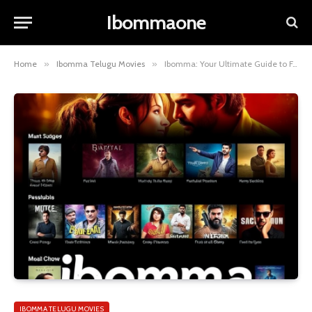
Ibommaone
Home
»
Ibomma Telugu Movies
»
Ibomma: Your Ultimate Guide to Free Telugu Movies & More!
IBOMMA TELUGU MOVIES