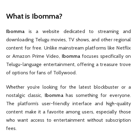
What is Ibomma?
Ibomma
is a website dedicated to streaming and
downloading Telugu movies, TV shows, and other regional
content for free. Unlike mainstream platforms like Netflix
or Amazon Prime Video,
Ibomma
focuses specifically on
Telugu-language entertainment, offering a treasure trove
of options for fans of Tollywood.
Whether you’re looking for the latest blockbuster or a
nostalgic classic,
Ibomma
has something for everyone.
The platform’s user-friendly interface and high-quality
content make it a favorite among users, especially those
who want access to entertainment without subscription
fees.