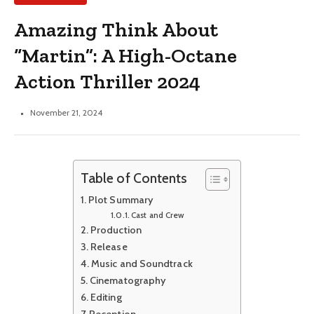
Amazing Think About
“Martin”: A High-Octane
Action Thriller 2024
November 21, 2024
Table of Contents
Plot Summary
Cast and Crew
Production
Release
Music and Soundtrack
Cinematography
Editing
Reception