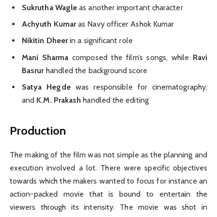
Sukrutha Wagle
as another important character
Achyuth Kumar
as Navy officer Ashok Kumar
Nikitin Dheer
in a significant role
Mani Sharma
composed the film’s songs, while
Ravi
Basrur
handled the background score
Satya Hegde
was responsible for cinematography,
and
K.M. Prakash
handled the editing
Production
The making of the film was not simple as the planning and
execution involved a lot. There were specific objectives
towards which the makers wanted to focus for instance an
action-packed movie that is bound to entertain the
viewers through its intensity. The movie was shot in