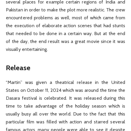
several places for example certain regions of India and
Pakistan in order to make the plot more realistic. The crew
encountered problems as well, most of which came from
the execution of elaborate action scenes that had stunts
that needed to be done in a certain way. But at the end
of the day, the end result was a great movie since it was
visually entertaining.
Release
“Martin” was given a theatrical release in the United
States on October 11, 2024 which was around the time the
Dasara festival is celebrated. It was released during this
time to take advantage of the holiday season which is
usually busy all over the world. Due to the fact that this
particular film was filled with action and starred several
famous actors, many people were able to see it despite