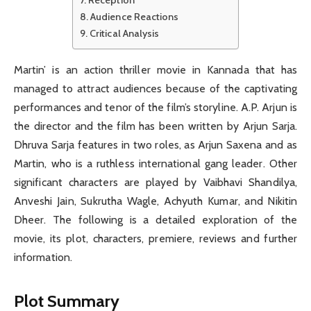
Audience Reactions
Critical Analysis
Martin’ is an action thriller movie in Kannada that has
managed to attract audiences because of the captivating
performances and tenor of the film’s storyline. A.P. Arjun is
the director and the film has been written by Arjun Sarja.
Dhruva Sarja features in two roles, as Arjun Saxena and as
Martin, who is a ruthless international gang leader. Other
significant characters are played by Vaibhavi Shandilya,
Anveshi Jain, Sukrutha Wagle, Achyuth Kumar, and Nikitin
Dheer. The following is a detailed exploration of the
movie, its plot, characters, premiere, reviews and further
information.
Plot Summary