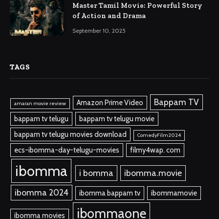
Master Tamil Movie: Powerful Story
of Action and Drama
September 10, 2025
TAGS
Bappam TV
Amazon Prime Video
amaran movie review
bappam tv telugu
bappam tv telugu movie
bappam tv telugu movies download
ComedyFilm2024
ecs-ibomma-day-telugu-movies
filmy4wap. com
ibomma
i bomma
ibomma.movie
ibomma 2024
ibomma bappam tv
ibommamovie
ibommaone
ibomma movies