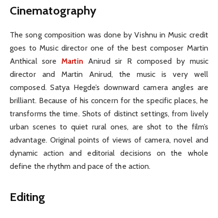
Cinematography
The song composition was done by Vishnu in Music credit
goes to Music director one of the best composer Martin
Anthical sore
Martin
Anirud sir R composed by music
director and Martin Anirud, the music is very well
composed. Satya Hegde’s downward camera angles are
brilliant. Because of his concern for the specific places, he
transforms the time. Shots of distinct settings, from lively
urban scenes to quiet rural ones, are shot to the film’s
advantage. Original points of views of camera, novel and
dynamic action and editorial decisions on the whole
define the rhythm and pace of the action.
Editing