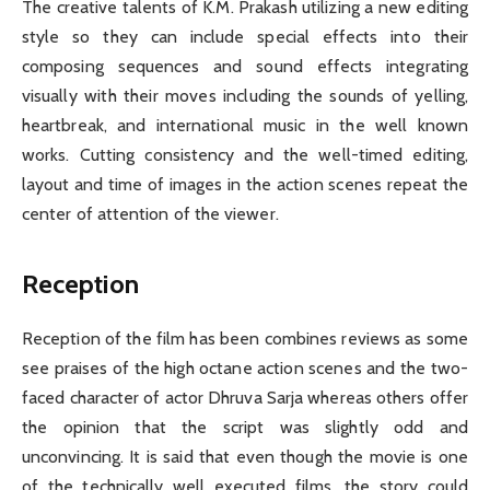
The creative talents of K.M. Prakash utilizing a new editing
style so they can include special effects into their
composing sequences and sound effects integrating
visually with their moves including the sounds of yelling,
heartbreak, and international music in the well known
works. Cutting consistency and the well-timed editing,
layout and time of images in the action scenes repeat the
center of attention of the viewer.
Reception
Reception of the film has been combines reviews as some
see praises of the high octane action scenes and the two-
faced character of actor Dhruva Sarja whereas others offer
the opinion that the script was slightly odd and
unconvincing. It is said that even though the movie is one
of the technically well executed films, the story could