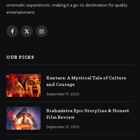
cinematic experiences, making it a go-to destination for quality
entertainment.
Facebook
X
Instagram
(Twitter)
OUR PICKS
Kantara: A Mystical Tale of Culture
and Courage
September 17, 2025
Brahmāstra Epic Storyline & Honest
Film Review
September 13, 2025