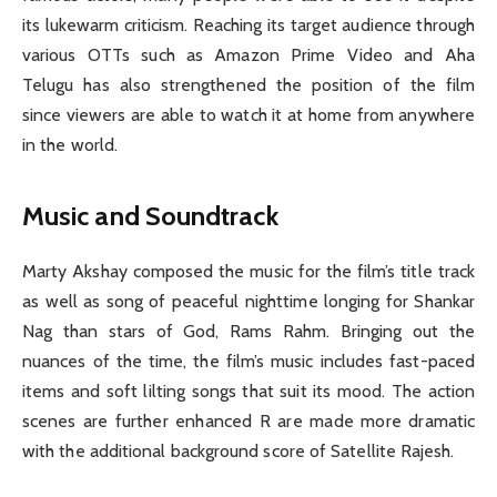
its lukewarm criticism. Reaching its target audience through
various OTTs such as Amazon Prime Video and Aha
Telugu has also strengthened the position of the film
since viewers are able to watch it at home from anywhere
in the world.
Music and Soundtrack
Marty Akshay composed the music for the film’s title track
as well as song of peaceful nighttime longing for Shankar
Nag than stars of God, Rams Rahm. Bringing out the
nuances of the time, the film’s music includes fast-paced
items and soft lilting songs that suit its mood. The action
scenes are further enhanced R are made more dramatic
with the additional background score of Satellite Rajesh.