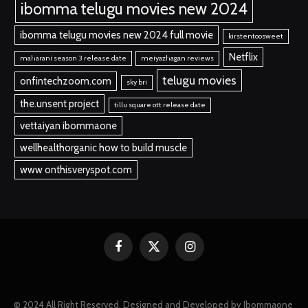
ibomma telugu movies new 2024
ibomma telugu movies new 2024 full movie
kirstentoosweet
Netflix
maharani season 3 release date
meiyazhagan reviews
telugu movies
onfintechzoom.com
sky bri
the.unsent project
tillu square ott release date
vettaiyan ibommaone
wellhealthorganic how to build muscle
www onthisveryspot.com
Facebook
X
Instagram
(Twitter)
© 2024 All Right Reserved. Designed and Developed by Ibommaone