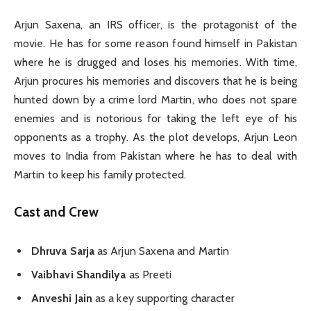
Arjun Saxena, an IRS officer, is the protagonist of the
movie. He has for some reason found himself in Pakistan
where he is drugged and loses his memories. With time,
Arjun procures his memories and discovers that he is being
hunted down by a crime lord Martin, who does not spare
enemies and is notorious for taking the left eye of his
opponents as a trophy. As the plot develops, Arjun Leon
moves to India from Pakistan where he has to deal with
Martin to keep his family protected.
Cast and Crew
Dhruva Sarja
as Arjun Saxena and Martin
Vaibhavi Shandilya
as Preeti
Anveshi Jain
as a key supporting character