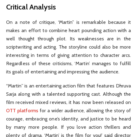
Critical Analysis
On a note of critique, ‘Martin” is remarkable because it
makes an effort to combine heart pounding action with a
well thought through plot. Its weaknesses are in the
scriptwriting and acting. The storyline could also be more
interesting in terms of giving attention to character arcs.
Regardless of these criticisms, ‘Martin’ manages to fulfill
its goals of entertaining and impressing the audience.
“Martin” is an entertaining action film that features Dhruva
Sarja along with a talented supporting cast. Although the
film received mixed reviews, it has now been released on
OTT platforms
for a wider audience, allowing the story of
courage, embracing one’s identity, and justice to be heard
by many more people. If you love action thrillers and
plenty of drama, ‘Martin’ is the film for you!’ said director