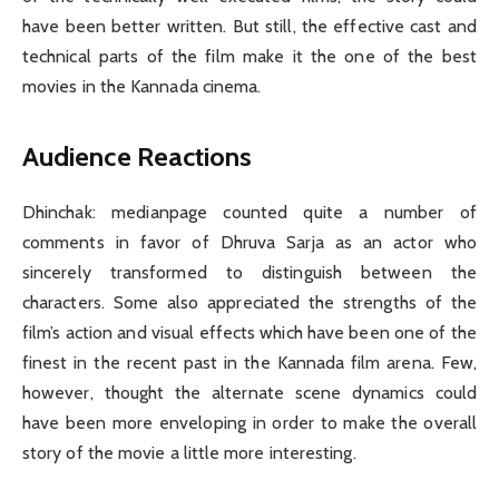
have been better written. But still, the effective cast and
technical parts of the film make it the one of the best
movies in the Kannada cinema.
Audience Reactions
Dhinchak: medianpage counted quite a number of
comments in favor of Dhruva Sarja as an actor who
sincerely transformed to distinguish between the
characters. Some also appreciated the strengths of the
film’s action and visual effects which have been one of the
finest in the recent past in the Kannada film arena. Few,
however, thought the alternate scene dynamics could
have been more enveloping in order to make the overall
story of the movie a little more interesting.