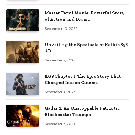
Master Tamil Movie: Powerful Story
of Action and Drama
September 10, 2025
Unveiling the Spectacle of Kalki 2898
AD
September 6, 2025
KGF Chapter 1: The Epic Story That
Changed Indian Cinema
September 4, 2025
Gadar 2: An Unstoppable Patriotic
Blockbuster Triumph
September 2, 2025