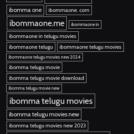
ibomma one
ibommaone. com
ibommaone.me
ibommaone in
ibommaone in telugu movies
ibommaone telugu
ibommaone telugu movies
ibommaone telugu movies new 2024
ibomma telugu movie
ibomma telugu movie download
ibomma telugu movie new
ibomma telugu movies
ibomma telugu movies new
ibomma telugu movies new 2023