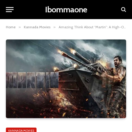
Ibommaone
Home
»
Kannada Movies
»
Amazing Think About “Martin”: A High-Octane Action Thriller 2024
KANNADA MOVIES