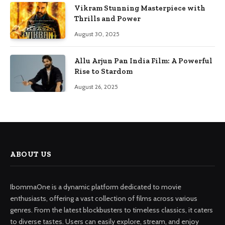
Vikram Stunning Masterpiece with
Thrills and Power
August 30, 2025
Allu Arjun Pan India Film: A Powerful
Rise to Stardom
August 26, 2025
ABOUT US
IbommaOne is a dynamic platform dedicated to movie
enthusiasts, offering a vast collection of films across various
genres. From the latest blockbusters to timeless classics, it caters
to diverse tastes. Users can easily explore, stream, and enjoy