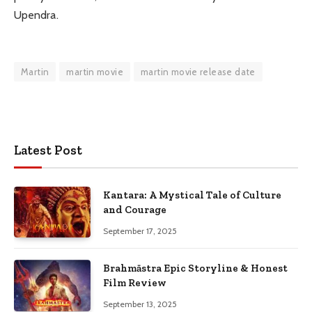
Upendra.
Martin
martin movie
martin movie release date
Latest Post
Kantara: A Mystical Tale of Culture
and Courage
September 17, 2025
Brahmāstra Epic Storyline & Honest
Film Review
September 13, 2025