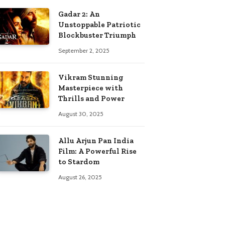
Gadar 2: An
Unstoppable Patriotic
Blockbuster Triumph
September 2, 2025
Vikram Stunning
Masterpiece with
Thrills and Power
August 30, 2025
Allu Arjun Pan India
Film: A Powerful Rise
to Stardom
August 26, 2025