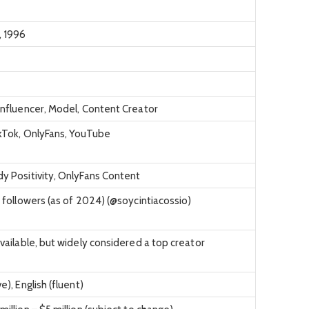
 1996
Influencer, Model, Content Creator
ikTok, OnlyFans, YouTube
y Positivity, OnlyFans Content
n followers (as of 2024) (@soycintiacossio)
available, but widely considered a top creator
e), English (fluent)