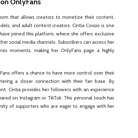
o on OnlyFans
form that allows creators to monetize their content,
els, and adult content creators. Cintia Cossio is one
have joined this platform, where she offers exclusive
other social media channels. Subscribers can access her
enes moments, making her OnlyFans page a highly
yFans offers a chance to have more control over their
tering a closer connection with their fan base. By
ent, Cintia provides her followers with an experience
hared on Instagram or TikTok. This personal touch has
nity of supporters who are eager to engage with her