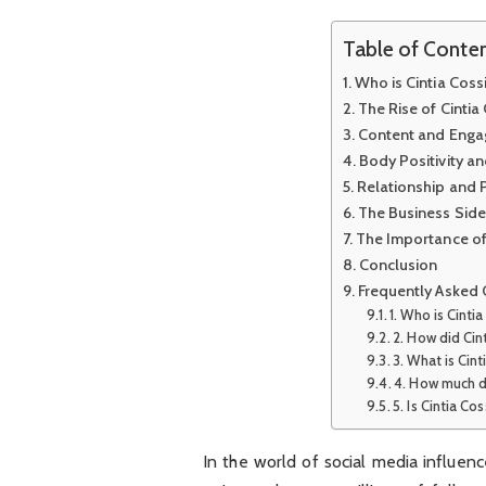
Table of Conte
Who is Cintia Coss
The Rise of Cinti
Content and Enga
Body Positivity 
Relationship and P
The Business Side 
The Importance of
Conclusion
Frequently Asked 
1. Who is Cinti
2. How did Ci
3. What is Cin
4. How much d
5. Is Cintia Co
In the world of social media influen