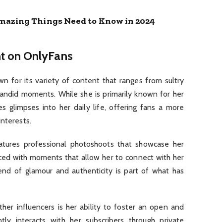
mazing Things Need to Know in 2024
t on OnlyFans
wn for its variety of content that ranges from sultry
ndid moments. While she is primarily known for her
s glimpses into her daily life, offering fans a more
interests.
tures professional photoshoots that showcase her
anced with moments that allow her to connect with her
end of glamour and authenticity is part of what has
her influencers is her ability to foster an open and
ly interacts with her subscribers through private