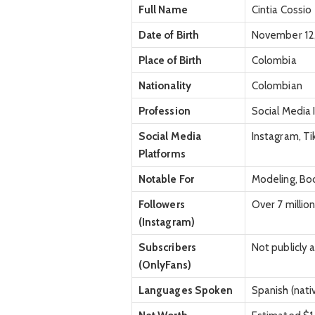
Full Name
Cintia Cossio
Date of Birth
November 12,
Place of Birth
Colombia
Nationality
Colombian
Profession
Social Media 
Social Media
Instagram, T
Platforms
Notable For
Modeling, Bod
Followers
Over 7 millio
(Instagram)
Subscribers
Not publicly 
(OnlyFans)
Languages Spoken
Spanish (nativ