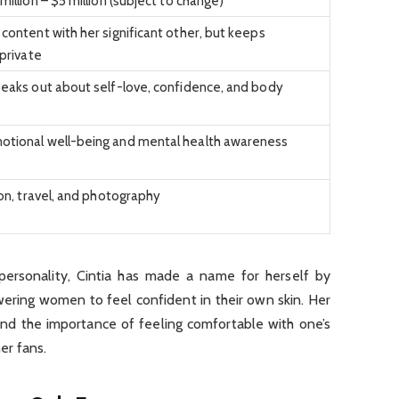
million – $5 million (subject to change)
content with her significant other, but keeps
 private
eaks out about self-love, confidence, and body
tional well-being and mental health awareness
ion, travel, and photography
ersonality, Cintia has made a name for herself by
ering women to feel confident in their own skin. Her
and the importance of feeling comfortable with one’s
er fans.