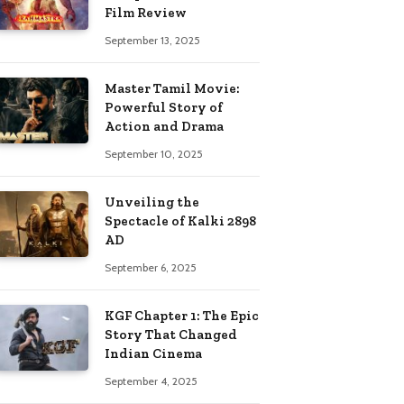
Film Review
September 13, 2025
Master Tamil Movie:
Powerful Story of
Action and Drama
September 10, 2025
Unveiling the
Spectacle of Kalki 2898
AD
September 6, 2025
KGF Chapter 1: The Epic
Story That Changed
Indian Cinema
September 4, 2025