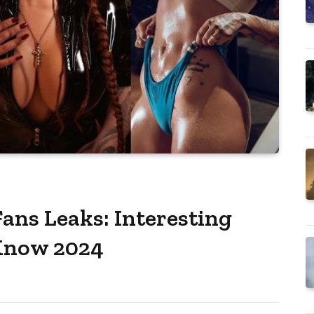
ans Leaks: Interesting
 Know 2024