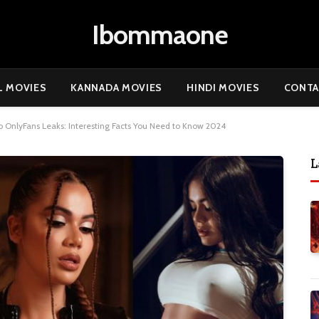
Ibommaone
L MOVIES
KANNADA MOVIES
HINDI MOVIES
CONTA
io OnlyFans Leaks: Interesting Facts You Need to Know 2024
L