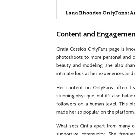
Lana Rhoades OnlyFans: A
Content and Engagemen
Cintia Cossio’s OnlyFans page is kno
photoshoots to more personal and ca
beauty and modeling, she also share
intimate look at her experiences and 
Her content on OnlyFans often fea
stunning physique, but it’s also bal
followers on a human level. This bl
made her so popular on the platform.
What sets Cintia apart from many ot
supportive community. She frequent