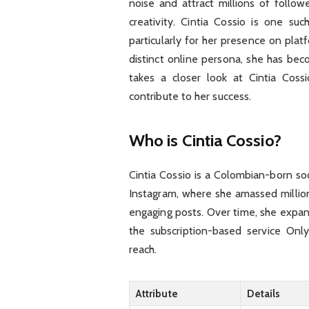
noise and attract millions of follow
creativity. Cintia Cossio is one suc
particularly for her presence on plat
distinct online persona, she has beco
takes a closer look at Cintia Coss
contribute to her success.
Who is Cintia Cossio?
Cintia Cossio is a Colombian-born s
Instagram, where she amassed million
engaging posts. Over time, she expand
the subscription-based service On
reach.
Attribute
Details