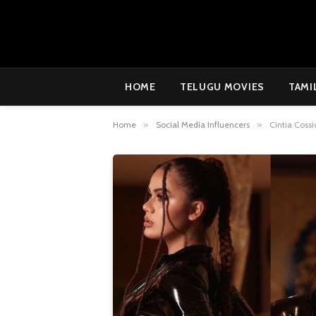
HOME
TELUGU MOVIES
TAMI
Home
»
Social Media Influencers
»
Cintia Coss