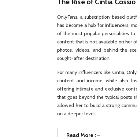
The Rise of Cintia Cossi
OnlyFans, a subscription-based plat
has become a hub for influencers, mod
of the most popular personalities to 
content that is not available on her 
photos, videos, and behind-the-sc
sought-after destination.
For many influencers like Cintia, Onl
content and income, while also fos
offering intimate and exclusive cont
that goes beyond the typical posts s
allowed her to build a strong commu
on a deeper level.
Read More : –