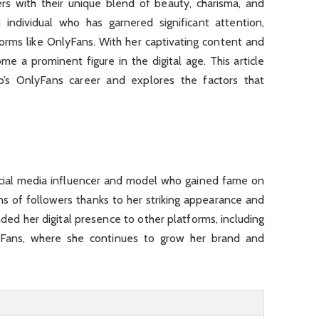
ers with their unique blend of beauty, charisma, and
h individual who has garnered significant attention,
forms like OnlyFans. With her captivating content and
me a prominent figure in the digital age. This article
io’s OnlyFans career and explores the factors that
ocial media influencer and model who gained fame on
s of followers thanks to her striking appearance and
ed her digital presence to other platforms, including
lyFans, where she continues to grow her brand and