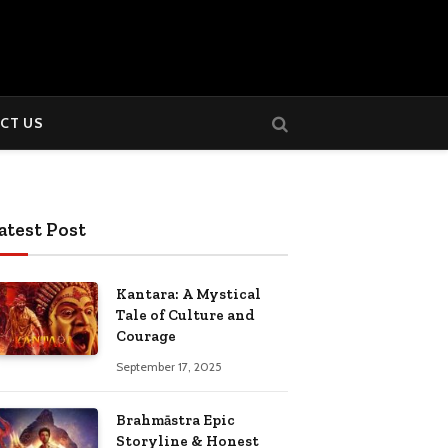
CT US
atest Post
Kantara: A Mystical
Tale of Culture and
Courage
September 17, 2025
Brahmāstra Epic
Storyline & Honest