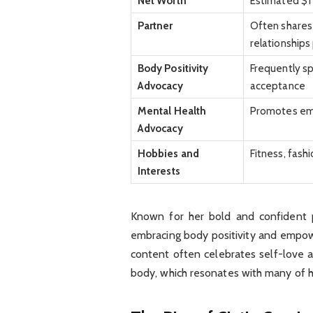
Net Worth
Estimated $1 
Partner
Often shares 
relationships
Body Positivity
Frequently sp
Advocacy
acceptance
Mental Health
Promotes emo
Advocacy
Hobbies and
Fitness, fash
Interests
Known for her bold and confident p
embracing body positivity and empow
content often celebrates self-love 
body, which resonates with many of h