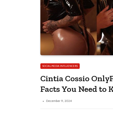
SOCIAL MEDIA INFLUENCERS
Cintia Cossio OnlyF
Facts You Need to
December 11, 2024