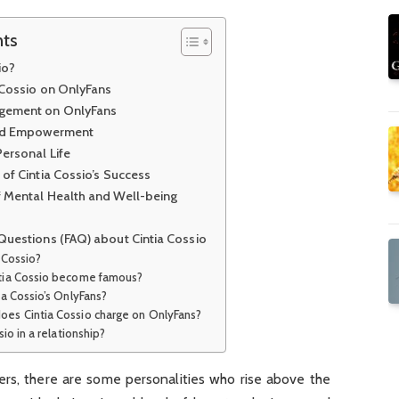
nts
io?
a Cossio on OnlyFans
gement on OnlyFans
and Empowerment
ersonal Life
of Cintia Cossio’s Success
 Mental Health and Well-being
Questions (FAQ) about Cintia Cossio
a Cossio?
ntia Cossio become famous?
tia Cossio’s OnlyFans?
oes Cintia Cossio charge on OnlyFans?
ssio in a relationship?
cers, there are some personalities who rise above the