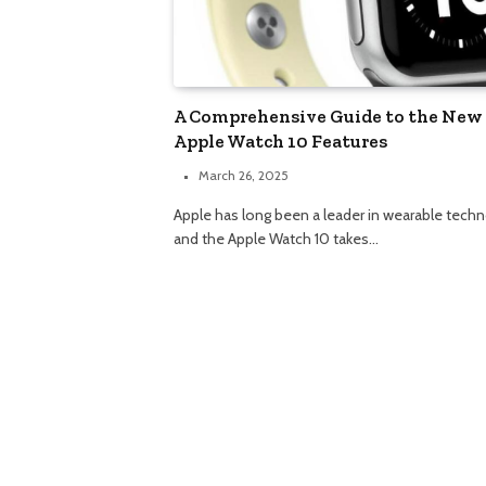
A Comprehensive Guide to the New
Apple Watch 10 Features
March 26, 2025
Apple has long been a leader in wearable techn
and the Apple Watch 10 takes…