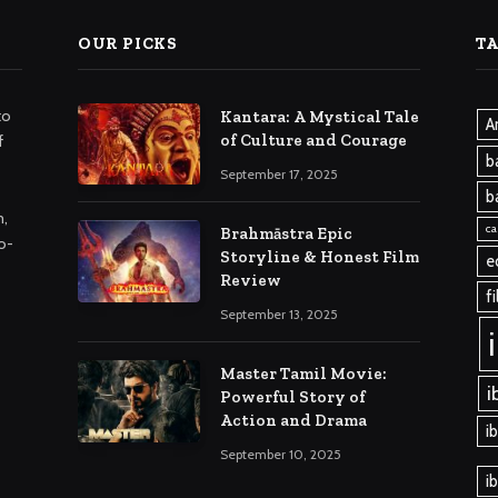
OUR PICKS
T
to
Kantara: A Mystical Tale
A
of Culture and Courage
f
b
September 17, 2025
b
m,
ca
Brahmāstra Epic
o-
Storyline & Honest Film
e
Review
f
September 13, 2025
Master Tamil Movie:
i
Powerful Story of
Action and Drama
i
September 10, 2025
i