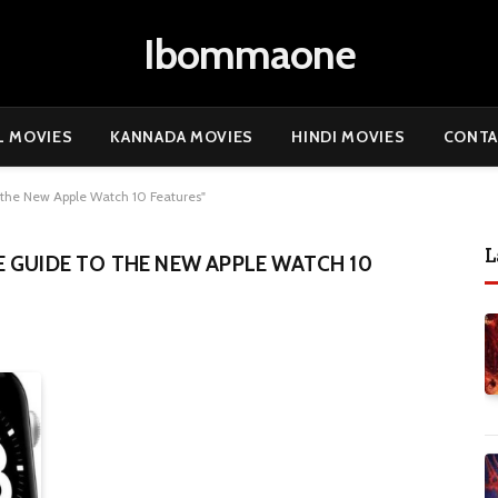
Ibommaone
L MOVIES
KANNADA MOVIES
HINDI MOVIES
CONTA
the New Apple Watch 10 Features"
L
 GUIDE TO THE NEW APPLE WATCH 10