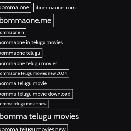
ibomma one
ibommaone. com
ibommaone.me
bommaone in
bommaone in telugu movies
bommaone telugu
bommaone telugu movies
bommaone telugu movies new 2024
bomma telugu movie
bomma telugu movie download
bomma telugu movie new
ibomma telugu movies
bomma telugu movies new