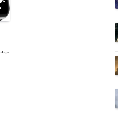
ology,