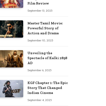
Film Review
September 13, 2025
Master Tamil Movie:
Powerful Story of
Action and Drama
September 10, 2025
Unveiling the
Spectacle of Kalki 2898
AD
September 6, 2025
KGF Chapter 1: The Epic
Story That Changed
Indian Cinema
September 4, 2025