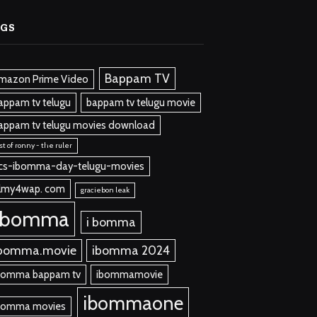
AGS
Bappam TV
mazon Prime Video
appam tv telugu
bappam tv telugu movie
appam tv telugu movies download
st of ronny - the ruler
cs-ibomma-day-telugu-movies
ilmy4wap. com
graciebon leak
ibomma
i bomma
bomma.movie
ibomma 2024
bomma bappam tv
ibommamovie
ibommaone
bomma movies