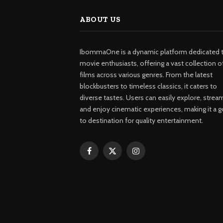
ABOUT US
IbommaOne is a dynamic platform dedicated 
movie enthusiasts, offering a vast collection o
films across various genres. From the latest
blockbusters to timeless classics, it caters to
diverse tastes. Users can easily explore, strea
and enjoy cinematic experiences, making it a g
to destination for quality entertainment.
Facebook
X
Instagram
(Twitter)