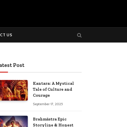
CT US
atest Post
Kantara: A Mystical
Tale of Culture and
Courage
September 17, 2025
Brahmāstra Epic
Storyline & Honest