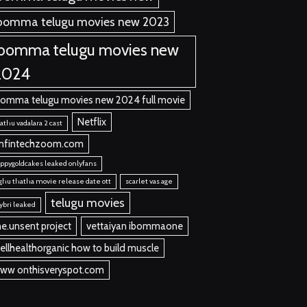
bomma telugu movies new 2023
ibomma telugu movies new
2024
bomma telugu movies new 2024 full movie
Netflix
thu vadalara 2 cast
nfintechzoom.com
ppygoldcakes leaked onlyfans
ghu thatha movie release date ott
scarlet vas age
telugu movies
ybri leaked
he.unsent project
vettaiyan ibommaone
ellhealthorganic how to build muscle
ww onthisveryspot.com