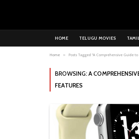
HOME
TELUGU MOVIES
TAMI
Home
»
Posts Tagged "A Comprehensive Guide to 
BROWSING:
A COMPREHENSIVE
FEATURES