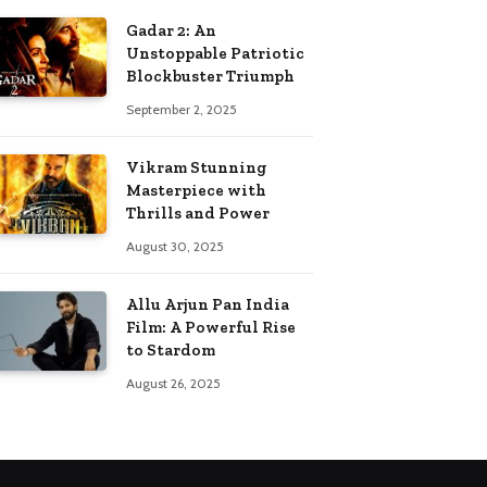
Gadar 2: An
Unstoppable Patriotic
Blockbuster Triumph
September 2, 2025
Vikram Stunning
Masterpiece with
Thrills and Power
August 30, 2025
Allu Arjun Pan India
Film: A Powerful Rise
to Stardom
August 26, 2025