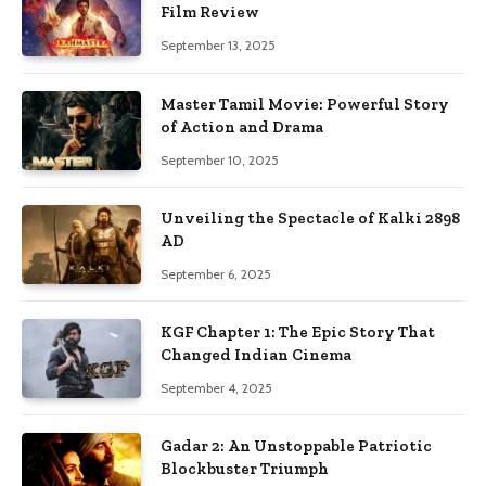
Film Review
September 13, 2025
Master Tamil Movie: Powerful Story
of Action and Drama
September 10, 2025
Unveiling the Spectacle of Kalki 2898
AD
September 6, 2025
KGF Chapter 1: The Epic Story That
Changed Indian Cinema
September 4, 2025
Gadar 2: An Unstoppable Patriotic
Blockbuster Triumph