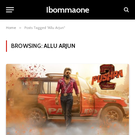
Ibommaone
Home
»
Posts Tagged "Allu Arjun"
BROWSING:
ALLU ARJUN