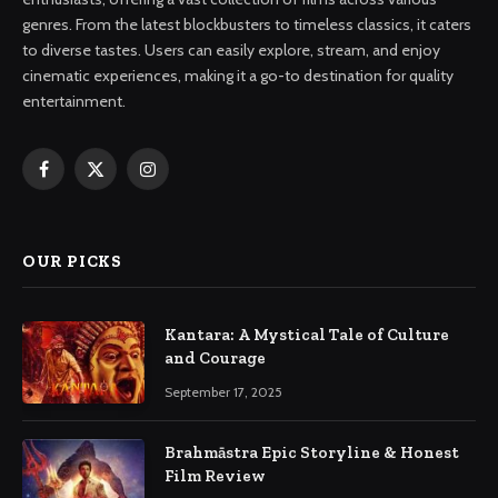
genres. From the latest blockbusters to timeless classics, it caters
to diverse tastes. Users can easily explore, stream, and enjoy
cinematic experiences, making it a go-to destination for quality
entertainment.
Facebook
X
Instagram
(Twitter)
OUR PICKS
Kantara: A Mystical Tale of Culture
and Courage
September 17, 2025
Brahmāstra Epic Storyline & Honest
Film Review