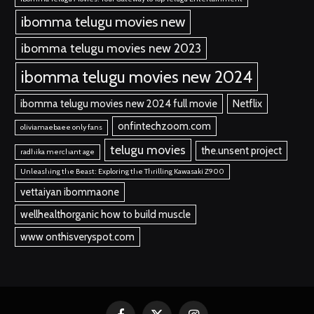
ibomma telugu movies new
ibomma telugu movies new 2023
ibomma telugu movies new 2024
ibomma telugu movies new 2024 full movie
Netflix
onfintechzoom.com
oliviamaebaee only fans
telugu movies
the.unsent project
radhika merchant age
Unleashing the Beast: Exploring the Thrilling Kawasaki Z900
vettaiyan ibommaone
wellhealthorganic how to build muscle
www onthisveryspot.com