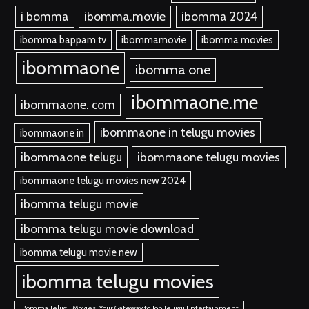
i bomma
ibomma.movie
ibomma 2024
ibomma bappam tv
ibommamovie
ibomma movies
ibommaone
ibomma one
ibommaone.me
ibommaone. com
ibommaone in telugu movies
ibommaone in
ibommaone telugu
ibommaone telugu movies
ibommaone telugu movies new 2024
ibomma telugu movie
ibomma telugu movie download
ibomma telugu movie new
ibomma telugu movies
iBomma Telugu Movies: Your Gateway to Top Telugu Entertainment