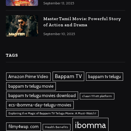
September 13, 2025
Master Tamil Movie: Powerful Story
of Action and Drama
September 10, 2025
TAGS
Bappam TV
Amazon Prime Video
bappam tv telugu
bappam tv telugu movie
bappam tv telugu movies download
chaari 111 ott platform
ecs-ibomma-day-telugu-movies
Exploring the Magic of Bappam TV Telugu Movie: A Must-Watch!
ibomma
filmy4wap. com
Health Benefits