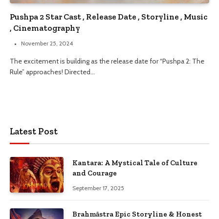
Pushpa 2 Star Cast , Release Date , Storyline , Music
, Cinematography
November 25, 2024
The excitement is building as the release date for “Pushpa 2: The
Rule” approaches! Directed…
Latest Post
Kantara: A Mystical Tale of Culture
and Courage
September 17, 2025
Brahmāstra Epic Storyline & Honest