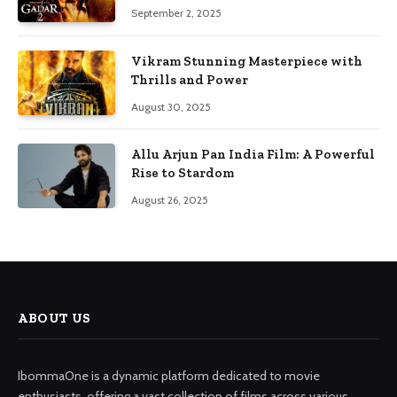
September 2, 2025
Vikram Stunning Masterpiece with
Thrills and Power
August 30, 2025
Allu Arjun Pan India Film: A Powerful
Rise to Stardom
August 26, 2025
ABOUT US
IbommaOne is a dynamic platform dedicated to movie
enthusiasts, offering a vast collection of films across various