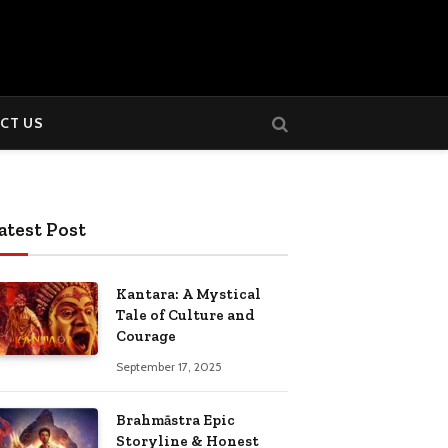
CT US
atest Post
Kantara: A Mystical
Tale of Culture and
Courage
September 17, 2025
Brahmāstra Epic
Storyline & Honest