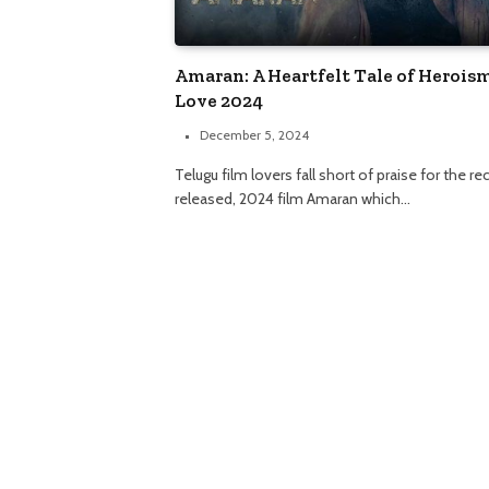
Amaran: A Heartfelt Tale of Herois
Love 2024
December 5, 2024
Telugu film lovers fall short of praise for the re
released, 2024 film Amaran which…