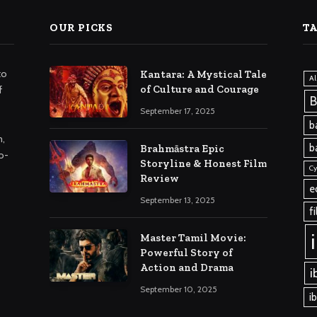
OUR PICKS
T
to
Kantara: A Mystical Tale
A
of Culture and Courage
f
B
September 17, 2025
b
m,
b
Brahmāstra Epic
o-
Storyline & Honest Film
Cy
Review
e
September 13, 2025
f
Master Tamil Movie:
Powerful Story of
Action and Drama
i
September 10, 2025
i