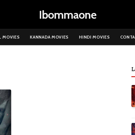
Ibommaone
L MOVIES
KANNADA MOVIES
HINDI MOVIES
CONTA
L