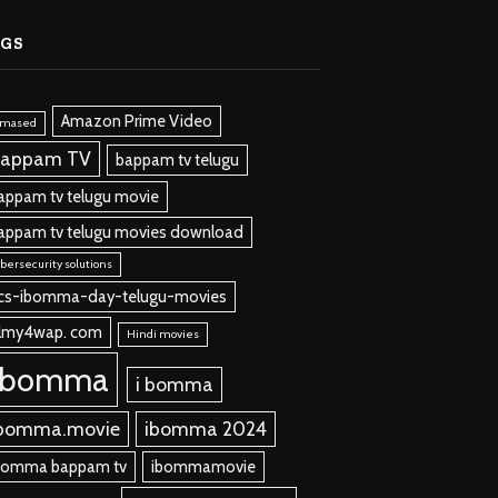
AGS
Amazon Prime Video
lmased
appam TV
bappam tv telugu
appam tv telugu movie
appam tv telugu movies download
bersecurity solutions
cs-ibomma-day-telugu-movies
ilmy4wap. com
Hindi movies
ibomma
i bomma
bomma.movie
ibomma 2024
bomma bappam tv
ibommamovie