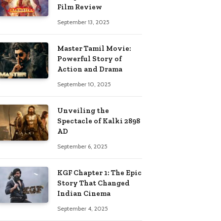
Film Review
September 13, 2025
Master Tamil Movie:
Powerful Story of
Action and Drama
September 10, 2025
Unveiling the
Spectacle of Kalki 2898
AD
September 6, 2025
KGF Chapter 1: The Epic
Story That Changed
Indian Cinema
September 4, 2025