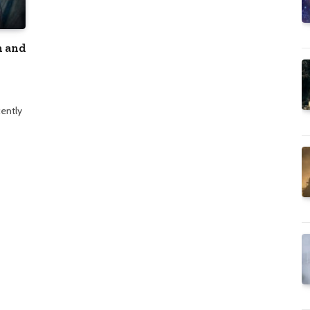
m and
cently