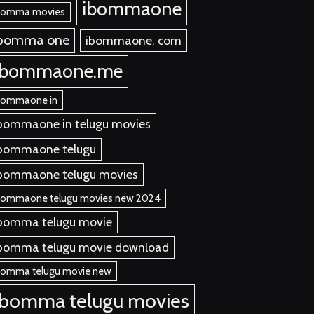
ibommaone
bomma movies
ibomma one
ibommaone. com
ibommaone.me
bommaone in
bommaone in telugu movies
bommaone telugu
bommaone telugu movies
bommaone telugu movies new 2024
bomma telugu movie
bomma telugu movie download
bomma telugu movie new
ibomma telugu movies