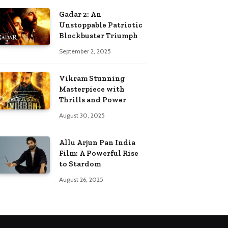
Gadar 2: An
Unstoppable Patriotic
Blockbuster Triumph
September 2, 2025
Vikram Stunning
Masterpiece with
Thrills and Power
August 30, 2025
Allu Arjun Pan India
Film: A Powerful Rise
to Stardom
August 26, 2025