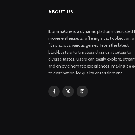
ABOUT US
IbommaOne is a dynamic platform dedicated 
movie enthusiasts, offering a vast collection o
films across various genres. From the latest
blockbusters to timeless classics, it caters to
diverse tastes. Users can easily explore, strea
and enjoy cinematic experiences, making it a g
to destination for quality entertainment.
Facebook
X
Instagram
(Twitter)