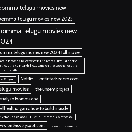
bomma telugu movies new
bomma telugu movies new 2023
ibomma telugu movies new
2024
bomma telugu movies new 2024 full movie
 a coin is tossed twice what is the probability that on the
rst toss the coin lands heads and on the second toss the
in lands tails
Netflix
onfintechzoom.com
ve Shayari
elugu movies
the.unsent project
ettaiyan ibommaone
ellhealthorganic how to build muscle
y the Galaxy Tab S9 FE is the Ultimate Tablet for You
ww onthisveryspot.com
www sim cookie com