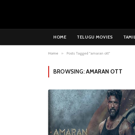
HOME
TELUGU MOVIES
TAMI
Home
»
Posts Tagged "amaran ott"
BROWSING:
AMARAN OTT