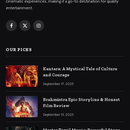
cinematic experiences, making it a go-to destination for quality
entertainment.
Facebook
X
Instagram
(Twitter)
OUR PICKS
Kantara: A Mystical Tale of Culture
and Courage
September 17, 2025
Brahmāstra Epic Storyline & Honest
Film Review
September 13, 2025
Master Tamil Movie: Powerful Story