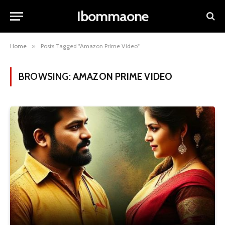
Ibommaone
Home
»
Posts Tagged "Amazon Prime Video"
BROWSING:
AMAZON PRIME VIDEO