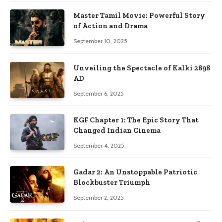
Master Tamil Movie: Powerful Story
of Action and Drama
September 10, 2025
Unveiling the Spectacle of Kalki 2898
AD
September 6, 2025
KGF Chapter 1: The Epic Story That
Changed Indian Cinema
September 4, 2025
Gadar 2: An Unstoppable Patriotic
Blockbuster Triumph
September 2, 2025