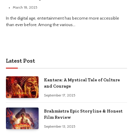
March 18, 2025
In the digital age, entertainment has become more accessible
than ever before. Among the various…
Latest Post
Kantara: A Mystical Tale of Culture
and Courage
September 17, 2025
Brahmāstra Epic Storyline & Honest
Film Review
September 13, 2025