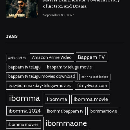
of Action and Drama
September 10, 2025
TAGS
Bappam TV
Amazon Prime Video
aishah sofey
bappam tv telugu
bappam tv telugu movie
bappam tv telugu movies download
corinna kopf leaked
ecs-ibomma-day-telugu-movies
filmy4wap. com
ibomma
i bomma
ibomma.movie
ibomma 2024
ibomma bappam tv
ibommamovie
ibommaone
ibomma movies