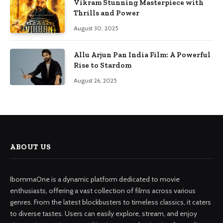
Vikram Stunning Masterpiece with
Thrills and Power
August 30, 2025
Allu Arjun Pan India Film: A Powerful
Rise to Stardom
August 26, 2025
ABOUT US
IbommaOne is a dynamic platform dedicated to movie
enthusiasts, offering a vast collection of films across various
genres. From the latest blockbusters to timeless classics, it caters
to diverse tastes. Users can easily explore, stream, and enjoy