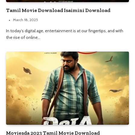
Tamil Movie Download Isaimini Download
March 18, 2025
In today’s digital age, entertainment is at our fingertips, and with
the rise of online…
Moviesda 2023 Tamil Movie Download