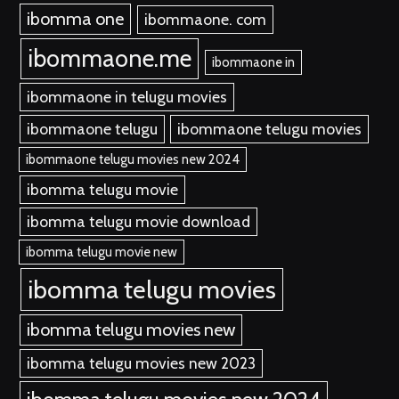
ibomma one
ibommaone. com
ibommaone.me
ibommaone in
ibommaone in telugu movies
ibommaone telugu
ibommaone telugu movies
ibommaone telugu movies new 2024
ibomma telugu movie
ibomma telugu movie download
ibomma telugu movie new
ibomma telugu movies
ibomma telugu movies new
ibomma telugu movies new 2023