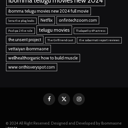
ibomma telugu movies new 2024
ibomma telugu movies new 2024 full movie
Netflix
onfintechzoom.com
lena the plug leaks
telugu movies
Pushpa 2 the rule
Thalapathy 69 actress
the.unsent project
The Girlfriend cast
the sabarmati report reviews
vettaiyan ibommaone
wellhealthorganic how to build muscle
www onthisveryspot.com
Facebook
X
Instagram
(Twitter)
© 2024 All Right Reserved. Designed and Developed by Ibommaone