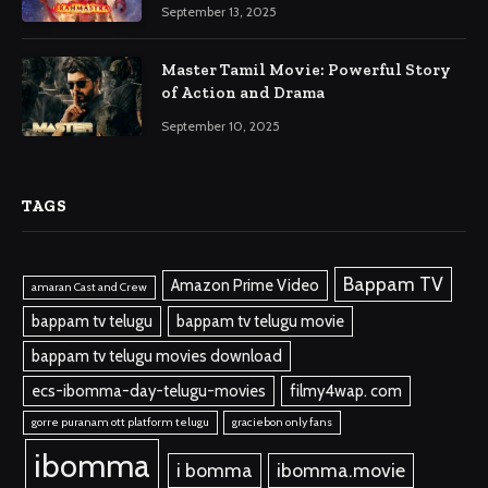
September 13, 2025
Master Tamil Movie: Powerful Story
of Action and Drama
September 10, 2025
TAGS
Bappam TV
Amazon Prime Video
amaran Cast and Crew
bappam tv telugu
bappam tv telugu movie
bappam tv telugu movies download
ecs-ibomma-day-telugu-movies
filmy4wap. com
gorre puranam ott platform telugu
graciebon only fans
ibomma
i bomma
ibomma.movie