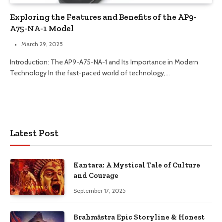
Exploring the Features and Benefits of the AP9-
A75-NA-1 Model
March 29, 2025
Introduction: The AP9-A75-NA-1 and Its Importance in Modern
Technology In the fast-paced world of technology,…
Latest Post
Kantara: A Mystical Tale of Culture
and Courage
September 17, 2025
Brahmāstra Epic Storyline & Honest