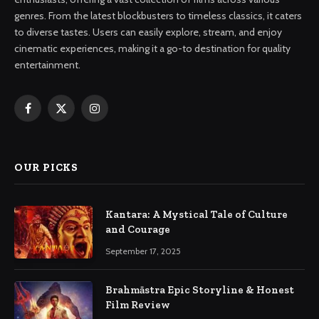
genres. From the latest blockbusters to timeless classics, it caters
to diverse tastes. Users can easily explore, stream, and enjoy
cinematic experiences, making it a go-to destination for quality
entertainment.
Facebook
X
Instagram
(Twitter)
OUR PICKS
Kantara: A Mystical Tale of Culture
and Courage
September 17, 2025
Brahmāstra Epic Storyline & Honest
Film Review