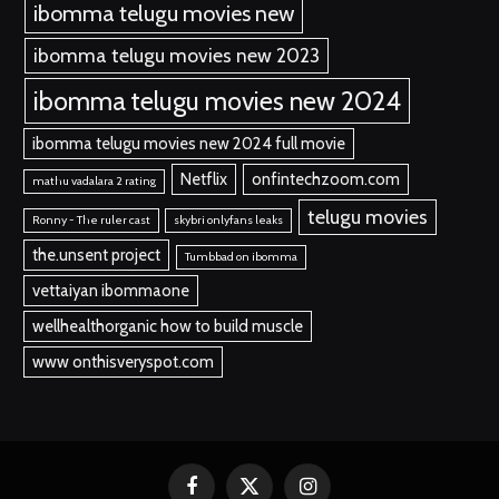
ibomma telugu movies new
ibomma telugu movies new 2023
ibomma telugu movies new 2024
ibomma telugu movies new 2024 full movie
Netflix
onfintechzoom.com
mathu vadalara 2 rating
telugu movies
Ronny - The ruler cast
skybri onlyfans leaks
the.unsent project
Tumbbad on ibomma
vettaiyan ibommaone
wellhealthorganic how to build muscle
www onthisveryspot.com
Facebook
X
Instagram