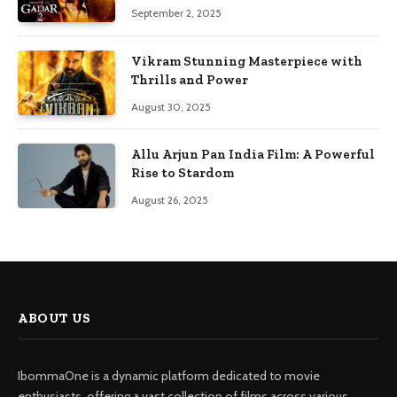
September 2, 2025
Vikram Stunning Masterpiece with
Thrills and Power
August 30, 2025
Allu Arjun Pan India Film: A Powerful
Rise to Stardom
August 26, 2025
ABOUT US
IbommaOne is a dynamic platform dedicated to movie
enthusiasts, offering a vast collection of films across various