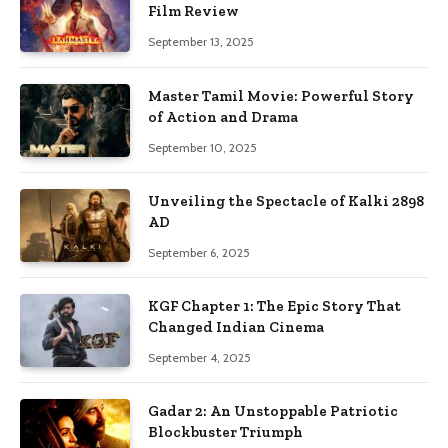
Film Review
September 13, 2025
Master Tamil Movie: Powerful Story
of Action and Drama
September 10, 2025
Unveiling the Spectacle of Kalki 2898
AD
September 6, 2025
KGF Chapter 1: The Epic Story That
Changed Indian Cinema
September 4, 2025
Gadar 2: An Unstoppable Patriotic
Blockbuster Triumph