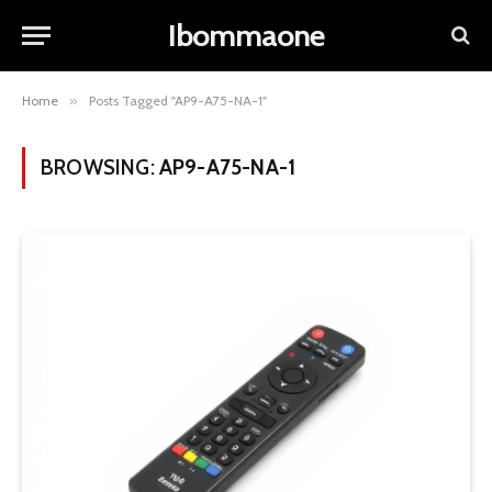
Ibommaone
Home
»
Posts Tagged "AP9-A75-NA-1"
BROWSING:
AP9-A75-NA-1