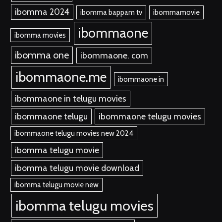
ibomma 2024
ibomma bappam tv
ibommamovie
ibommaone
ibomma movies
ibomma one
ibommaone. com
ibommaone.me
ibommaone in
ibommaone in telugu movies
ibommaone telugu
ibommaone telugu movies
ibommaone telugu movies new 2024
ibomma telugu movie
ibomma telugu movie download
ibomma telugu movie new
ibomma telugu movies