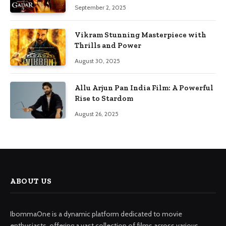
September 2, 2025
Vikram Stunning Masterpiece with
Thrills and Power
August 30, 2025
Allu Arjun Pan India Film: A Powerful
Rise to Stardom
August 26, 2025
ABOUT US
IbommaOne is a dynamic platform dedicated to movie
enthusiasts, offering a vast collection of films across various