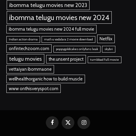
ibomma telugu movies new 2023
ibomma telugu movies new 2024
ibomma telugu movies new 2024 full movie
Netflix
Indian action drama
mathu vadalara 2 movie download
onfintechzoom.com
poppygoldcakes onlyfans leak
skybri
telugu movies
the.unsent project
tumbbad full movie
vettaiyan ibommaone
wellhealthorganic how to build muscle
www onthisveryspot.com
Facebook
X
Instagram
(Twitter)