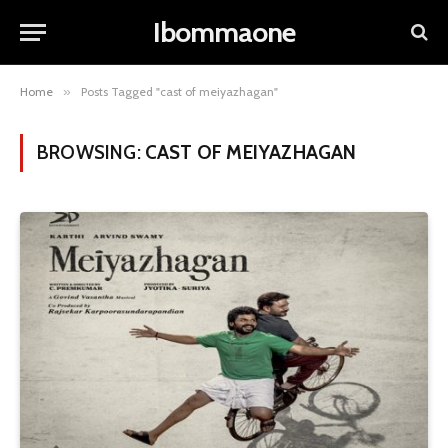
Ibommaone
Home
»
Posts Tagged "cast of meiyazhagan"
BROWSING:
CAST OF MEIYAZHAGAN