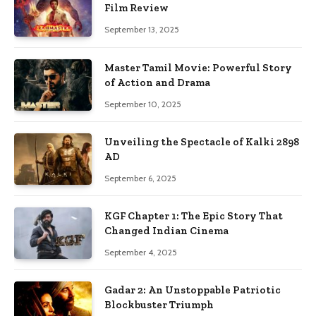
Film Review
September 13, 2025
Master Tamil Movie: Powerful Story
of Action and Drama
September 10, 2025
Unveiling the Spectacle of Kalki 2898
AD
September 6, 2025
KGF Chapter 1: The Epic Story That
Changed Indian Cinema
September 4, 2025
Gadar 2: An Unstoppable Patriotic
Blockbuster Triumph