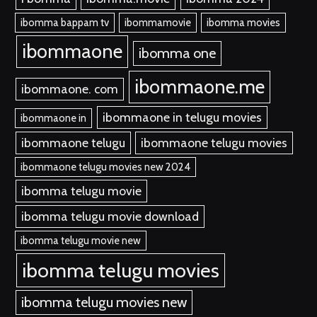
ibomma bappam tv
ibommamovie
ibomma movies
ibommaone
ibomma one
ibommaone.me
ibommaone. com
ibommaone in telugu movies
ibommaone in
ibommaone telugu
ibommaone telugu movies
ibommaone telugu movies new 2024
ibomma telugu movie
ibomma telugu movie download
ibomma telugu movie new
ibomma telugu movies
ibomma telugu movies new