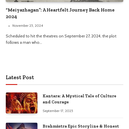
“Meiyazhagan”: A Heartfelt Journey Back Home
2024
November 25, 2024
Scheduled to hit the theatres on September 27, 2024, the plot
follows a man who…
Latest Post
Kantara: A Mystical Tale of Culture
and Courage
September 17, 2025
Brahmāstra Epic Storyline & Honest