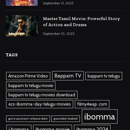
September 13, 2025
Master Tamil Movie: Powerful Story
of Action and Drama
September 10, 2025
TAGS
Bappam TV
Amazon Prime Video
bappam tv telugu
bappam tv telugu movie
bappam tv telugu movies download
ecs-ibomma-day-telugu-movies
filmy4wap. com
ibomma
gorre puranam release date
graciebon leaked
i bomma
ibomma.movie
ibomma 2024