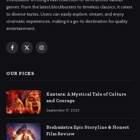
genres. From the latest blockbusters to timeless classics, it caters
to diverse tastes. Users can easily explore, stream, and enjoy
cinematic experiences, making it a go-to destination for quality
entertainment.
Facebook
X
Instagram
(Twitter)
OUR PICKS
Kantara: A Mystical Tale of Culture
and Courage
September 17, 2025
Brahmāstra Epic Storyline & Honest
Film Review