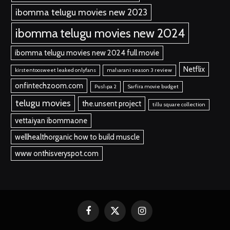
ibomma telugu movies new 2023
ibomma telugu movies new 2024
ibomma telugu movies new 2024 full movie
Netflix
kirstentoosweet leaked onlyfans
maharani season 3 review
onfintechzoom.com
Pushpa 2
Sarfira movie budget
telugu movies
the.unsent project
tillu square collection
vettaiyan ibommaone
wellhealthorganic how to build muscle
www onthisveryspot.com
Facebook
X
Instagram
(Twitter)