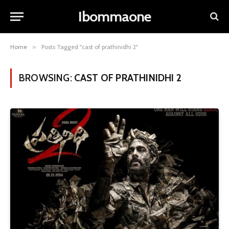
Ibommaone
Home
»
Posts Tagged "cast of prathinidhi 2"
BROWSING:
CAST OF PRATHINIDHI 2