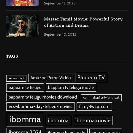
September 13, 2025
Master Tamil Movie: Powerful Story
of Action and Drama
September 10, 2025
TAGS
Bappam TV
Amazon Prime Video
amaran ott
bappam tv telugu
bappam tv telugu movie
bappam tv telugu movies download
corinnakopf onlyfans leak
ecs-ibomma-day-telugu-movies
filmy4wap. com
ibomma
i bomma
ibomma.movie
ibomma 2024
ibomma bappam tv
ibommamovie