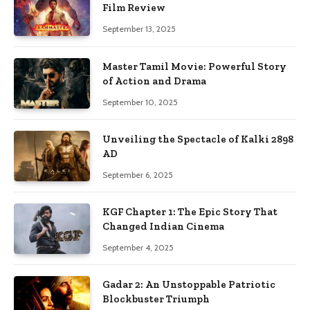
Film Review
September 13, 2025
Master Tamil Movie: Powerful Story
of Action and Drama
September 10, 2025
Unveiling the Spectacle of Kalki 2898
AD
September 6, 2025
KGF Chapter 1: The Epic Story That
Changed Indian Cinema
September 4, 2025
Gadar 2: An Unstoppable Patriotic
Blockbuster Triumph