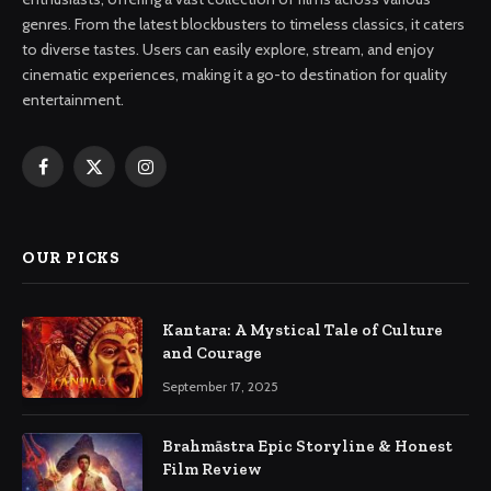
genres. From the latest blockbusters to timeless classics, it caters
to diverse tastes. Users can easily explore, stream, and enjoy
cinematic experiences, making it a go-to destination for quality
entertainment.
Facebook
X
Instagram
(Twitter)
OUR PICKS
Kantara: A Mystical Tale of Culture
and Courage
September 17, 2025
Brahmāstra Epic Storyline & Honest
Film Review