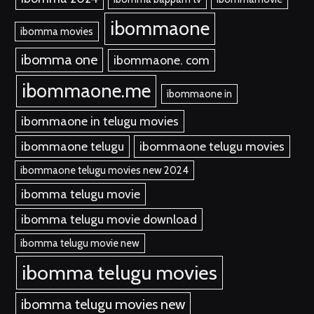
ibommaone
ibomma movies
ibomma one
ibommaone. com
ibommaone.me
ibommaone in
ibommaone in telugu movies
ibommaone telugu
ibommaone telugu movies
ibommaone telugu movies new 2024
ibomma telugu movie
ibomma telugu movie download
ibomma telugu movie new
ibomma telugu movies
ibomma telugu movies new