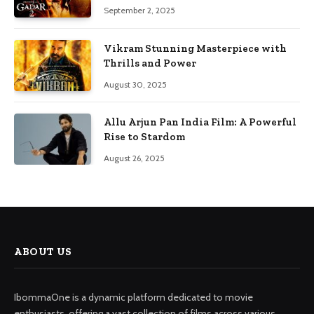
September 2, 2025
Vikram Stunning Masterpiece with
Thrills and Power
August 30, 2025
Allu Arjun Pan India Film: A Powerful
Rise to Stardom
August 26, 2025
ABOUT US
IbommaOne is a dynamic platform dedicated to movie
enthusiasts, offering a vast collection of films across various