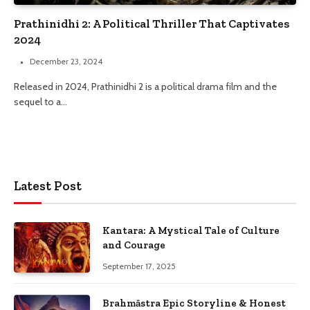
Prathinidhi 2: A Political Thriller That Captivates
2024
December 23, 2024
Released in 2024, Prathinidhi 2 is a political drama film and the
sequel to a…
Latest Post
Kantara: A Mystical Tale of Culture
and Courage
September 17, 2025
Brahmāstra Epic Storyline & Honest