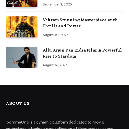
September 2, 2025
Vikram Stunning Masterpiece with
Thrills and Power
August 30, 2025
Allu Arjun Pan India Film: A Powerful
Rise to Stardom
August 26, 2025
ABOUT US
IbommaOne is a dynamic platform dedicated to movie
enthusiasts, offering a vast collection of films across various