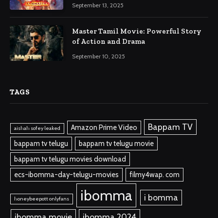
September 13, 2025
Master Tamil Movie: Powerful Story
of Action and Drama
September 10, 2025
TAGS
Bappam TV
Amazon Prime Video
aishah sofey leaked
bappam tv telugu
bappam tv telugu movie
bappam tv telugu movies download
ecs-ibomma-day-telugu-movies
filmy4wap. com
ibomma
i bomma
honeybeepott onlyfans
ibomma.movie
ibomma 2024