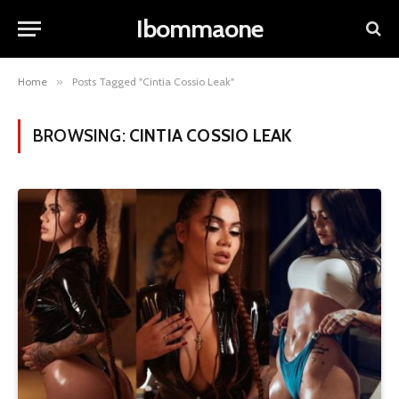
Ibommaone
Home
»
Posts Tagged "Cintia Cossio Leak"
BROWSING:
CINTIA COSSIO LEAK