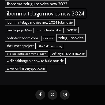
ibomma telugu movies new 2023
ibomma telugu movies new 2024
ibomma telugu movies new 2024 full movie
Netflix
lena the plug onlyfans
mia malkova femdom
telugu movies
onfintechzoom.com
Sukumar
the.unsent project
The Girlfriend rating
vettaiyan ibommaone
the sabarmati report movie review
wellhealthorganic how to build muscle
www onthisveryspot.com
Facebook
X
Instagram
(Twitter)