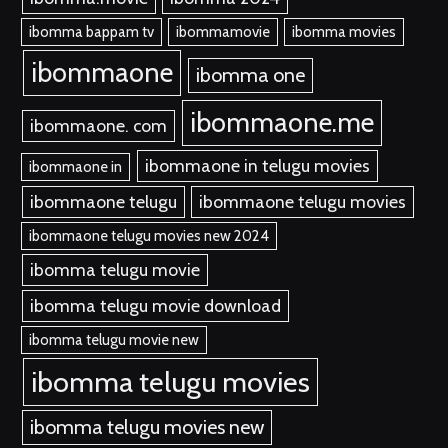
ibomma bappam tv
ibommamovie
ibomma movies
ibommaone
ibomma one
ibommaone.me
ibommaone. com
ibommaone in telugu movies
ibommaone in
ibommaone telugu
ibommaone telugu movies
ibommaone telugu movies new 2024
ibomma telugu movie
ibomma telugu movie download
ibomma telugu movie new
ibomma telugu movies
ibomma telugu movies new