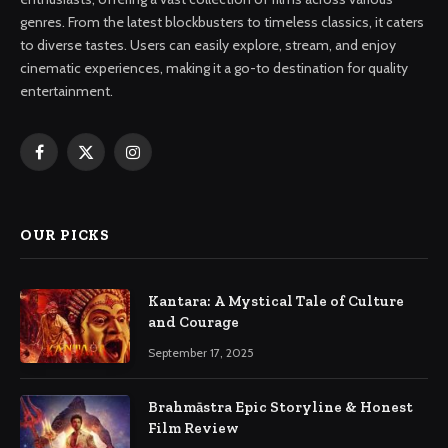
genres. From the latest blockbusters to timeless classics, it caters
to diverse tastes. Users can easily explore, stream, and enjoy
cinematic experiences, making it a go-to destination for quality
entertainment.
Facebook
X
Instagram
(Twitter)
OUR PICKS
Kantara: A Mystical Tale of Culture
and Courage
September 17, 2025
Brahmāstra Epic Storyline & Honest
Film Review