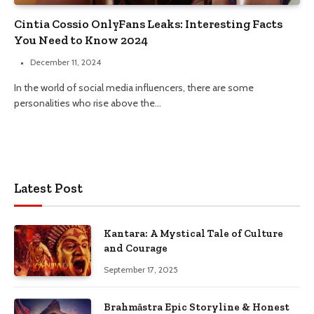
Cintia Cossio OnlyFans Leaks: Interesting Facts
You Need to Know 2024
December 11, 2024
In the world of social media influencers, there are some
personalities who rise above the…
Latest Post
Kantara: A Mystical Tale of Culture
and Courage
September 17, 2025
Brahmāstra Epic Storyline & Honest