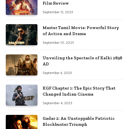
Film Review
September 13, 2025
Master Tamil Movie: Powerful Story
of Action and Drama
September 10, 2025
Unveiling the Spectacle of Kalki 2898
AD
September 6, 2025
KGF Chapter 1: The Epic Story That
Changed Indian Cinema
September 4, 2025
Gadar 2: An Unstoppable Patriotic
Blockbuster Triumph