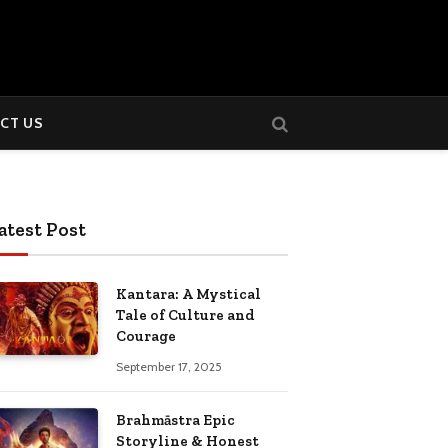
CT US
atest Post
Kantara: A Mystical
Tale of Culture and
Courage
September 17, 2025
Brahmāstra Epic
Storyline & Honest