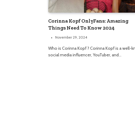
Corinna Kopf OnlyFans: Amazing
Things Need To Know 2024
November 29, 2024
Who is Corinna Kopf ? Corinna Kopf is a well-
social media influencer, YouTuber, and…