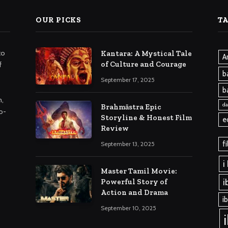
OUR PICKS
T
to
Kantara: A Mystical Tale
A
of Culture and Courage
f
b
September 17, 2025
b
m,
da
Brahmāstra Epic
o-
Storyline & Honest Film
e
Review
f
September 13, 2025
i
Master Tamil Movie:
i
Powerful Story of
Action and Drama
i
September 10, 2025