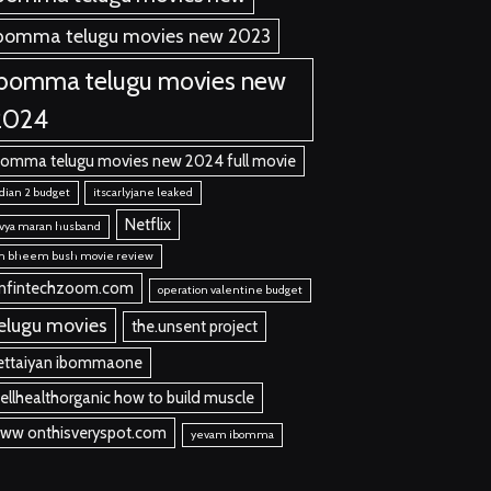
bomma telugu movies new 2023
ibomma telugu movies new
2024
bomma telugu movies new 2024 full movie
dian 2 budget
itscarlyjane leaked
Netflix
vya maran husband
m bheem bush movie review
nfintechzoom.com
operation valentine budget
elugu movies
the.unsent project
ettaiyan ibommaone
ellhealthorganic how to build muscle
ww onthisveryspot.com
yevam ibomma