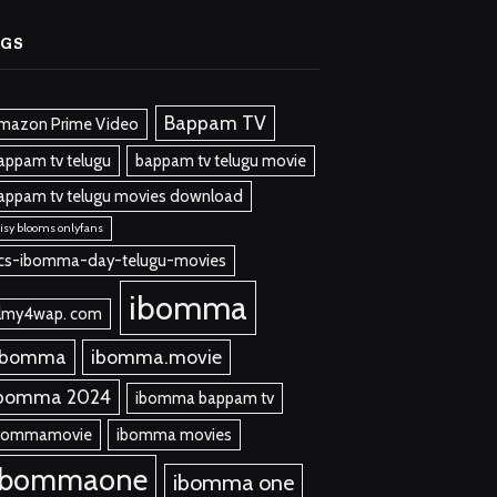
AGS
Bappam TV
mazon Prime Video
appam tv telugu
bappam tv telugu movie
appam tv telugu movies download
isy blooms onlyfans
cs-ibomma-day-telugu-movies
ibomma
ilmy4wap. com
 bomma
ibomma.movie
bomma 2024
ibomma bappam tv
bommamovie
ibomma movies
ibommaone
ibomma one