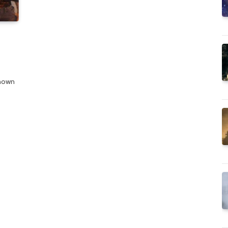
known