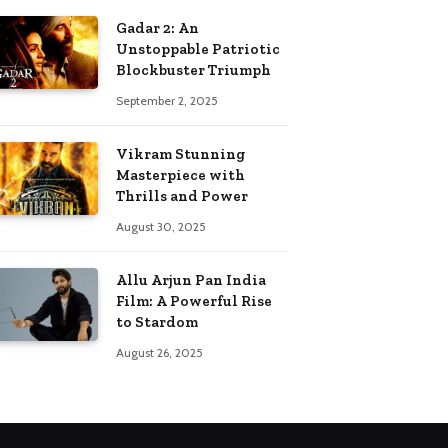
Gadar 2: An
Unstoppable Patriotic
Blockbuster Triumph
September 2, 2025
Vikram Stunning
Masterpiece with
Thrills and Power
August 30, 2025
Allu Arjun Pan India
Film: A Powerful Rise
to Stardom
August 26, 2025