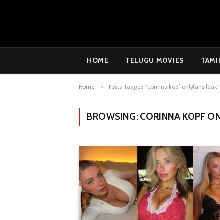
HOME
TELUGU MOVIES
TAMI
Home
»
Posts Tagged "corinna kopf onlyfans leak"
BROWSING:
CORINNA KOPF ON