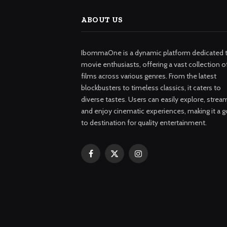
ABOUT US
IbommaOne is a dynamic platform dedicated 
movie enthusiasts, offering a vast collection o
films across various genres. From the latest
blockbusters to timeless classics, it caters to
diverse tastes. Users can easily explore, strea
and enjoy cinematic experiences, making it a g
to destination for quality entertainment.
Facebook
X
Instagram
(Twitter)