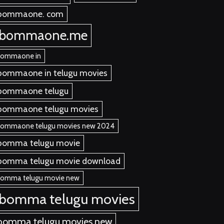
bommaone. com
ibommaone.me
bommaone in
bommaone in telugu movies
bommaone telugu
bommaone telugu movies
bommaone telugu movies new 2024
bomma telugu movie
bomma telugu movie download
bomma telugu movie new
ibomma telugu movies
bomma telugu movies new