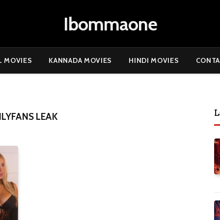
Ibommaone
L MOVIES
KANNADA MOVIES
HINDI MOVIES
CONTA
L
LYFANS LEAK