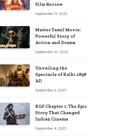
Film Review
September 13, 2025
Master Tamil Movie:
Powerful Story of
Action and Drama
September 10, 2025
Unveiling the
Spectacle of Kalki 2898
AD
September 6, 2025
KGF Chapter 1: The Epic
Story That Changed
Indian Cinema
September 4, 2025