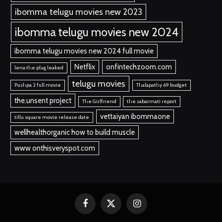
ibomma telugu movies new 2023
ibomma telugu movies new 2024
ibomma telugu movies new 2024 full movie
Netflix
onfintechzoom.com
lena the plug leaked
telugu movies
Pushpa 2 full movie
Thalapathy 69 budget
the.unsent project
The Girlfriend
the sabarmati report
vettaiyan ibommaone
tillu square movie release date
wellhealthorganic how to build muscle
www onthisveryspot.com
Facebook
X
Instagram
(Twitter)