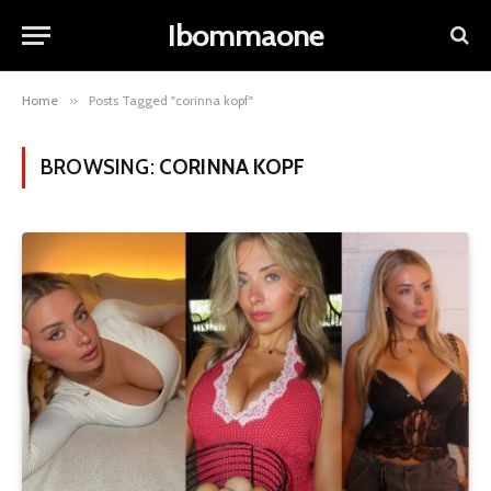
Ibommaone
Home
»
Posts Tagged "corinna kopf"
BROWSING:
CORINNA KOPF