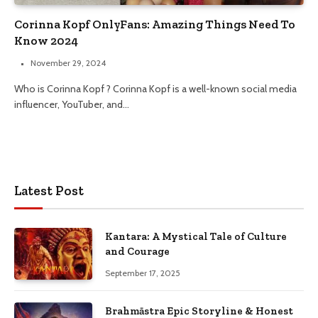
Corinna Kopf OnlyFans: Amazing Things Need To
Know 2024
November 29, 2024
Who is Corinna Kopf ? Corinna Kopf is a well-known social media
influencer, YouTuber, and…
Latest Post
Kantara: A Mystical Tale of Culture
and Courage
September 17, 2025
Brahmāstra Epic Storyline & Honest