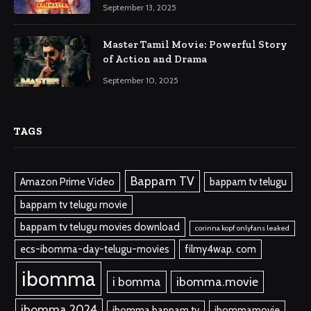
September 13, 2025
Master Tamil Movie: Powerful Story
of Action and Drama
September 10, 2025
TAGS
Bappam TV
Amazon Prime Video
bappam tv telugu
bappam tv telugu movie
bappam tv telugu movies download
corinna kopf onlyfans leaked
ecs-ibomma-day-telugu-movies
filmy4wap. com
ibomma
i bomma
ibomma.movie
ibomma 2024
ibomma bappam tv
ibommamovie