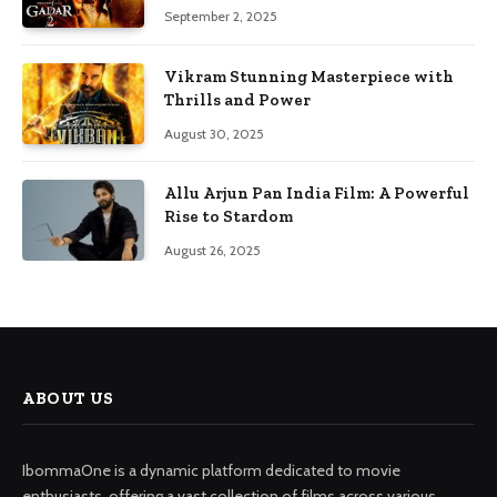
September 2, 2025
Vikram Stunning Masterpiece with
Thrills and Power
August 30, 2025
Allu Arjun Pan India Film: A Powerful
Rise to Stardom
August 26, 2025
ABOUT US
IbommaOne is a dynamic platform dedicated to movie
enthusiasts, offering a vast collection of films across various