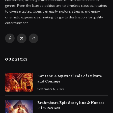
genres. From the latest blockbusters to timeless classics, it caters
to diverse tastes. Users can easily explore, stream, and enjoy
cinematic experiences, making it a go-to destination for quality
entertainment.
Facebook
X
Instagram
(Twitter)
OUR PICKS
Kantara: A Mystical Tale of Culture
and Courage
September 17, 2025
Brahmāstra Epic Storyline & Honest
Film Review