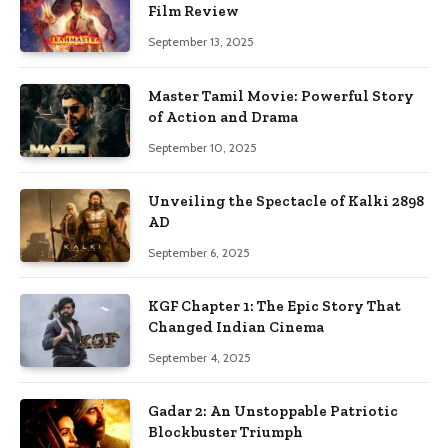
Film Review
September 13, 2025
Master Tamil Movie: Powerful Story
of Action and Drama
September 10, 2025
Unveiling the Spectacle of Kalki 2898
AD
September 6, 2025
KGF Chapter 1: The Epic Story That
Changed Indian Cinema
September 4, 2025
Gadar 2: An Unstoppable Patriotic
Blockbuster Triumph