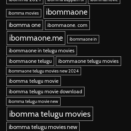
ibommaone
ibomma movies
ibomma one
ibommaone. com
ibommaone.me
ibommaone in
ibommaone in telugu movies
ibommaone telugu
ibommaone telugu movies
ibommaone telugu movies new 2024
ibomma telugu movie
ibomma telugu movie download
ibomma telugu movie new
ibomma telugu movies
ibomma telugu movies new