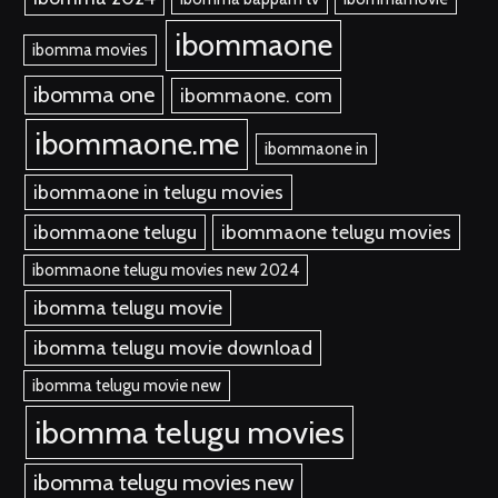
ibommaone
ibomma movies
ibomma one
ibommaone. com
ibommaone.me
ibommaone in
ibommaone in telugu movies
ibommaone telugu
ibommaone telugu movies
ibommaone telugu movies new 2024
ibomma telugu movie
ibomma telugu movie download
ibomma telugu movie new
ibomma telugu movies
ibomma telugu movies new