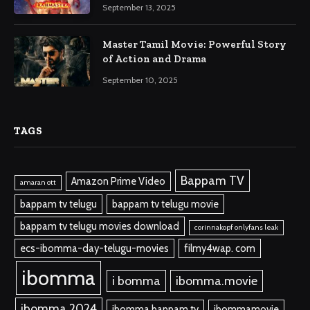
September 13, 2025
Master Tamil Movie: Powerful Story
of Action and Drama
September 10, 2025
TAGS
Bappam TV
Amazon Prime Video
amaran ott
bappam tv telugu
bappam tv telugu movie
bappam tv telugu movies download
corinnakopf onlyfans leak
ecs-ibomma-day-telugu-movies
filmy4wap. com
ibomma
i bomma
ibomma.movie
ibomma 2024
ibomma bappam tv
ibommamovie