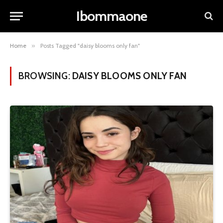
Ibommaone
Home
»
Posts Tagged "daisy blooms only fan"
BROWSING:
DAISY BLOOMS ONLY FAN