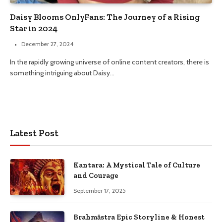
Daisy Blooms OnlyFans: The Journey of a Rising
Star in 2024
December 27, 2024
In the rapidly growing universe of online content creators, there is
something intriguing about Daisy…
Latest Post
Kantara: A Mystical Tale of Culture
and Courage
September 17, 2025
Brahmāstra Epic Storyline & Honest