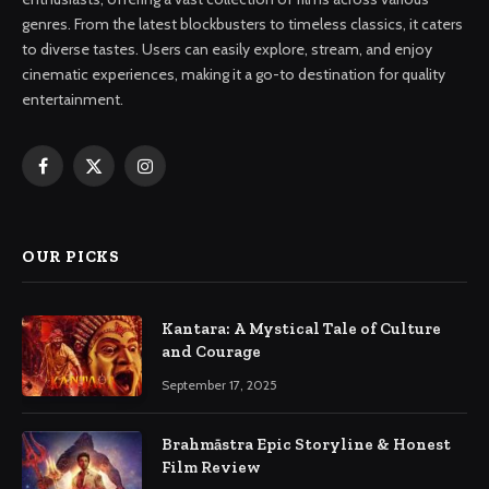
genres. From the latest blockbusters to timeless classics, it caters
to diverse tastes. Users can easily explore, stream, and enjoy
cinematic experiences, making it a go-to destination for quality
entertainment.
Facebook
X
Instagram
(Twitter)
OUR PICKS
Kantara: A Mystical Tale of Culture
and Courage
September 17, 2025
Brahmāstra Epic Storyline & Honest
Film Review