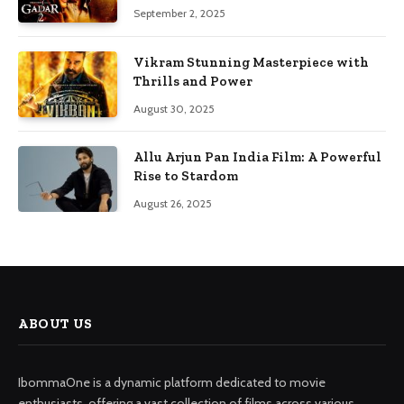
September 2, 2025
Vikram Stunning Masterpiece with
Thrills and Power
August 30, 2025
Allu Arjun Pan India Film: A Powerful
Rise to Stardom
August 26, 2025
ABOUT US
IbommaOne is a dynamic platform dedicated to movie
enthusiasts, offering a vast collection of films across various