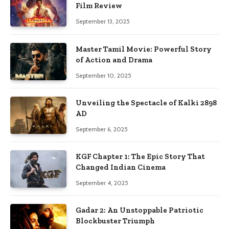
Film Review
September 13, 2025
Master Tamil Movie: Powerful Story
of Action and Drama
September 10, 2025
Unveiling the Spectacle of Kalki 2898
AD
September 6, 2025
KGF Chapter 1: The Epic Story That
Changed Indian Cinema
September 4, 2025
Gadar 2: An Unstoppable Patriotic
Blockbuster Triumph