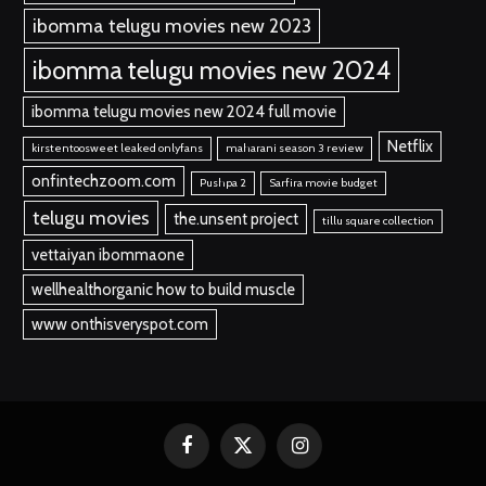
ibomma telugu movies new 2023
ibomma telugu movies new 2024
ibomma telugu movies new 2024 full movie
Netflix
kirstentoosweet leaked onlyfans
maharani season 3 review
onfintechzoom.com
Pushpa 2
Sarfira movie budget
telugu movies
the.unsent project
tillu square collection
vettaiyan ibommaone
wellhealthorganic how to build muscle
www onthisveryspot.com
Facebook
X
Instagram
(Twitter)