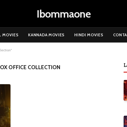
Ibommaone
L MOVIES
KANNADA MOVIES
HINDI MOVIES
CONTA
lection"
L
OX OFFICE COLLECTION