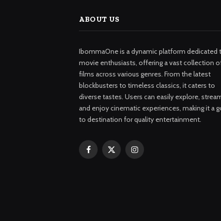
ABOUT US
IbommaOne is a dynamic platform dedicated 
movie enthusiasts, offering a vast collection o
films across various genres. From the latest
blockbusters to timeless classics, it caters to
diverse tastes. Users can easily explore, strea
and enjoy cinematic experiences, making it a g
to destination for quality entertainment.
Facebook
X
Instagram
(Twitter)