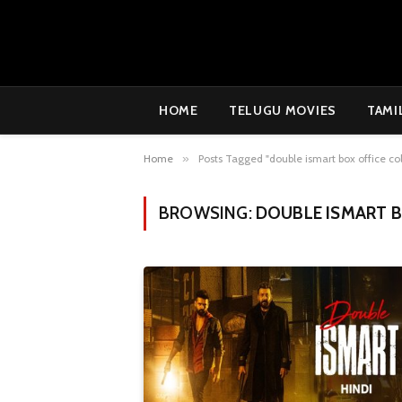
HOME
TELUGU MOVIES
TAMI
Home
»
Posts Tagged "double ismart box office col
BROWSING:
DOUBLE ISMART B