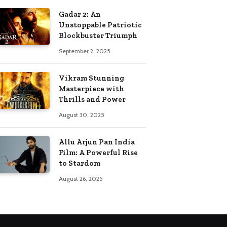
Gadar 2: An
Unstoppable Patriotic
Blockbuster Triumph
September 2, 2025
Vikram Stunning
Masterpiece with
Thrills and Power
August 30, 2025
Allu Arjun Pan India
Film: A Powerful Rise
to Stardom
August 26, 2025