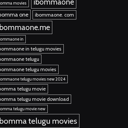
ibommaone
bomma movies
ibomma one
ibommaone. com
ibommaone.me
bommaone in
bommaone in telugu movies
bommaone telugu
bommaone telugu movies
bommaone telugu movies new 2024
bomma telugu movie
bomma telugu movie download
bomma telugu movie new
ibomma telugu movies