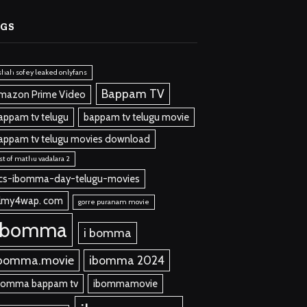
AGS
shah sofey leaked onlyfans
Bappam TV
mazon Prime Video
appam tv telugu
bappam tv telugu movie
appam tv telugu movies download
st of mathu vadalara 2
cs-ibomma-day-telugu-movies
ilmy4wap. com
gorre puranam movie
ibomma
i bomma
bomma.movie
ibomma 2024
bomma bappam tv
ibommamovie