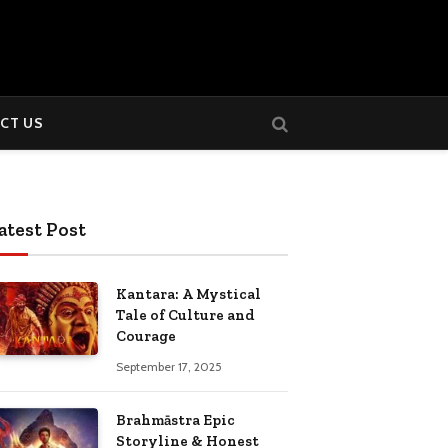
CT US
atest Post
Kantara: A Mystical
Tale of Culture and
Courage
September 17, 2025
Brahmāstra Epic
Storyline & Honest