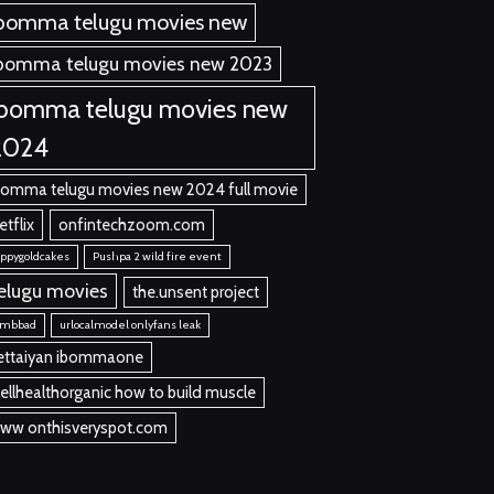
bomma telugu movies new
bomma telugu movies new 2023
ibomma telugu movies new
2024
bomma telugu movies new 2024 full movie
etflix
onfintechzoom.com
ppygoldcakes
Pushpa 2 wild fire event
elugu movies
the.unsent project
umbbad
urlocalmodel onlyfans leak
ettaiyan ibommaone
ellhealthorganic how to build muscle
ww onthisveryspot.com