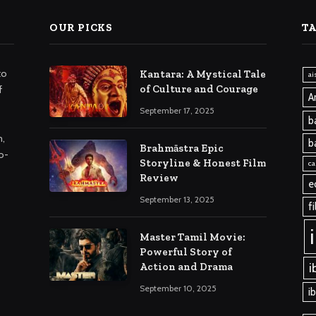
OUR PICKS
T
to
Kantara: A Mystical Tale
ai
of Culture and Courage
f
A
September 17, 2025
b
m,
b
Brahmāstra Epic
o-
Storyline & Honest Film
ca
Review
e
September 13, 2025
f
Master Tamil Movie:
Powerful Story of
i
Action and Drama
September 10, 2025
i