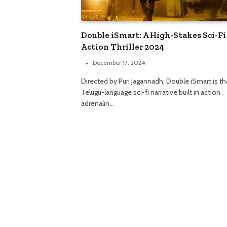
Double iSmart: A High-Stakes Sci-Fi
Action Thriller 2024
December 17, 2024
Directed by Puri Jagannadh, Double iSmart is th
Telugu-language sci-fi narrative built in action
adrenalin…