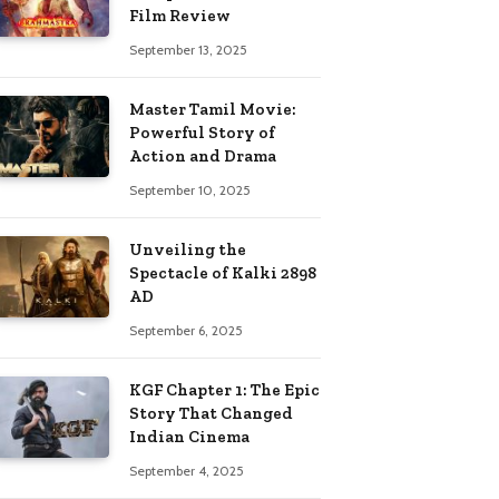
Film Review
September 13, 2025
Master Tamil Movie:
Powerful Story of
Action and Drama
September 10, 2025
Unveiling the
Spectacle of Kalki 2898
AD
September 6, 2025
KGF Chapter 1: The Epic
Story That Changed
Indian Cinema
September 4, 2025