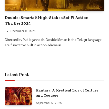
Double iSmart: A High-Stakes Sci-Fi Action
Thriller 2024
December 17, 2024
Directed by Puri Jagannadh, Double iSmart is the Telugu-language
sci-fi narrative built in action adrenalin…
Latest Post
Kantara: A Mystical Tale of Culture
and Courage
September 17, 2025