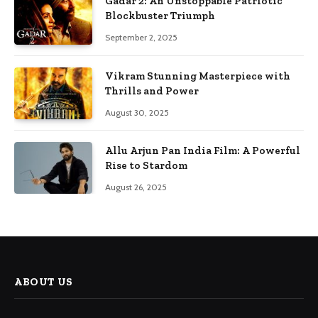
Gadar 2: An Unstoppable Patriotic
Blockbuster Triumph
September 2, 2025
Vikram Stunning Masterpiece with
Thrills and Power
August 30, 2025
Allu Arjun Pan India Film: A Powerful
Rise to Stardom
August 26, 2025
ABOUT US