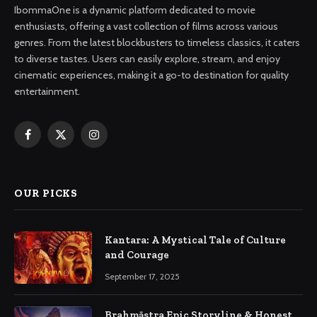
IbommaOne is a dynamic platform dedicated to movie
enthusiasts, offering a vast collection of films across various
genres. From the latest blockbusters to timeless classics, it caters
to diverse tastes. Users can easily explore, stream, and enjoy
cinematic experiences, making it a go-to destination for quality
entertainment.
Facebook
X
Instagram
(Twitter)
OUR PICKS
Kantara: A Mystical Tale of Culture
and Courage
September 17, 2025
Brahmāstra Epic Storyline & Honest