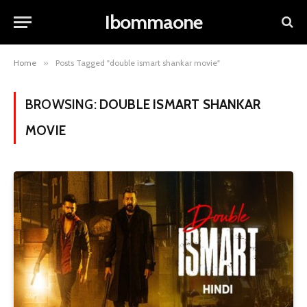
Ibommaone
Home
»
Posts Tagged "double ismart shankar movie"
BROWSING:
DOUBLE ISMART SHANKAR
MOVIE