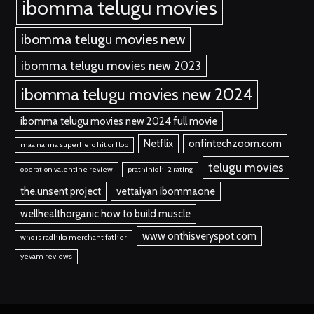
ibomma telugu movies
ibomma telugu movies new
ibomma telugu movies new 2023
ibomma telugu movies new 2024
ibomma telugu movies new 2024 full movie
Netflix
onfintechzoom.com
maa nanna superhero hit or flop
telugu movies
operation valentine review
prathinidhi 2 rating
the.unsent project
vettaiyan ibommaone
wellhealthorganic how to build muscle
www onthisveryspot.com
who is radhika merchant father
yevam reviews