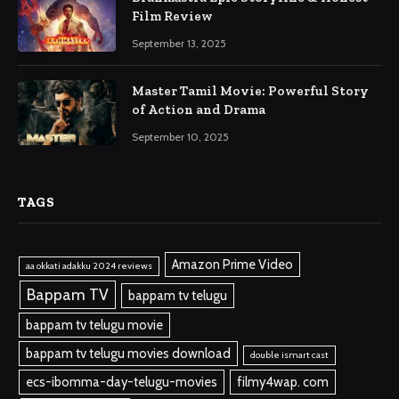
Film Review
September 13, 2025
Master Tamil Movie: Powerful Story
of Action and Drama
September 10, 2025
TAGS
Amazon Prime Video
aa okkati adakku 2024 reviews
Bappam TV
bappam tv telugu
bappam tv telugu movie
bappam tv telugu movies download
double ismart cast
ecs-ibomma-day-telugu-movies
filmy4wap. com