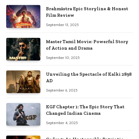
Brahmāstra Epic Storyline & Honest
Film Review
September 13, 2025
Master Tamil Movie: Powerful Story
of Action and Drama
September 10, 2025
Unveiling the Spectacle of Kalki 2898
AD
September 6, 2025
KGF Chapter 1: The Epic Story That
Changed Indian Cinema
September 4, 2025