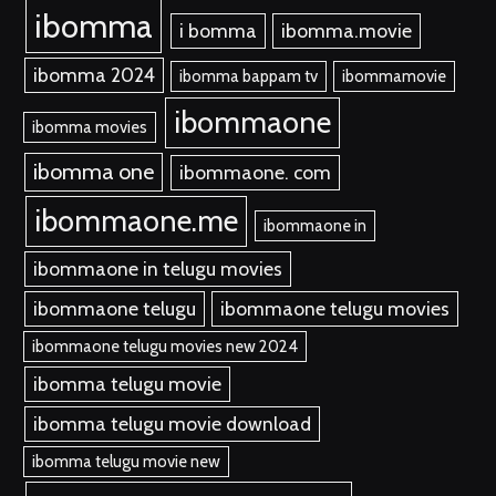
ibomma
i bomma
ibomma.movie
ibomma 2024
ibomma bappam tv
ibommamovie
ibommaone
ibomma movies
ibomma one
ibommaone. com
ibommaone.me
ibommaone in
ibommaone in telugu movies
ibommaone telugu
ibommaone telugu movies
ibommaone telugu movies new 2024
ibomma telugu movie
ibomma telugu movie download
ibomma telugu movie new