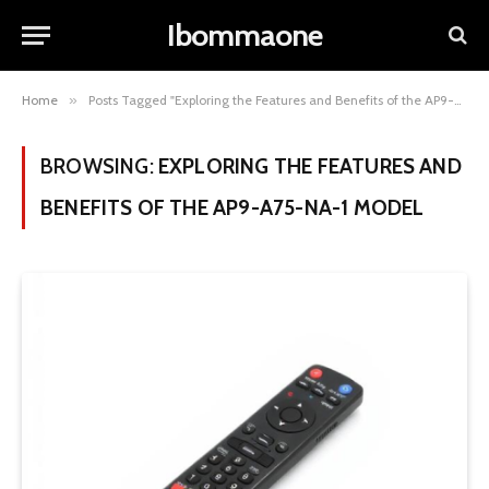
Ibommaone
Home
»
Posts Tagged "Exploring the Features and Benefits of the AP9-A75-NA-1 Model"
BROWSING:
EXPLORING THE FEATURES AND
BENEFITS OF THE AP9-A75-NA-1 MODEL