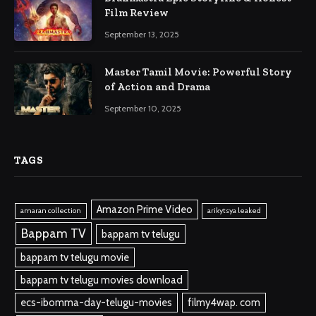
Film Review
September 13, 2025
Master Tamil Movie: Powerful Story
of Action and Drama
September 10, 2025
TAGS
Amazon Prime Video
amaran collection
arikytsya leaked
Bappam TV
bappam tv telugu
bappam tv telugu movie
bappam tv telugu movies download
ecs-ibomma-day-telugu-movies
filmy4wap. com