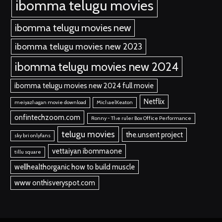
ibomma telugu movies
ibomma telugu movies new
ibomma telugu movies new 2023
ibomma telugu movies new 2024
ibomma telugu movies new 2024 full movie
Netflix
meiyazhagan movie download
MichaelKeaton
onfintechzoom.com
Ronny - The ruler Box Office Performance
telugu movies
the.unsent project
sky bri onlyfans
vettaiyan ibommaone
tillu square
wellhealthorganic how to build muscle
www onthisveryspot.com