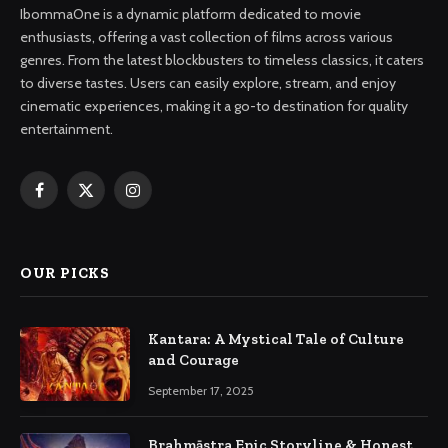
IbommaOne is a dynamic platform dedicated to movie
enthusiasts, offering a vast collection of films across various
genres. From the latest blockbusters to timeless classics, it caters
to diverse tastes. Users can easily explore, stream, and enjoy
cinematic experiences, making it a go-to destination for quality
entertainment.
Facebook
X
Instagram
(Twitter)
OUR PICKS
Kantara: A Mystical Tale of Culture
and Courage
September 17, 2025
Brahmāstra Epic Storyline & Honest