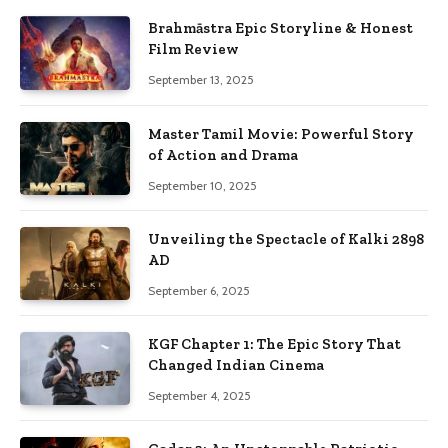
Brahmāstra Epic Storyline & Honest
Film Review
September 13, 2025
Master Tamil Movie: Powerful Story
of Action and Drama
September 10, 2025
Unveiling the Spectacle of Kalki 2898
AD
September 6, 2025
KGF Chapter 1: The Epic Story That
Changed Indian Cinema
September 4, 2025