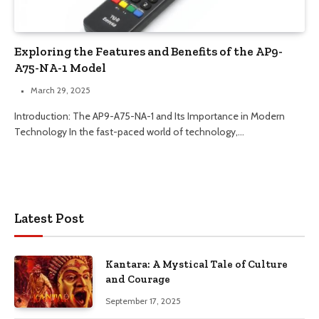
Exploring the Features and Benefits of the AP9-
A75-NA-1 Model
March 29, 2025
Introduction: The AP9-A75-NA-1 and Its Importance in Modern
Technology In the fast-paced world of technology,…
Latest Post
Kantara: A Mystical Tale of Culture
and Courage
September 17, 2025