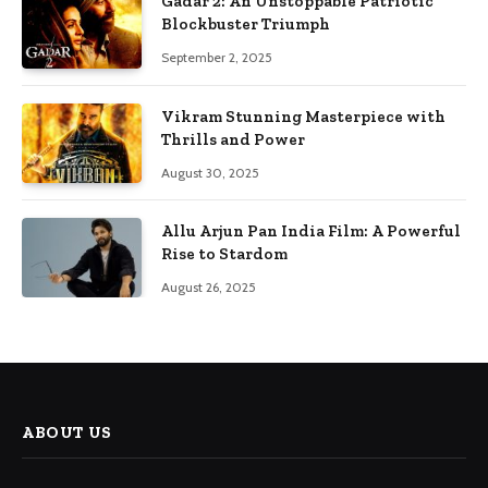
Gadar 2: An Unstoppable Patriotic
Blockbuster Triumph
September 2, 2025
Vikram Stunning Masterpiece with
Thrills and Power
August 30, 2025
Allu Arjun Pan India Film: A Powerful
Rise to Stardom
August 26, 2025
ABOUT US