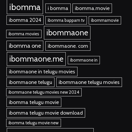
ibomma
i bomma
ibomma.movie
ibomma 2024
ibomma bappam tv
ibommamovie
ibommaone
ibomma movies
ibomma one
ibommaone. com
ibommaone.me
ibommaone in
ibommaone in telugu movies
ibommaone telugu
ibommaone telugu movies
ibommaone telugu movies new 2024
ibomma telugu movie
ibomma telugu movie download
ibomma telugu movie new