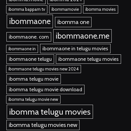
ibomma bappam tv
ibommamovie
ibomma movies
ibommaone
ibomma one
ibommaone.me
ibommaone. com
ibommaone in telugu movies
ibommaone in
ibommaone telugu
ibommaone telugu movies
ibommaone telugu movies new 2024
ibomma telugu movie
ibomma telugu movie download
ibomma telugu movie new
ibomma telugu movies
ibomma telugu movies new