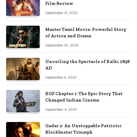
Film Review
September 13, 2025
Master Tamil Movie: Powerful Story
of Action and Drama
September 10, 2025
Unveiling the Spectacle of Kalki 2898
AD
September 6, 2025
KGF Chapter 1: The Epic Story That
Changed Indian Cinema
September 4, 2025
Gadar 2: An Unstoppable Patriotic
Blockbuster Triumph