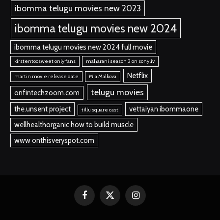
ibomma telugu movies new 2023
ibomma telugu movies new 2024
ibomma telugu movies new 2024 full movie
kirstentoosweet only fans
maharani season 3 on sonyliv
Netflix
martin movie release date
Mia Malkova
telugu movies
onfintechzoom.com
the.unsent project
vettaiyan ibommaone
tillu square cast
wellhealthorganic how to build muscle
www onthisveryspot.com
Facebook
X
Instagram
(Twitter)