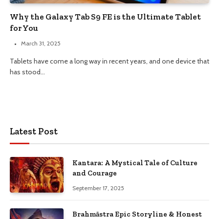
Why the Galaxy Tab S9 FE is the Ultimate Tablet
for You
March 31, 2025
Tablets have come a long way in recent years, and one device that
has stood…
Latest Post
Kantara: A Mystical Tale of Culture
and Courage
September 17, 2025
Brahmāstra Epic Storyline & Honest