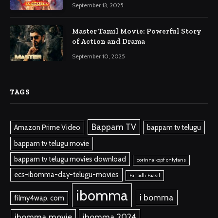
September 13, 2025
Master Tamil Movie: Powerful Story
of Action and Drama
September 10, 2025
TAGS
Bappam TV
Amazon Prime Video
bappam tv telugu
bappam tv telugu movie
bappam tv telugu movies download
corinna kopf onlyfans
ecs-ibomma-day-telugu-movies
Fahadh Faasil
ibomma
i bomma
filmy4wap. com
ibomma.movie
ibomma 2024