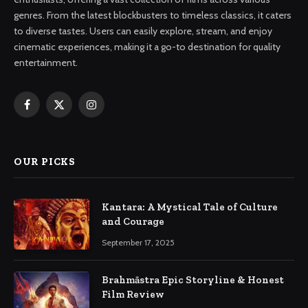
genres. From the latest blockbusters to timeless classics, it caters
to diverse tastes. Users can easily explore, stream, and enjoy
cinematic experiences, making it a go-to destination for quality
entertainment.
Facebook
X
Instagram
(Twitter)
OUR PICKS
Kantara: A Mystical Tale of Culture
and Courage
September 17, 2025
Brahmāstra Epic Storyline & Honest
Film Review