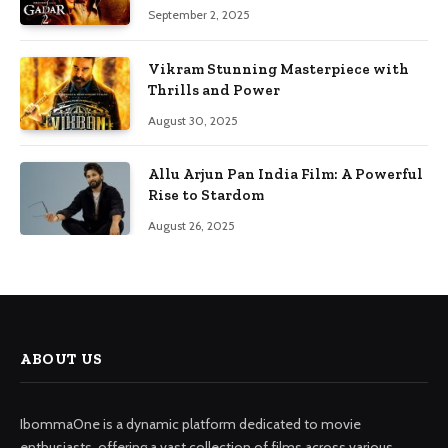
September 2, 2025
Vikram Stunning Masterpiece with
Thrills and Power
August 30, 2025
Allu Arjun Pan India Film: A Powerful
Rise to Stardom
August 26, 2025
ABOUT US
IbommaOne is a dynamic platform dedicated to movie
enthusiasts, offering a vast collection of films across various