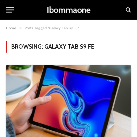
Ibommaone
Home
»
Posts Tagged "Galaxy Tab S9 FE"
BROWSING:
GALAXY TAB S9 FE