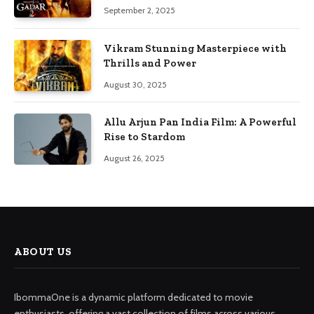
September 2, 2025
Vikram Stunning Masterpiece with
Thrills and Power
August 30, 2025
Allu Arjun Pan India Film: A Powerful
Rise to Stardom
August 26, 2025
ABOUT US
IbommaOne is a dynamic platform dedicated to movie
enthusiasts, offering a vast collection of films across various