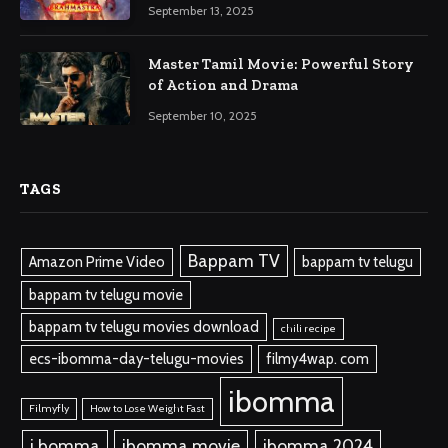
September 13, 2025
Master Tamil Movie: Powerful Story
of Action and Drama
September 10, 2025
TAGS
Bappam TV
Amazon Prime Video
bappam tv telugu
bappam tv telugu movie
bappam tv telugu movies download
chili recipe
ecs-ibomma-day-telugu-movies
filmy4wap. com
ibomma
Filmyfly
How to Lose Weight Fast
i bomma
ibomma.movie
ibomma 2024