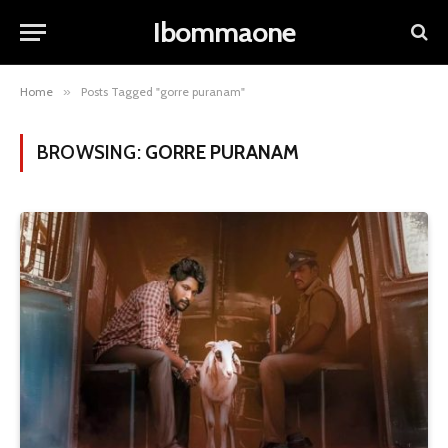
Ibommaone
Home
»
Posts Tagged "gorre puranam"
BROWSING:
GORRE PURANAM