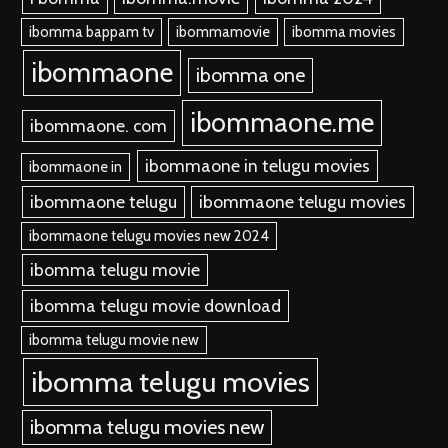
ibomma bappam tv
ibommamovie
ibomma movies
ibommaone
ibomma one
ibommaone.me
ibommaone. com
ibommaone in telugu movies
ibommaone in
ibommaone telugu
ibommaone telugu movies
ibommaone telugu movies new 2024
ibomma telugu movie
ibomma telugu movie download
ibomma telugu movie new
ibomma telugu movies
ibomma telugu movies new