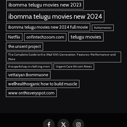
ibomma telugu movies new 2023
ibomma telugu movies new 2024
ibomma telugu movies new 2024 full movie
Kuttymovies
telugu movies
Netflix
onfintechzoom.com
the.unsent project
The Complete Guide to the iPad 10th Generation: Features-Performance-and
More
thesparkshop.in clothing men
Urgent Care Kit com News
vettaiyan ibommaone
wellhealthorganic how to build muscle
www onthisveryspot.com
Facebook
X
Instagram