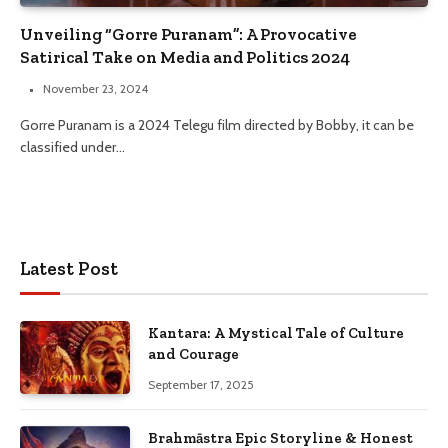
Unveiling “Gorre Puranam”: A Provocative
Satirical Take on Media and Politics 2024
November 23, 2024
Gorre Puranam is a 2024 Telegu film directed by Bobby, it can be
classified under…
Latest Post
Kantara: A Mystical Tale of Culture
and Courage
September 17, 2025
Brahmāstra Epic Storyline & Honest