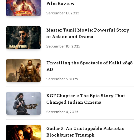
Film Review
September 13, 2025
Master Tamil Movie: Powerful Story
of Action and Drama
September 10, 2025
Unveiling the Spectacle of Kalki 2898
AD
September 6, 2025
KGF Chapter 1: The Epic Story That
Changed Indian Cinema
September 4, 2025
Gadar 2: An Unstoppable Patriotic
Blockbuster Triumph