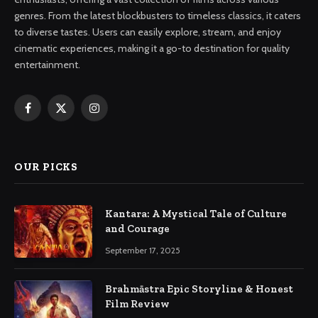
genres. From the latest blockbusters to timeless classics, it caters
to diverse tastes. Users can easily explore, stream, and enjoy
cinematic experiences, making it a go-to destination for quality
entertainment.
Facebook
X
Instagram
(Twitter)
OUR PICKS
Kantara: A Mystical Tale of Culture
and Courage
September 17, 2025
Brahmāstra Epic Storyline & Honest
Film Review