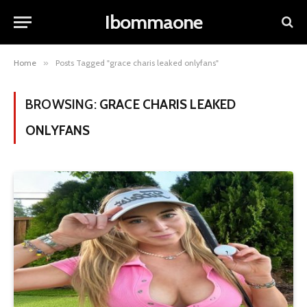
Ibommaone
Home
»
Posts Tagged "grace charis leaked onlyfans"
BROWSING:
GRACE CHARIS LEAKED
ONLYFANS