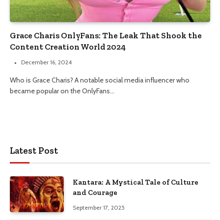
Grace Charis OnlyFans: The Leak That Shook the
Content Creation World 2024
December 16, 2024
Who is Grace Charis? A notable social media influencer who
became popular on the OnlyFans…
Latest Post
Kantara: A Mystical Tale of Culture
and Courage
September 17, 2025