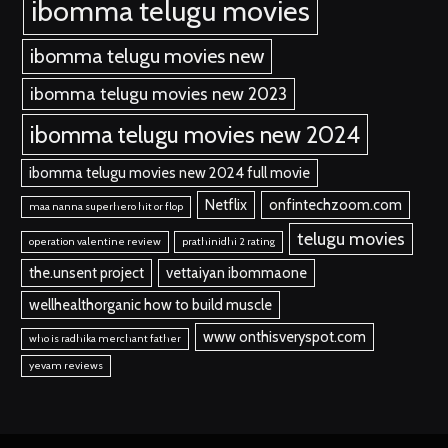
ibomma telugu movies
ibomma telugu movies new
ibomma telugu movies new 2023
ibomma telugu movies new 2024
ibomma telugu movies new 2024 full movie
Netflix
onfintechzoom.com
maa nanna superhero hit or flop
telugu movies
operation valentine review
prathinidhi 2 rating
the.unsent project
vettaiyan ibommaone
wellhealthorganic how to build muscle
www onthisveryspot.com
who is radhika merchant father
yevam reviews