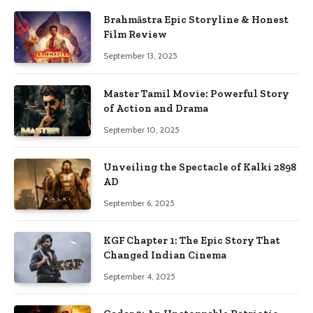
Brahmāstra Epic Storyline & Honest
Film Review
September 13, 2025
Master Tamil Movie: Powerful Story
of Action and Drama
September 10, 2025
Unveiling the Spectacle of Kalki 2898
AD
September 6, 2025
KGF Chapter 1: The Epic Story That
Changed Indian Cinema
September 4, 2025