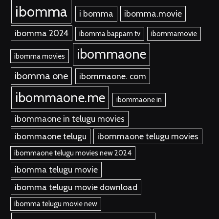
ibomma
i bomma
ibomma.movie
ibomma 2024
ibomma bappam tv
ibommamovie
ibommaone
ibomma movies
ibomma one
ibommaone. com
ibommaone.me
ibommaone in
ibommaone in telugu movies
ibommaone telugu
ibommaone telugu movies
ibommaone telugu movies new 2024
ibomma telugu movie
ibomma telugu movie download
ibomma telugu movie new