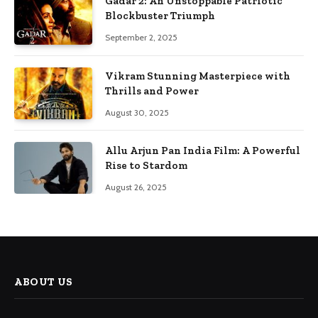
Gadar 2: An Unstoppable Patriotic
Blockbuster Triumph
September 2, 2025
Vikram Stunning Masterpiece with
Thrills and Power
August 30, 2025
Allu Arjun Pan India Film: A Powerful
Rise to Stardom
August 26, 2025
ABOUT US