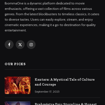
IbommaOne is a dynamic platform dedicated to movie
enthusiasts, offering a vast collection of films across various
genres. From the latest blockbusters to timeless classics, it caters
to diverse tastes. Users can easily explore, stream, and enjoy
cinematic experiences, making it a go-to destination for quality
entertainment.
Facebook
X
Instagram
(Twitter)
OUR PICKS
Kantara: A Mystical Tale of Culture
and Courage
September 17, 2025
Brahmāstra Epic Storyline & Honest