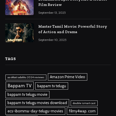
Film Review
September 13, 2025
Master Tamil Movie: Powerful Story
of Action and Drama
September 10, 2025
TAGS
Amazon Prime Video
aa okkati adakku 2024 reviews
Bappam TV
bappam tv telugu
bappam tv telugu movie
bappam tv telugu movies download
double ismart cast
ecs-ibomma-day-telugu-movies
filmy4wap. com