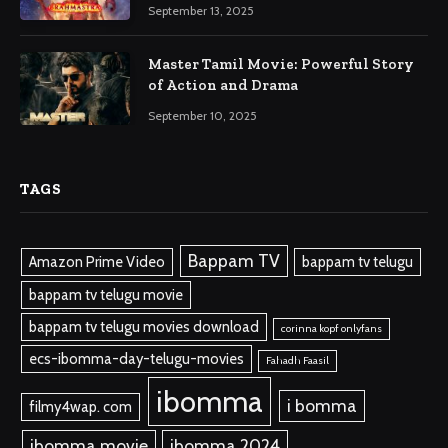
September 13, 2025
Master Tamil Movie: Powerful Story
of Action and Drama
September 10, 2025
TAGS
Bappam TV
Amazon Prime Video
bappam tv telugu
bappam tv telugu movie
bappam tv telugu movies download
corinna kopf onlyfans
ecs-ibomma-day-telugu-movies
Fahadh Faasil
ibomma
i bomma
filmy4wap. com
ibomma.movie
ibomma 2024