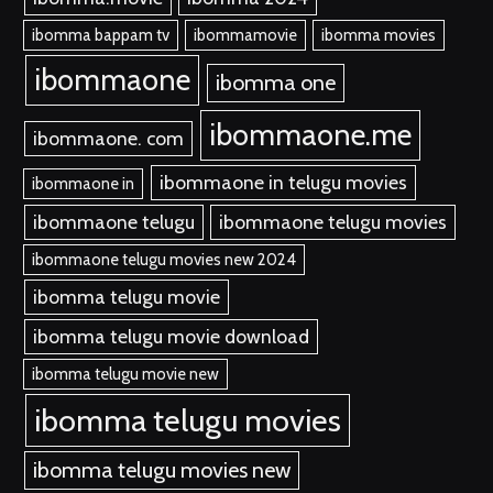
ibomma bappam tv
ibommamovie
ibomma movies
ibommaone
ibomma one
ibommaone.me
ibommaone. com
ibommaone in telugu movies
ibommaone in
ibommaone telugu
ibommaone telugu movies
ibommaone telugu movies new 2024
ibomma telugu movie
ibomma telugu movie download
ibomma telugu movie new
ibomma telugu movies
ibomma telugu movies new