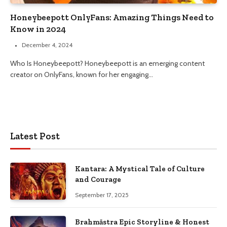
Honeybeepott OnlyFans: Amazing Things Need to
Know in 2024
December 4, 2024
Who Is Honeybeepott? Honeybeepott is an emerging content
creator on OnlyFans, known for her engaging…
Latest Post
Kantara: A Mystical Tale of Culture
and Courage
September 17, 2025
Brahmāstra Epic Storyline & Honest