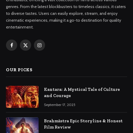
genres. From the latest blockbusters to timeless classics, it caters
to diverse tastes. Users can easily explore, stream, and enjoy
cinematic experiences, making it a go-to destination for quality
entertainment.
Facebook
X
Instagram
(Twitter)
OUR PICKS
Kantara: A Mystical Tale of Culture
and Courage
September 17, 2025
Brahmāstra Epic Storyline & Honest
Film Review