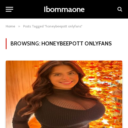
Ibommaone
Home
»
Posts Tagged "honeybeepott onlyfans"
BROWSING:
HONEYBEEPOTT ONLYFANS