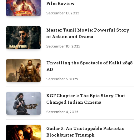
Film Review
September 13, 2025
Master Tamil Movie: Powerful Story
of Action and Drama
September 10, 2025
Unveiling the Spectacle of Kalki 2898
AD
September 6, 2025
KGF Chapter 1: The Epic Story That
Changed Indian Cinema
September 4, 2025
Gadar 2: An Unstoppable Patriotic
Blockbuster Triumph