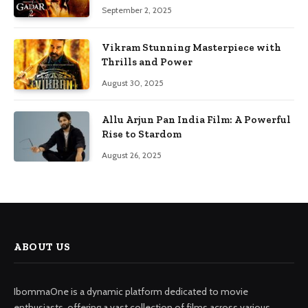
September 2, 2025
Vikram Stunning Masterpiece with
Thrills and Power
August 30, 2025
Allu Arjun Pan India Film: A Powerful
Rise to Stardom
August 26, 2025
ABOUT US
IbommaOne is a dynamic platform dedicated to movie
enthusiasts, offering a vast collection of films across various