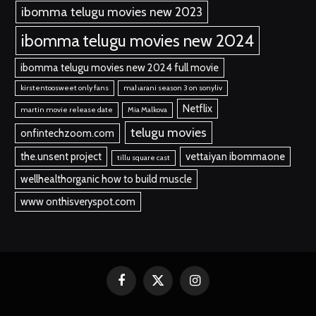
ibomma telugu movies new 2023
ibomma telugu movies new 2024
ibomma telugu movies new 2024 full movie
kirstentoosweet only fans
maharani season 3 on sonyliv
Netflix
martin movie release date
Mia Malkova
telugu movies
onfintechzoom.com
the.unsent project
vettaiyan ibommaone
tillu square cast
wellhealthorganic how to build muscle
www onthisveryspot.com
Facebook
X
Instagram
(Twitter)