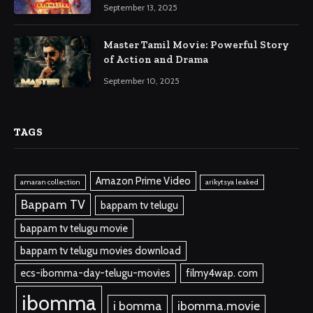
September 13, 2025
Master Tamil Movie: Powerful Story
of Action and Drama
September 10, 2025
TAGS
Amazon Prime Video
amaran collection
arikytsya leaked
Bappam TV
bappam tv telugu
bappam tv telugu movie
bappam tv telugu movies download
ecs-ibomma-day-telugu-movies
filmy4wap. com
ibomma
i bomma
ibomma.movie