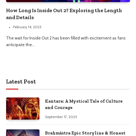
How Long Is Inside Out 2? Exploring the Length
and Details
February 14, 2025
The wait for Inside Out 2 has been filled with excitement as fans
anticipate the…
Latest Post
Kantara: A Mystical Tale of Culture
and Courage
September 17, 2025
Brahmāstra Epic Storyline & Honest