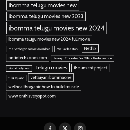
ibomma telugu movies new
ibomma telugu movies new 2023
ibomma telugu movies new 2024
ibomma telugu movies new 2024 full movie
Netflix
meiyazhagan movie download
MichaelKeaton
onfintechzoom.com
Ronny - The ruler Box Office Performance
telugu movies
the.unsent project
sky bri onlyfans
vettaiyan ibommaone
tillu square
wellhealthorganic how to build muscle
www onthisveryspot.com