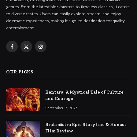
genres. From the latest blockbusters to timeless classics, it caters
to diverse tastes. Users can easily explore, stream, and enjoy
cinematic experiences, making it a go-to destination for quality
entertainment.
Facebook
X
Instagram
(Twitter)
OUR PICKS
Kantara: A Mystical Tale of Culture
and Courage
September 17, 2025
Brahmāstra Epic Storyline & Honest
Film Review