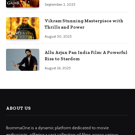
September 2, 2025
Vikram Stunning Masterpiece with
Thrills and Power
August 30, 2025
Allu Arjun Pan India Film: A Powerful
Rise to Stardom
August 26, 2025
ABOUT US
IbommaOne is a dynamic platform dedicated to movie
enthusiasts, offering a vast collection of films across various