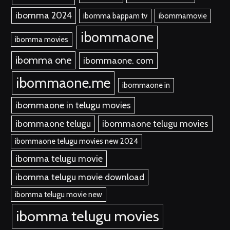
ibomma 2024
ibomma bappam tv
ibommamovie
ibommaone
ibomma movies
ibomma one
ibommaone. com
ibommaone.me
ibommaone in
ibommaone in telugu movies
ibommaone telugu
ibommaone telugu movies
ibommaone telugu movies new 2024
ibomma telugu movie
ibomma telugu movie download
ibomma telugu movie new
ibomma telugu movies