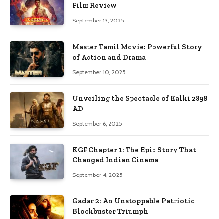
Film Review
September 13, 2025
Master Tamil Movie: Powerful Story
of Action and Drama
September 10, 2025
Unveiling the Spectacle of Kalki 2898
AD
September 6, 2025
KGF Chapter 1: The Epic Story That
Changed Indian Cinema
September 4, 2025
Gadar 2: An Unstoppable Patriotic
Blockbuster Triumph