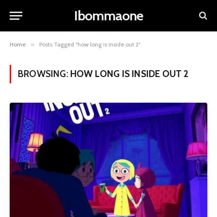
Ibommaone
Home
»
Posts Tagged "how long is inside out 2"
BROWSING:
HOW LONG IS INSIDE OUT 2