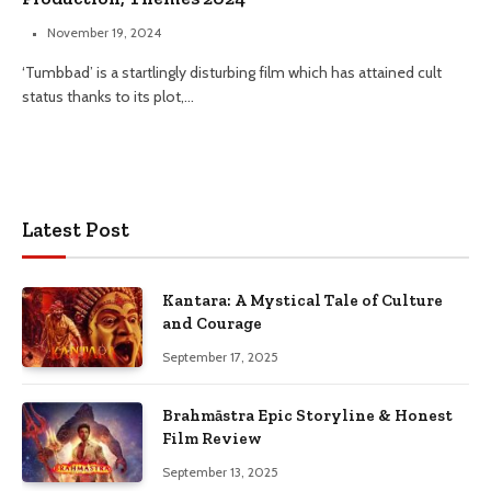
November 19, 2024
‘Tumbbad’ is a startlingly disturbing film which has attained cult
status thanks to its plot,…
Latest Post
Kantara: A Mystical Tale of Culture
and Courage
September 17, 2025
Brahmāstra Epic Storyline & Honest
Film Review
September 13, 2025