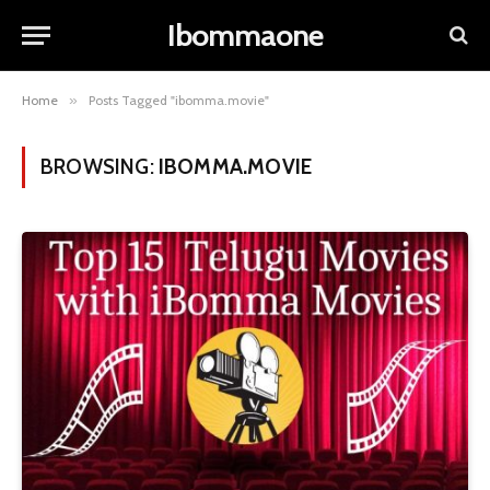
Ibommaone
Home
»
Posts Tagged "ibomma.movie"
BROWSING:
IBOMMA.MOVIE