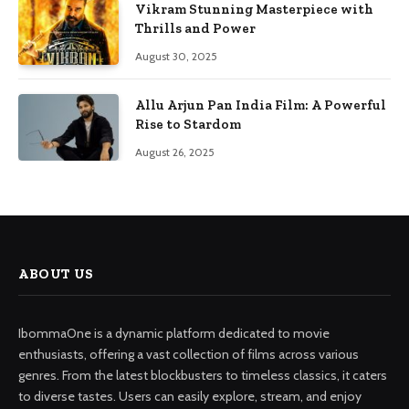
Vikram Stunning Masterpiece with
Thrills and Power
August 30, 2025
Allu Arjun Pan India Film: A Powerful
Rise to Stardom
August 26, 2025
ABOUT US
IbommaOne is a dynamic platform dedicated to movie
enthusiasts, offering a vast collection of films across various
genres. From the latest blockbusters to timeless classics, it caters
to diverse tastes. Users can easily explore, stream, and enjoy