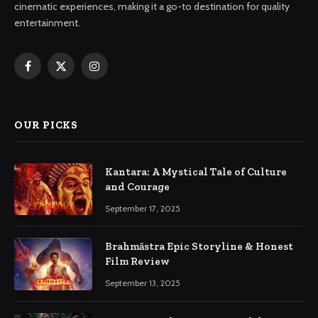
cinematic experiences, making it a go-to destination for quality
entertainment.
Facebook
X
Instagram
(Twitter)
OUR PICKS
Kantara: A Mystical Tale of Culture
and Courage
September 17, 2025
Brahmāstra Epic Storyline & Honest
Film Review
September 13, 2025