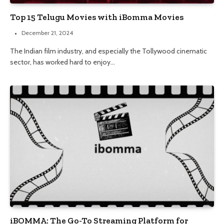
Top 15 Telugu Movies with iBomma Movies
December 21, 2024
The Indian film industry, and especially the Tollywood cinematic
sector, has worked hard to enjoy…
iBOMMA: The Go-To Streaming Platform for