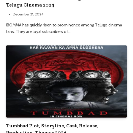
Telugu Cinema 2024
December 21, 2024
iBOMMA has quickly risen to prominence among Telugo cinema
fans. They are loyal subscribers of…
Tumbbad Plot, Storyline, Cast, Release,
Production, Themes 2024