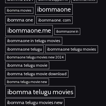
ibommaone
ibomma movies
ibomma one
ibommaone. com
ibommaone.me
ibommaone in
ibommaone in telugu movies
ibommaone telugu
ibommaone telugu movies
ibommaone telugu movies new 2024
ibomma telugu movie
ibomma telugu movie download
ibomma telugu movie new
ibomma telugu movies
ibomma telugu movies new