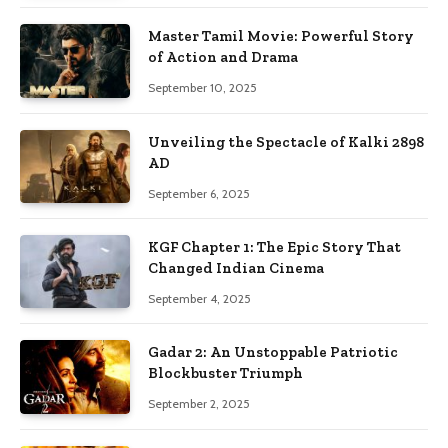
Master Tamil Movie: Powerful Story
of Action and Drama
September 10, 2025
Unveiling the Spectacle of Kalki 2898
AD
September 6, 2025
KGF Chapter 1: The Epic Story That
Changed Indian Cinema
September 4, 2025
Gadar 2: An Unstoppable Patriotic
Blockbuster Triumph
September 2, 2025