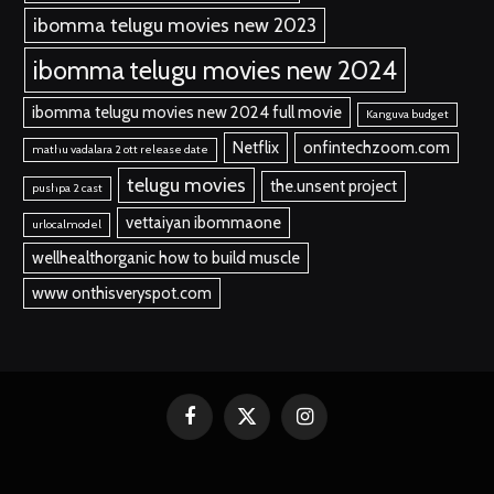
ibomma telugu movies new 2023
ibomma telugu movies new 2024
ibomma telugu movies new 2024 full movie
Kanguva budget
Netflix
onfintechzoom.com
mathu vadalara 2 ott release date
telugu movies
the.unsent project
pushpa 2 cast
vettaiyan ibommaone
urlocalmodel
wellhealthorganic how to build muscle
www onthisveryspot.com
Facebook
X
Instagram
(Twitter)