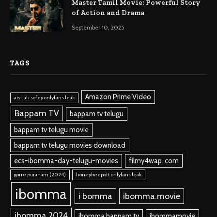
Master Tamil Movie: Powerful Story
of Action and Drama
September 10, 2025
TAGS
Amazon Prime Video
aishah sofey onlyfans leak
Bappam TV
bappam tv telugu
bappam tv telugu movie
bappam tv telugu movies download
ecs-ibomma-day-telugu-movies
filmy4wap. com
gorre puranam (2024)
honeybeepott onlyfans leak
ibomma
i bomma
ibomma.movie
ibomma 2024
ibomma bappam tv
ibommamovie