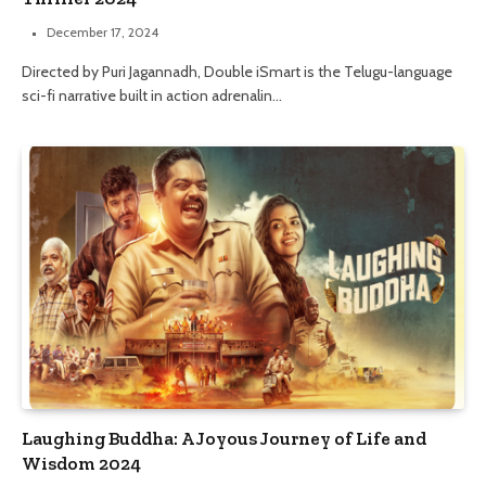
December 17, 2024
Directed by Puri Jagannadh, Double iSmart is the Telugu-language
sci-fi narrative built in action adrenalin…
Laughing Buddha: A Joyous Journey of Life and
Wisdom 2024