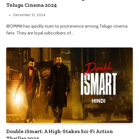
Telugu Cinema 2024
December 21, 2024
iBOMMA has quickly risen to prominence among Telugo cinema
fans. They are loyal subscribers of…
Double iSmart: A High-Stakes Sci-Fi Action
Thriller 2024