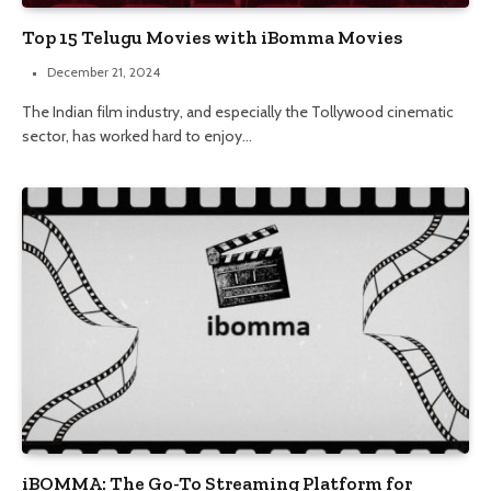
Top 15 Telugu Movies with iBomma Movies
December 21, 2024
The Indian film industry, and especially the Tollywood cinematic
sector, has worked hard to enjoy…
iBOMMA: The Go-To Streaming Platform for