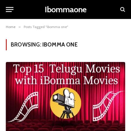
Ibommaone
Home
»
Posts Tagged "ibomma one"
BROWSING:
IBOMMA ONE