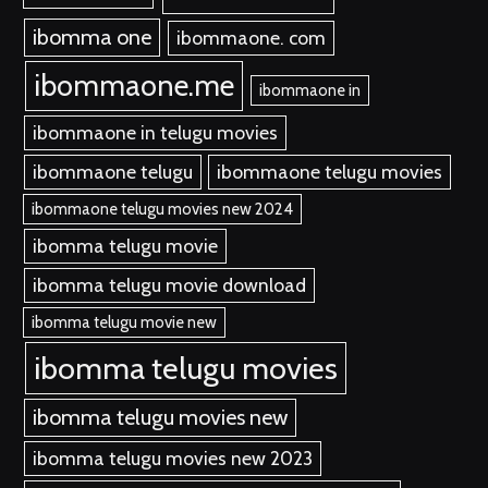
ibomma one
ibommaone. com
ibommaone.me
ibommaone in
ibommaone in telugu movies
ibommaone telugu
ibommaone telugu movies
ibommaone telugu movies new 2024
ibomma telugu movie
ibomma telugu movie download
ibomma telugu movie new
ibomma telugu movies
ibomma telugu movies new
ibomma telugu movies new 2023