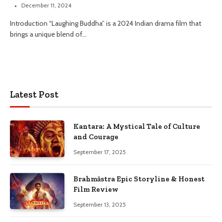
December 11, 2024
Introduction “Laughing Buddha” is a 2024 Indian drama film that
brings a unique blend of…
Latest Post
Kantara: A Mystical Tale of Culture
and Courage
September 17, 2025
Brahmāstra Epic Storyline & Honest
Film Review
September 13, 2025