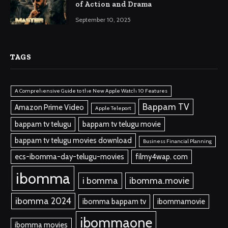
of Action and Drama
September 10, 2025
TAGS
A Comprehensive Guide to the New Apple Watch 10 Features
Bappam TV
Amazon Prime Video
Apple Teleport
bappam tv telugu
bappam tv telugu movie
bappam tv telugu movies download
Business Financial Planning
ecs-ibomma-day-telugu-movies
filmy4wap. com
ibomma
i bomma
ibomma.movie
ibomma 2024
ibomma bappam tv
ibommamovie
ibommaone
ibomma movies