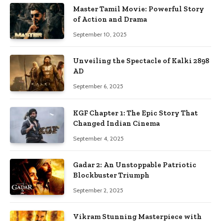
Master Tamil Movie: Powerful Story
of Action and Drama
September 10, 2025
Unveiling the Spectacle of Kalki 2898
AD
September 6, 2025
KGF Chapter 1: The Epic Story That
Changed Indian Cinema
September 4, 2025
Gadar 2: An Unstoppable Patriotic
Blockbuster Triumph
September 2, 2025
Vikram Stunning Masterpiece with