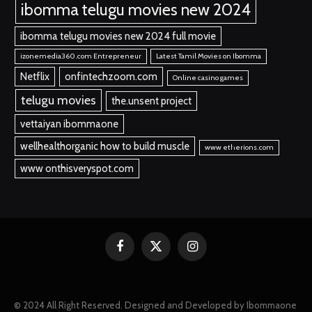
ibomma telugu movies new 2024
ibomma telugu movies new 2024 full movie
izonemedia360.com Entrepreneur
Latest Tamil Movies on Ibomma
Netflix
onfintechzoom.com
Online casino games
telugu movies
the.unsent project
vettaiyan ibommaone
wellhealthorganic how to build muscle
www etherions.com
www onthisveryspot.com
Facebook
X
Instagram
(Twitter)
© 2024 All Right Reserved. Designed and Developed by Ibommaone