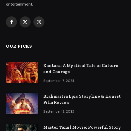
entertainment.
Facebook
X
Instagram
(Twitter)
OUR PICKS
Kantara: A Mystical Tale of Culture
and Courage
September 17, 2025
Brahmāstra Epic Storyline & Honest
Film Review
September 13, 2025
Master Tamil Movie: Powerful Story