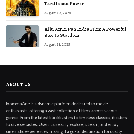
Thrills and Power
August 30, 2025
Allu Arjun Pan India Film: A Powerful
Rise to Stardom
August 26, 2025
ABOUT US
IbommaOne is a dynamic platform dedicated to movie
enthusiasts, offering a vast collection of films across various
genres. From the latest blockbusters to timeless classics, it caters
to diverse tastes. Users can easily explore, stream, and enjoy
cinematic experiences, making it a go-to destination for quality