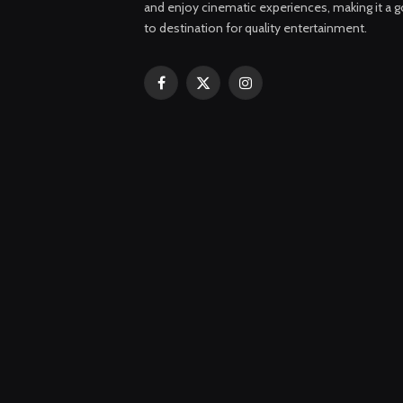
and enjoy cinematic experiences, making it a g
to destination for quality entertainment.
Facebook
X
Instagram
(Twitter)