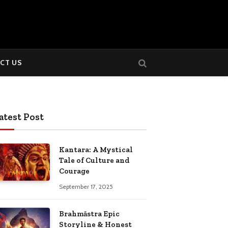
CT US
atest Post
Kantara: A Mystical
Tale of Culture and
Courage
September 17, 2025
Brahmāstra Epic
Storyline & Honest