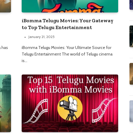
iBomma Telugu Movies: Your Gateway
to Top Telugu Entertainment
January 21, 2025
a has
iBomma Telugu Movies: Your Ultimate Source for
Telugu Entertainment The world of Telugu cinema
is…