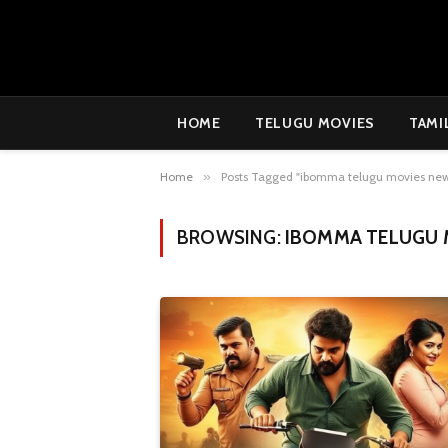
HOME
TELUGU MOVIES
TAMI
Home
»
Posts Tagged "ibomma telugu movies ne
BROWSING:
IBOMMA TELUGU 