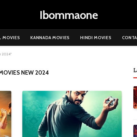
Ibommaone
L MOVIES
KANNADA MOVIES
HINDI MOVIES
CONTA
w 2024"
L
MOVIES NEW 2024