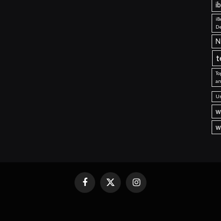
i
iB
De
N
t
To
an
Un
w
w
Facebook
X
Instagram
(Twitter)