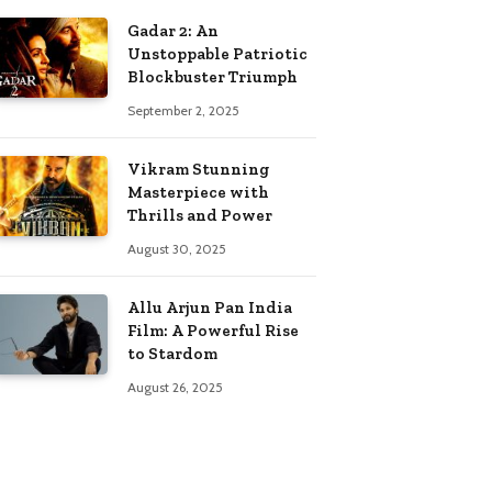
Gadar 2: An
Unstoppable Patriotic
Blockbuster Triumph
September 2, 2025
Vikram Stunning
Masterpiece with
Thrills and Power
August 30, 2025
Allu Arjun Pan India
Film: A Powerful Rise
to Stardom
August 26, 2025