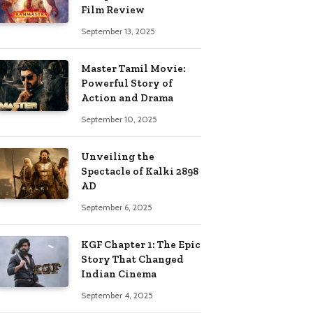
Film Review
September 13, 2025
Master Tamil Movie:
Powerful Story of
Action and Drama
September 10, 2025
Unveiling the
Spectacle of Kalki 2898
AD
September 6, 2025
KGF Chapter 1: The Epic
Story That Changed
Indian Cinema
September 4, 2025