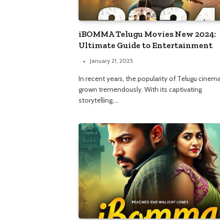
iBOMMA Telugu Movies New 2024:
Ultimate Guide to Entertainment
January 21, 2025
In recent years, the popularity of Telugu cinem
grown tremendously. With its captivating
storytelling,…