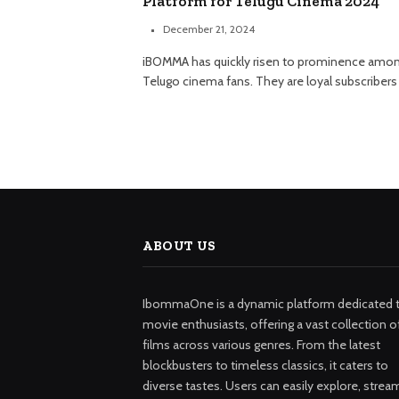
Platform for Telugu Cinema 2024
December 21, 2024
iBOMMA has quickly risen to prominence amo
Telugo cinema fans. They are loyal subscribers
ABOUT US
IbommaOne is a dynamic platform dedicated 
movie enthusiasts, offering a vast collection o
films across various genres. From the latest
blockbusters to timeless classics, it caters to
diverse tastes. Users can easily explore, strea