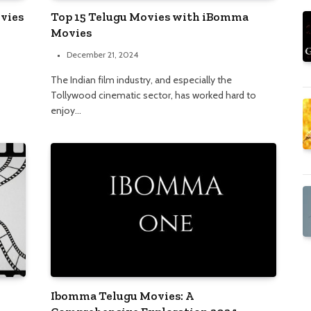
vies
Top 15 Telugu Movies with iBomma
Movies
December 21, 2024
The Indian film industry, and especially the
Tollywood cinematic sector, has worked hard to
enjoy…
Ibomma Telugu Movies: A