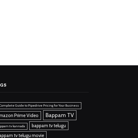
AGS
Complete Guide to Pipedrive Pricing for Your Business
Bappam TV
mazon Prime Video
bappam tv telugu
ppam tv kannada
appam tv telugu movie