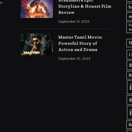
o-
Storyline & Honest Film
b
Review
e
September 13, 2025
Ex
M
Master Tamil Movie:
f
Powerful Story of
Action and Drama
i
September 10, 2025
i
i
i
i