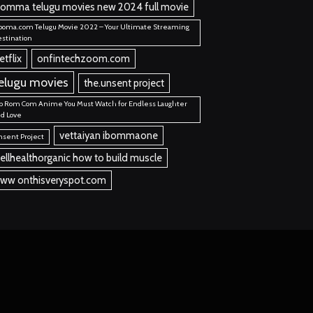
bomma telugu movies new 2024 full movie
ooma.com Telugu Movie 2022 – Your Ultimate Streaming
stination
etflix
onfintechzoom.com
elugu movies
the.unsent project
p Rom Com Anime You Must Watch for Endless Laughter
d Love
vettaiyan ibommaone
sent Project
ellhealthorganic how to build muscle
ww onthisveryspot.com