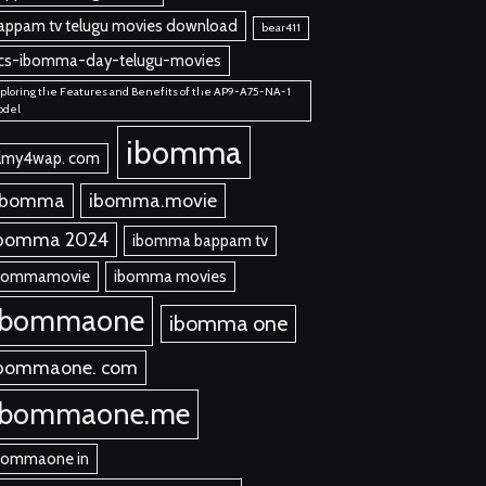
appam tv telugu movies download
bear411
cs-ibomma-day-telugu-movies
ploring the Features and Benefits of the AP9-A75-NA-1
odel
ibomma
ilmy4wap. com
 bomma
ibomma.movie
bomma 2024
ibomma bappam tv
bommamovie
ibomma movies
ibommaone
ibomma one
bommaone. com
ibommaone.me
bommaone in