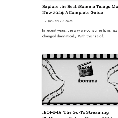
Explore the Best iBomma Telugu Mo
New 2024: A Complete Guide
January 20, 2025
In recent years, the way we consume films has
changed dramatically. With the rise of…
iBOMMA: The Go-To Streaming