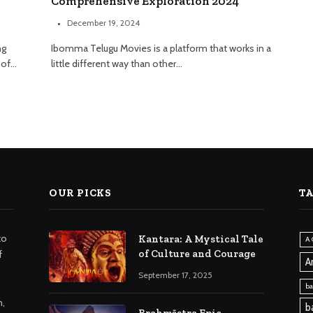
Comprehensive Exploration 2024
December 19, 2024
ng
Ibomma Telugu Movies is a platform that works in a
 of…
little different way than other…
OUR PICKS
T
to
Kantara: A Mystical Tale
A 
of Culture and Courage
f
A
September 17, 2025
ba
m,
b
Brahmāstra Epic