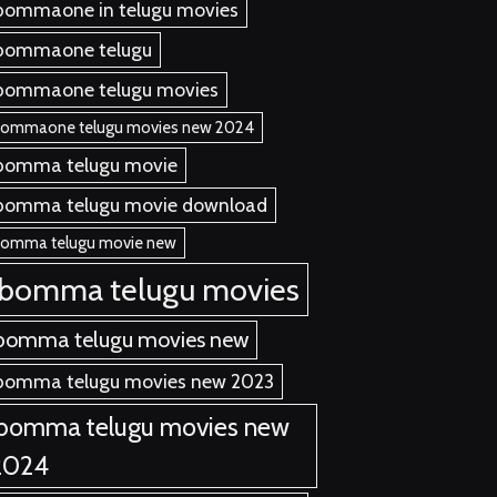
bommaone in telugu movies
bommaone telugu
bommaone telugu movies
bommaone telugu movies new 2024
bomma telugu movie
bomma telugu movie download
bomma telugu movie new
ibomma telugu movies
bomma telugu movies new
bomma telugu movies new 2023
ibomma telugu movies new
2024