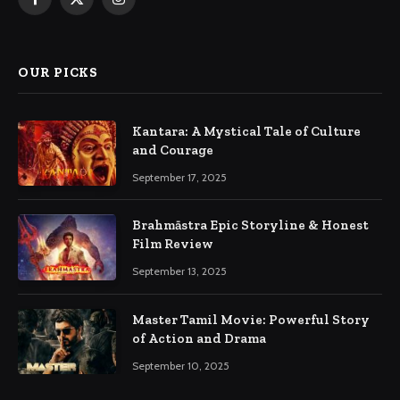
Facebook
X
Instagram
(Twitter)
OUR PICKS
Kantara: A Mystical Tale of Culture
and Courage
September 17, 2025
Brahmāstra Epic Storyline & Honest
Film Review
September 13, 2025
Master Tamil Movie: Powerful Story
of Action and Drama
September 10, 2025