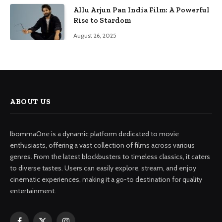
Allu Arjun Pan India Film: A Powerful
Rise to Stardom
August 26, 2025
ABOUT US
IbommaOne is a dynamic platform dedicated to movie
enthusiasts, offering a vast collection of films across various
genres. From the latest blockbusters to timeless classics, it caters
to diverse tastes. Users can easily explore, stream, and enjoy
cinematic experiences, making it a go-to destination for quality
entertainment.