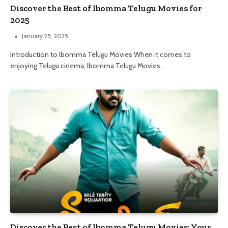
Discover the Best of Ibomma Telugu Movies for
2025
January 25, 2025
Introduction to Ibomma Telugu Movies When it comes to
enjoying Telugu cinema, Ibomma Telugu Movies…
Discover the Best of Ibomma Telugu Movies: Your