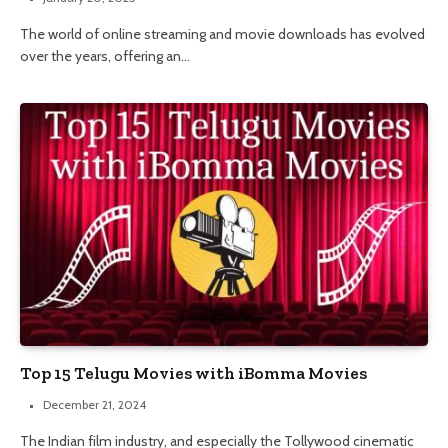
The world of online streaming and movie downloads has evolved
over the years, offering an…
Top 15 Telugu Movies with iBomma Movies
December 21, 2024
The Indian film industry, and especially the Tollywood cinematic