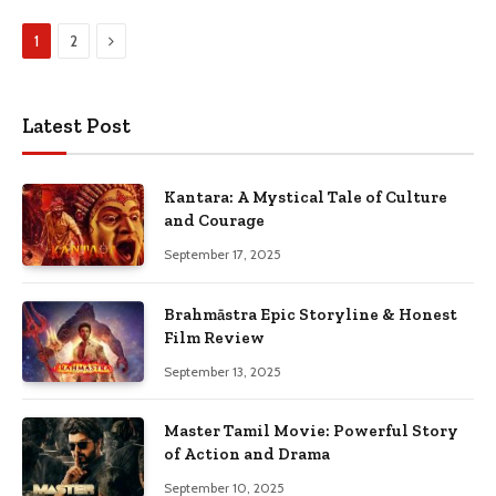
Next
1
2
Latest Post
Kantara: A Mystical Tale of Culture
and Courage
September 17, 2025
Brahmāstra Epic Storyline & Honest
Film Review
September 13, 2025
Master Tamil Movie: Powerful Story
of Action and Drama
September 10, 2025