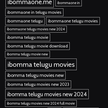
ibommaone.me
ibommaone in
ibommaone in telugu movies
ibommaone telugu
ibommaone telugu movies
ibommaone telugu movies new 2024
ibomma telugu movie
ibomma telugu movie download
ibomma telugu movie new
ibomma telugu movies
ibomma telugu movies new
ibomma telugu movies new 2023
ibomma telugu movies new 2024
ibomma telugu movies new 2024 full movie