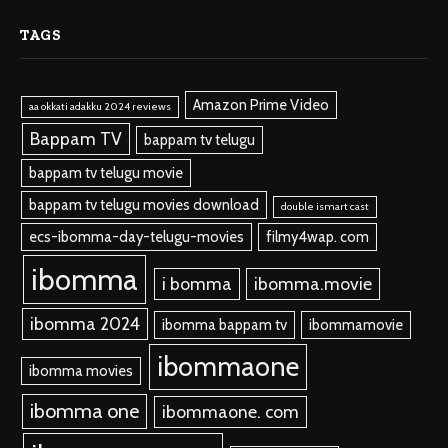
TAGS
Amazon Prime Video
aa okkati adakku 2024 reviews
Bappam TV
bappam tv telugu
bappam tv telugu movie
bappam tv telugu movies download
double ismart cast
ecs-ibomma-day-telugu-movies
filmy4wap. com
ibomma
i bomma
ibomma.movie
ibomma 2024
ibomma bappam tv
ibommamovie
ibommaone
ibomma movies
ibomma one
ibommaone. com