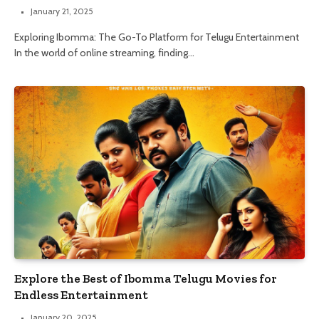
January 21, 2025
Exploring Ibomma: The Go-To Platform for Telugu Entertainment
In the world of online streaming, finding…
Explore the Best of Ibomma Telugu Movies for
Endless Entertainment
January 20, 2025