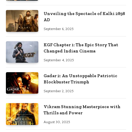
Unveiling the Spectacle of Kalki 2898
AD
September 6, 2025
KGF Chapter 1: The Epic Story That
Changed Indian Cinema
September 4, 2025
Gadar 2: An Unstoppable Patriotic
Blockbuster Triumph
September 2, 2025
Vikram Stunning Masterpiece with
Thrills and Power
August 30, 2025