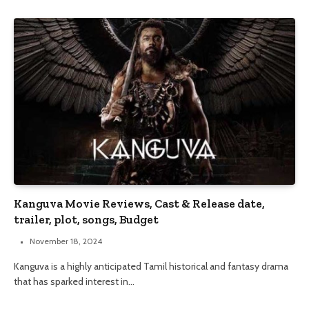
Kanguva Movie Reviews, Cast & Release date,
trailer, plot, songs, Budget
November 18, 2024
Kanguva is a highly anticipated Tamil historical and fantasy drama
that has sparked interest in…