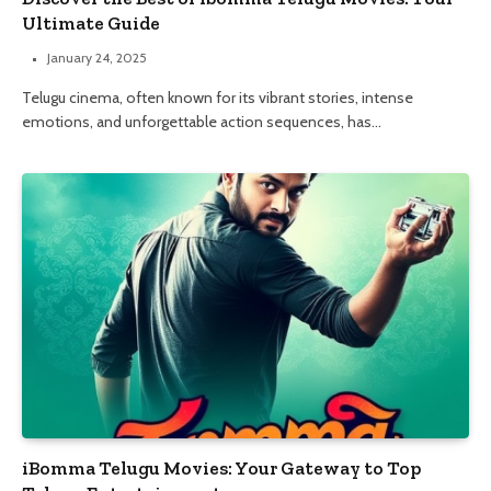
Ultimate Guide
January 24, 2025
Telugu cinema, often known for its vibrant stories, intense
emotions, and unforgettable action sequences, has…
iBomma Telugu Movies: Your Gateway to Top