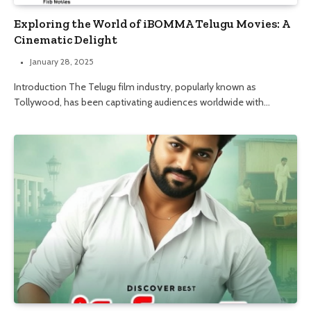
Exploring the World of iBOMMA Telugu Movies: A
Cinematic Delight
January 28, 2025
Introduction The Telugu film industry, popularly known as
Tollywood, has been captivating audiences worldwide with…