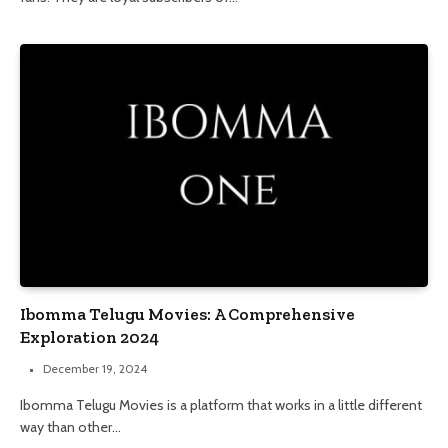
Ibomma Telugu Movies: A Comprehensive
Exploration 2024
December 19, 2024
Ibomma Telugu Movies is a platform that works in a little different
way than other…