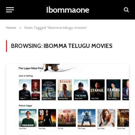
Ibommaone
Home
»
Posts Tagged "ibomma telugu movies"
BROWSING:
IBOMMA TELUGU MOVIES