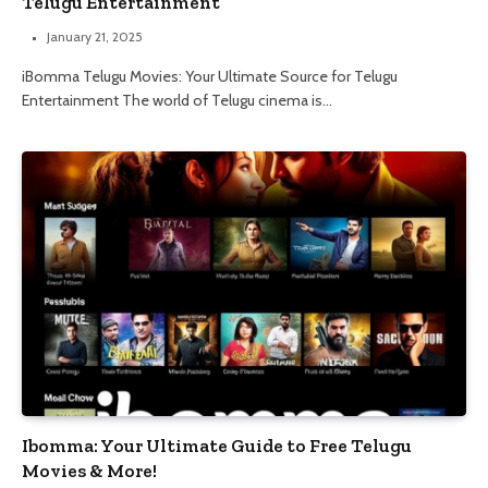
Telugu Entertainment
January 21, 2025
iBomma Telugu Movies: Your Ultimate Source for Telugu
Entertainment The world of Telugu cinema is…
Ibomma: Your Ultimate Guide to Free Telugu
Movies & More!