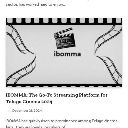
sector, has worked hard to enjoy…
iBOMMA: The Go-To Streaming Platform for
Telugu Cinema 2024
December 21, 2024
iBOMMA has quickly risen to prominence among Telugo cinema
fans. They are loyal subscribers of…