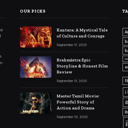
OUR PICKS
T
to
Kantara: A Mystical Tale
A
of Culture and Courage
f
b
September 17, 2025
b
m,
ca
Brahmāstra Epic
o-
Storyline & Honest Film
e
Review
f
September 13, 2025
i
Master Tamil Movie:
i
Powerful Story of
Action and Drama
i
September 10, 2025