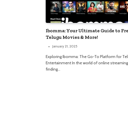
Ibomma: Your Ultimate Guide to Fr
Telugu Movies & More!
January 21, 2025
Exploring Ibomma: The Go-To Platform for Te
Entertainment In the world of online streaming
finding…