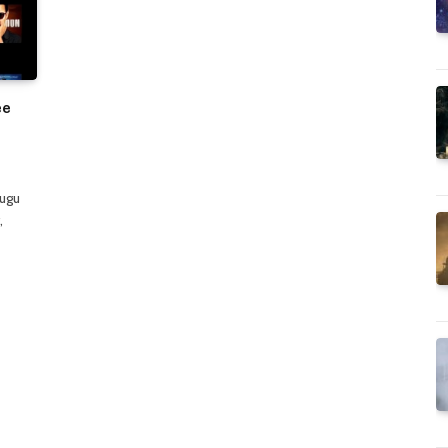
ee
lugu
,