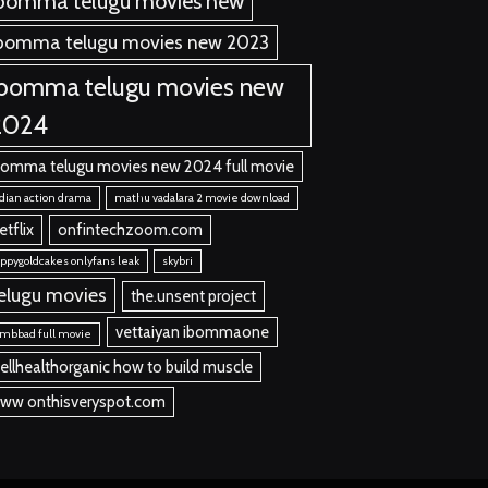
bomma telugu movies new
bomma telugu movies new 2023
ibomma telugu movies new
2024
bomma telugu movies new 2024 full movie
dian action drama
mathu vadalara 2 movie download
etflix
onfintechzoom.com
ppygoldcakes onlyfans leak
skybri
elugu movies
the.unsent project
vettaiyan ibommaone
mbbad full movie
ellhealthorganic how to build muscle
ww onthisveryspot.com