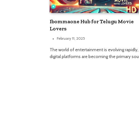
Ibommaone Hub for Telugu Movie
Lovers
February 11, 2025
The world of entertainment is evolving rapidly,
digital platforms are becoming the primary so