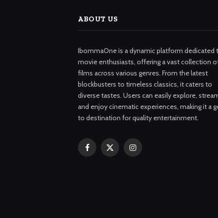
ABOUT US
IbommaOne is a dynamic platform dedicated 
movie enthusiasts, offering a vast collection o
films across various genres. From the latest
blockbusters to timeless classics, it caters to
diverse tastes. Users can easily explore, strea
and enjoy cinematic experiences, making it a g
to destination for quality entertainment.
Facebook
X
Instagram
(Twitter)