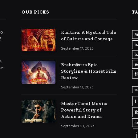
OUR PICKS
T
to
Kantara: A Mystical Tale
A
of Culture and Courage
f
b
September 17, 2025
b
m,
e
Brahmāstra Epic
o-
Storyline & Honest Film
f
Review
September 13, 2025
gr
i
Master Tamil Movie:
Powerful Story of
i
Action and Drama
i
September 10, 2025