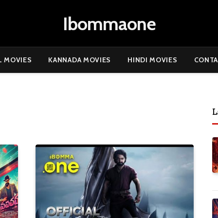
Ibommaone
L MOVIES
KANNADA MOVIES
HINDI MOVIES
CONTA
L