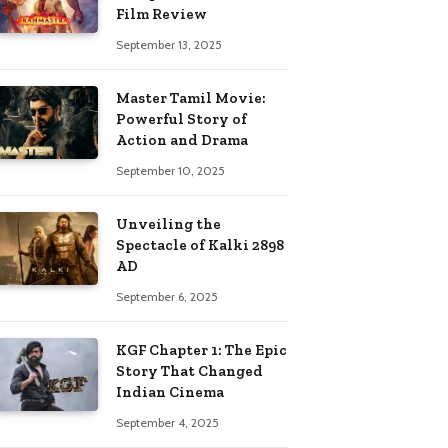
Film Review
September 13, 2025
Master Tamil Movie:
Powerful Story of
Action and Drama
September 10, 2025
Unveiling the
Spectacle of Kalki 2898
AD
September 6, 2025
KGF Chapter 1: The Epic
Story That Changed
Indian Cinema
September 4, 2025