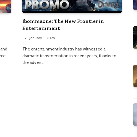
Ibommaone: The New Frontier in
Entertainment
January 3, 2025
 and
The entertainment industry has witnessed a
urce…
dramatic transformation in recent years, thanks to
the advent…