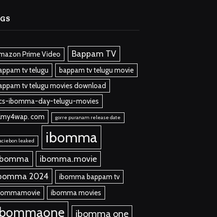
AGS
Bappam TV
mazon Prime Video
appam tv telugu
bappam tv telugu movie
appam tv telugu movies download
cs-ibomma-day-telugu-movies
ilmy4wap. com
gorre puranam release date
ibomma
aciebon leaked
 bomma
ibomma.movie
bomma 2024
ibomma bappam tv
bommamovie
ibomma movies
ibommaone
ibomma one