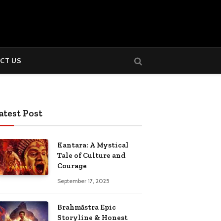
CT US
atest Post
Kantara: A Mystical
Tale of Culture and
Courage
September 17, 2025
Brahmāstra Epic
Storyline & Honest