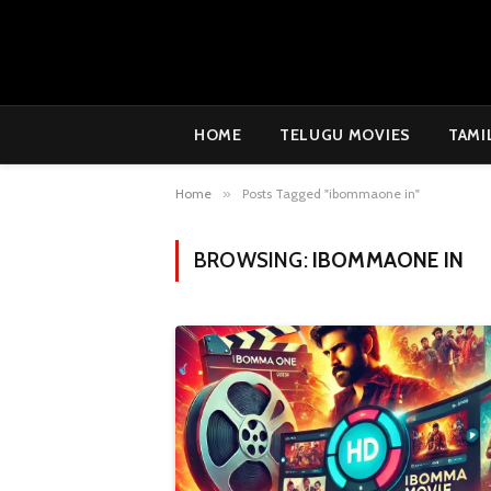
HOME
TELUGU MOVIES
TAMI
Home
»
Posts Tagged "ibommaone in"
BROWSING:
IBOMMAONE IN