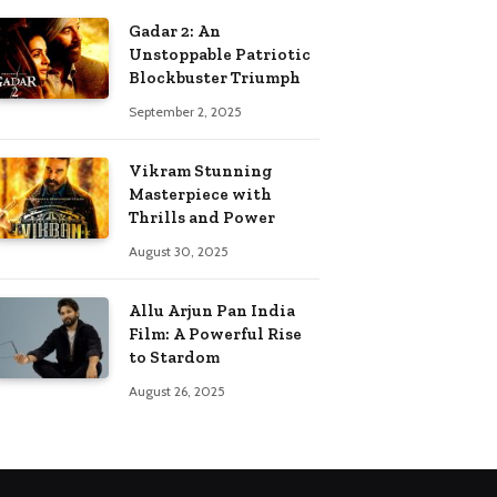
Gadar 2: An
Unstoppable Patriotic
Blockbuster Triumph
September 2, 2025
Vikram Stunning
Masterpiece with
Thrills and Power
August 30, 2025
Allu Arjun Pan India
Film: A Powerful Rise
to Stardom
August 26, 2025