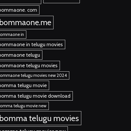
bommaone. com
ibommaone.me
bommaone in
bommaone in telugu movies
bommaone telugu
bommaone telugu movies
bommaone telugu movies new 2024
bomma telugu movie
bomma telugu movie download
bomma telugu movie new
ibomma telugu movies