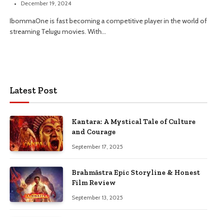
December 19, 2024
IbommaOne is fast becoming a competitive player in the world of
streaming Telugu movies. With…
Latest Post
Kantara: A Mystical Tale of Culture
and Courage
September 17, 2025
Brahmāstra Epic Storyline & Honest
Film Review
September 13, 2025