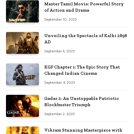
Master Tamil Movie: Powerful Story
of Action and Drama
September 10, 2025
Unveiling the Spectacle of Kalki 2898
AD
September 6, 2025
KGF Chapter 1: The Epic Story That
Changed Indian Cinema
September 4, 2025
Gadar 2: An Unstoppable Patriotic
Blockbuster Triumph
September 2, 2025
Vikram Stunning Masterpiece with