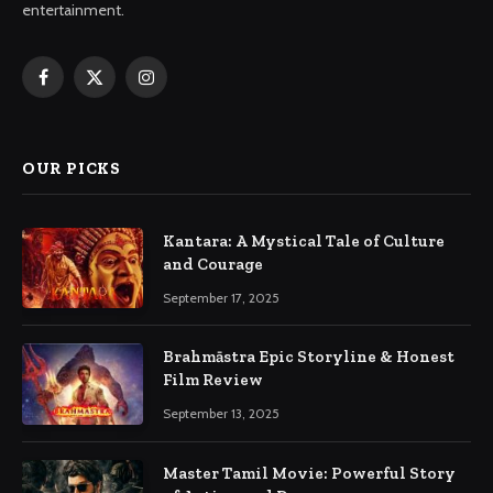
entertainment.
Facebook
X
Instagram
(Twitter)
OUR PICKS
Kantara: A Mystical Tale of Culture
and Courage
September 17, 2025
Brahmāstra Epic Storyline & Honest
Film Review
September 13, 2025
Master Tamil Movie: Powerful Story