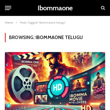
Ibommaone
Home
»
Posts Tagged "ibommaone telugu"
BROWSING:
IBOMMAONE TELUGU