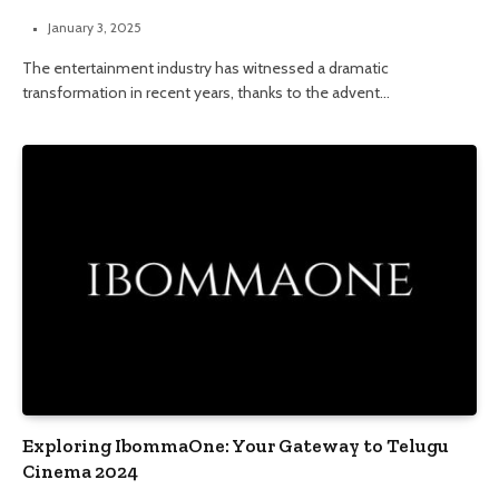
January 3, 2025
The entertainment industry has witnessed a dramatic
transformation in recent years, thanks to the advent…
Exploring IbommaOne: Your Gateway to Telugu
Cinema 2024