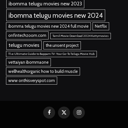
ibomma telugu movies new 2023
ibomma telugu movies new 2024
ibomma telugu movies new 2024 full movie
Netflix
onfintechzoom.com
Tamil Movie Download 2024 Kuttymovies
telugu movies
the.unsent project
The Ultimate Guide to Bappam TV: Your Go-To Telugu Movie Hub
vettaiyan ibommaone
wellhealthorganic how to build muscle
www onthisveryspot.com
Facebook
X
Instagram
(Twitter)