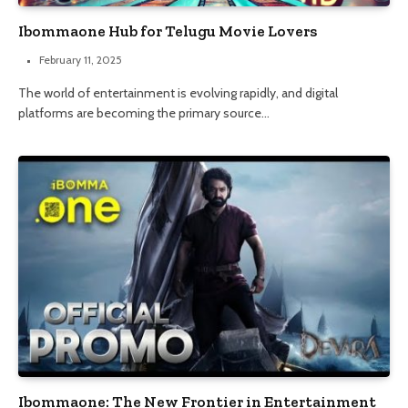
Ibommaone Hub for Telugu Movie Lovers
February 11, 2025
The world of entertainment is evolving rapidly, and digital
platforms are becoming the primary source…
Ibommaone: The New Frontier in Entertainment