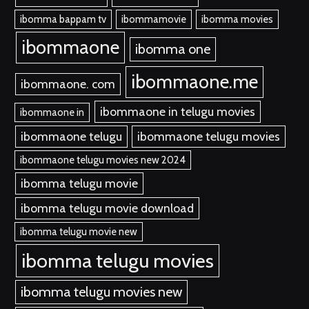
ibomma bappam tv
ibommamovie
ibomma movies
ibommaone
ibomma one
ibommaone.me
ibommaone. com
ibommaone in telugu movies
ibommaone in
ibommaone telugu
ibommaone telugu movies
ibommaone telugu movies new 2024
ibomma telugu movie
ibomma telugu movie download
ibomma telugu movie new
ibomma telugu movies
ibomma telugu movies new