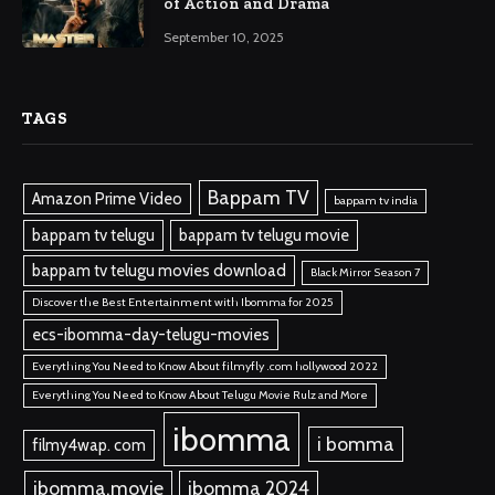
of Action and Drama
September 10, 2025
TAGS
Bappam TV
Amazon Prime Video
bappam tv india
bappam tv telugu
bappam tv telugu movie
bappam tv telugu movies download
Black Mirror Season 7
Discover the Best Entertainment with Ibomma for 2025
ecs-ibomma-day-telugu-movies
Everything You Need to Know About filmyfly .com hollywood 2022
Everything You Need to Know About Telugu Movie Rulz and More
ibomma
i bomma
filmy4wap. com
ibomma.movie
ibomma 2024