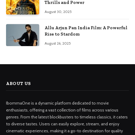
Thrills and Power
August 30, 2025
Allu Arjun Pan India Film: A Powerful
Rise to Stardom
August 26, 2025
ABOUT US
IbommaOne is a dynamic platform dedicated to movie
enthusiasts, offering a vast collection of films across various
genres. From the latest blockbusters to timeless classics, it caters
to diverse tastes. Users can easily explore, stream, and enjoy
cinematic experiences, making it a go-to destination for quality