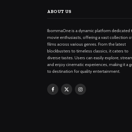
ABOUT US
IbommaOne is a dynamic platform dedicated 
movie enthusiasts, offering a vast collection o
films across various genres. From the latest
blockbusters to timeless classics, it caters to
diverse tastes. Users can easily explore, strea
and enjoy cinematic experiences, making it a g
to destination for quality entertainment.
Facebook
X
Instagram
(Twitter)