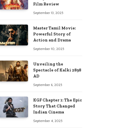
Film Review
September 13, 2025
Master Tamil Movie:
Powerful Story of
Action and Drama
September 10, 2025
Unveiling the
Spectacle of Kalki 2898
AD
September 6, 2025
KGF Chapter 1: The Epic
Story That Changed
Indian Cinema
September 4, 2025