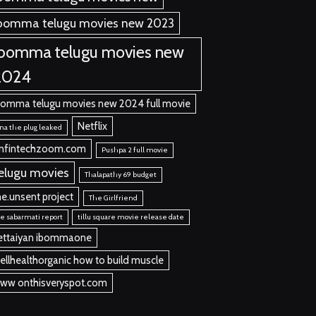
bomma telugu movies new 2023
ibomma telugu movies new
2024
bomma telugu movies new 2024 full movie
Netflix
na the plug leaked
nfintechzoom.com
Pushpa 2 full movie
elugu movies
Thalapathy 69 budget
he.unsent project
The Girlfriend
e sabarmati report
tillu square movie release date
ettaiyan ibommaone
ellhealthorganic how to build muscle
ww onthisveryspot.com