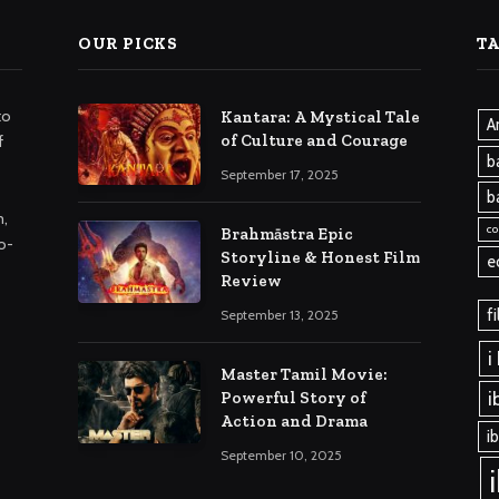
OUR PICKS
T
to
Kantara: A Mystical Tale
A
of Culture and Courage
f
b
September 17, 2025
b
m,
co
Brahmāstra Epic
o-
Storyline & Honest Film
e
Review
f
September 13, 2025
i
Master Tamil Movie:
i
Powerful Story of
Action and Drama
i
September 10, 2025