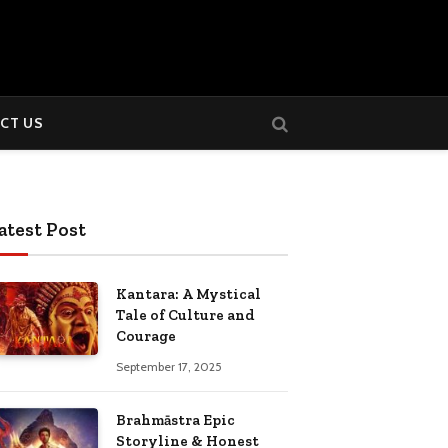
CT US
atest Post
Kantara: A Mystical
Tale of Culture and
Courage
September 17, 2025
Brahmāstra Epic
Storyline & Honest