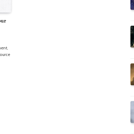
our
ment,
source