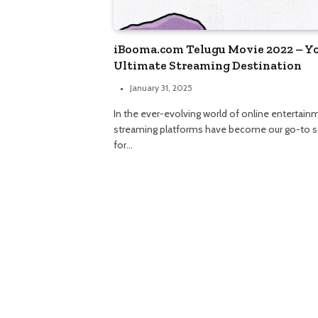
iBooma.com Telugu Movie 2022 – Y
Ultimate Streaming Destination
January 31, 2025
In the ever-evolving world of online entertain
streaming platforms have become our go-to 
for…