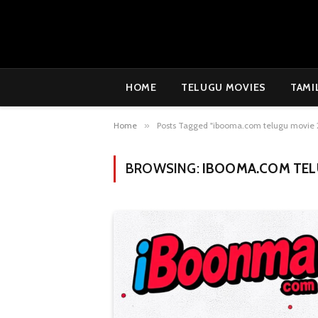
HOME
TELUGU MOVIES
TAMI
Home
»
Posts Tagged "ibooma.com telugu movie 
BROWSING:
IBOOMA.COM TEL