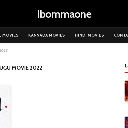
Ibommaone
L MOVIES
KANNADA MOVIES
HINDI MOVIES
CONTA
2022"
L
UGU MOVIE 2022