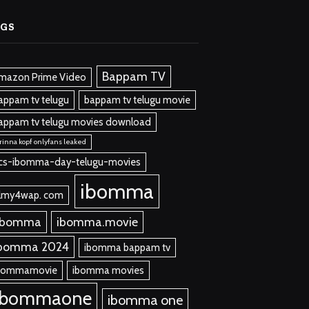
AGS
Bappam TV
mazon Prime Video
appam tv telugu
bappam tv telugu movie
appam tv telugu movies download
rinna kopf onlyfans leaked
cs-ibomma-day-telugu-movies
ibomma
ilmy4wap. com
 bomma
ibomma.movie
bomma 2024
ibomma bappam tv
bommamovie
ibomma movies
ibommaone
ibomma one