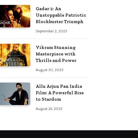
Gadar 2: An
Unstoppable Patriotic
Blockbuster Triumph
September 2, 2025
Vikram Stunning
Masterpiece with
Thrills and Power
August 30, 2025
Allu Arjun Pan India
Film: A Powerful Rise
to Stardom
August 26, 2025