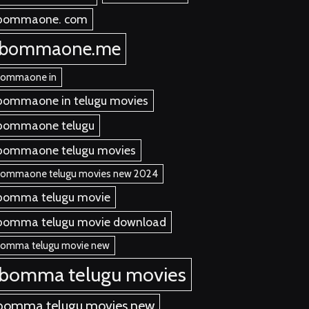
bommaone. com
ibommaone.me
bommaone in
bommaone in telugu movies
bommaone telugu
bommaone telugu movies
bommaone telugu movies new 2024
bomma telugu movie
bomma telugu movie download
bomma telugu movie new
ibomma telugu movies
bomma telugu movies new