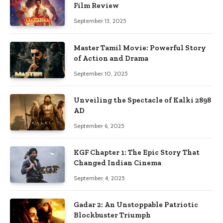
Film Review
September 13, 2025
Master Tamil Movie: Powerful Story
of Action and Drama
September 10, 2025
Unveiling the Spectacle of Kalki 2898
AD
September 6, 2025
KGF Chapter 1: The Epic Story That
Changed Indian Cinema
September 4, 2025
Gadar 2: An Unstoppable Patriotic
Blockbuster Triumph