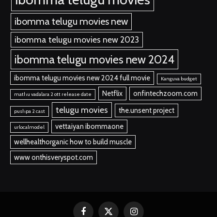
ibomma telugu movies new
ibomma telugu movies new 2023
ibomma telugu movies new 2024
ibomma telugu movies new 2024 full movie
Kanguva budget
Netflix
onfintechzoom.com
mathu vadalara 2 ott release date
telugu movies
the.unsent project
pushpa 2 cast
vettaiyan ibommaone
urlocalmodel
wellhealthorganic how to build muscle
www onthisveryspot.com
Facebook
X
Instagram