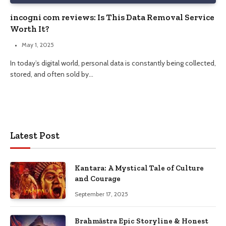
incogni com reviews: Is This Data Removal Service
Worth It?
May 1, 2025
In today’s digital world, personal data is constantly being collected,
stored, and often sold by…
Latest Post
Kantara: A Mystical Tale of Culture
and Courage
September 17, 2025
Brahmāstra Epic Storyline & Honest