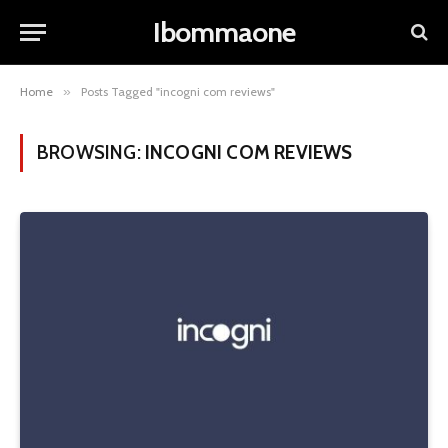
Ibommaone
Home
»
Posts Tagged "incogni com reviews"
BROWSING:
INCOGNI COM REVIEWS