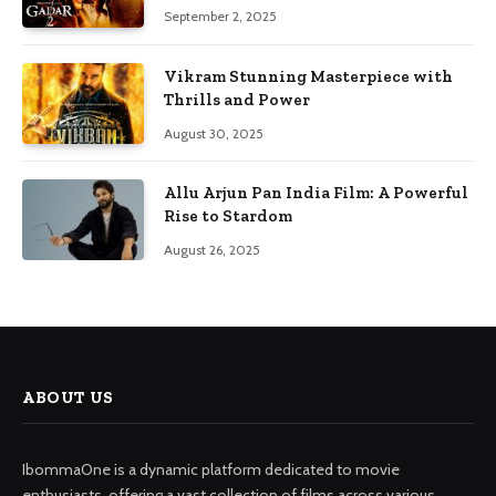
September 2, 2025
Vikram Stunning Masterpiece with
Thrills and Power
August 30, 2025
Allu Arjun Pan India Film: A Powerful
Rise to Stardom
August 26, 2025
ABOUT US
IbommaOne is a dynamic platform dedicated to movie
enthusiasts, offering a vast collection of films across various