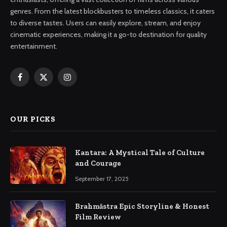
genres. From the latest blockbusters to timeless classics, it caters
to diverse tastes. Users can easily explore, stream, and enjoy
cinematic experiences, making it a go-to destination for quality
entertainment.
Facebook
X
Instagram
(Twitter)
OUR PICKS
Kantara: A Mystical Tale of Culture
and Courage
September 17, 2025
Brahmāstra Epic Storyline & Honest
Film Review