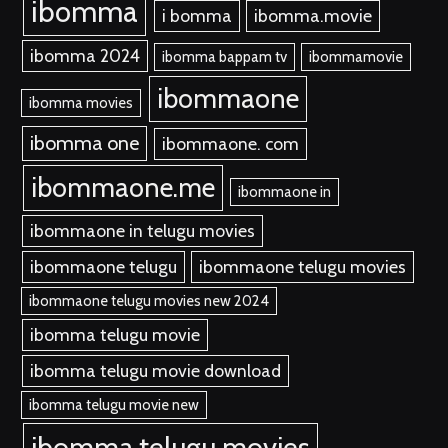
ibomma
i bomma
ibomma.movie
ibomma 2024
ibomma bappam tv
ibommamovie
ibommaone
ibomma movies
ibomma one
ibommaone. com
ibommaone.me
ibommaone in
ibommaone in telugu movies
ibommaone telugu
ibommaone telugu movies
ibommaone telugu movies new 2024
ibomma telugu movie
ibomma telugu movie download
ibomma telugu movie new
ibomma telugu movies