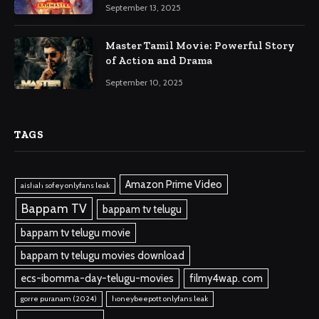
September 13, 2025
Master Tamil Movie: Powerful Story
of Action and Drama
September 10, 2025
TAGS
Amazon Prime Video
aishah sofey onlyfans leak
Bappam TV
bappam tv telugu
bappam tv telugu movie
bappam tv telugu movies download
ecs-ibomma-day-telugu-movies
filmy4wap. com
gorre puranam (2024)
honeybeepott onlyfans leak