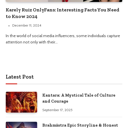
Karely Ruiz OnlyFans: Interesting Facts You Need
to Know 2024
December 11, 2024
In the world of social media influencers, some individuals capture
attention not only with their…
Latest Post
Kantara: A Mystical Tale of Culture
and Courage
September 17, 2025
Brahmāstra Epic Storyline & Honest