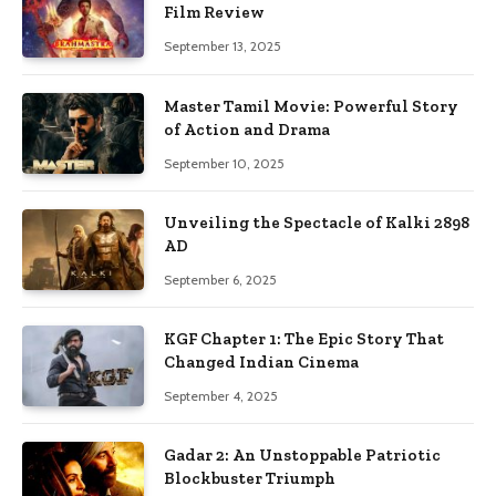
Film Review
September 13, 2025
Master Tamil Movie: Powerful Story
of Action and Drama
September 10, 2025
Unveiling the Spectacle of Kalki 2898
AD
September 6, 2025
KGF Chapter 1: The Epic Story That
Changed Indian Cinema
September 4, 2025
Gadar 2: An Unstoppable Patriotic
Blockbuster Triumph