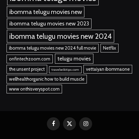
ibomma telugu movies new
ibomma telugu movies new 2023
ibomma telugu movies new 2024
ibomma telugu movies new 2024 full movie
Netflix
telugu movies
onfintechzoom.com
the.unsent project
vettaiyan ibommaone
travelwikitips.com
wellhealthorganic how to build muscle
www onthisveryspot.com
Facebook
X
Instagram
(Twitter)