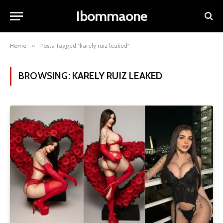
Ibommaone
Home
»
Posts Tagged "karely ruiz leaked"
BROWSING:
KARELY RUIZ LEAKED