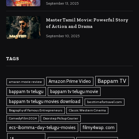
September 13, 2025
Master Tamil Movie: Powerful Story
of Action and Drama
September 10, 2025
TAGS
Bappam TV
Amazon Prime Video
amaran movie review
bappam tv telugu
bappam tv telugu movie
bappam tv telugu movies download
besttimefortravel.com
Biography of Famous Entrepreneurs
Classic Western Cinema
ComedyFilm2024
Doorstep Pickup Courier
ecs-ibomma-day-telugu-movies
filmy4wap. com