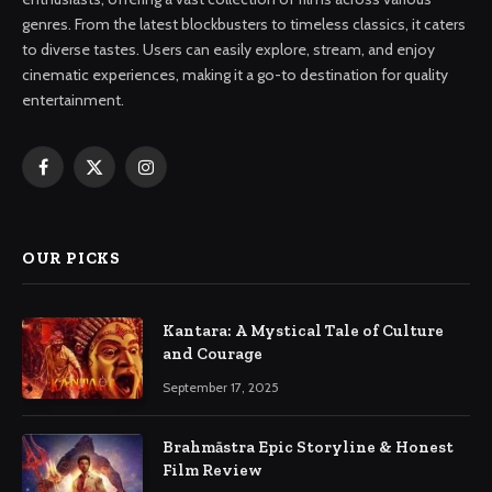
genres. From the latest blockbusters to timeless classics, it caters
to diverse tastes. Users can easily explore, stream, and enjoy
cinematic experiences, making it a go-to destination for quality
entertainment.
Facebook
X
Instagram
(Twitter)
OUR PICKS
Kantara: A Mystical Tale of Culture
and Courage
September 17, 2025
Brahmāstra Epic Storyline & Honest
Film Review