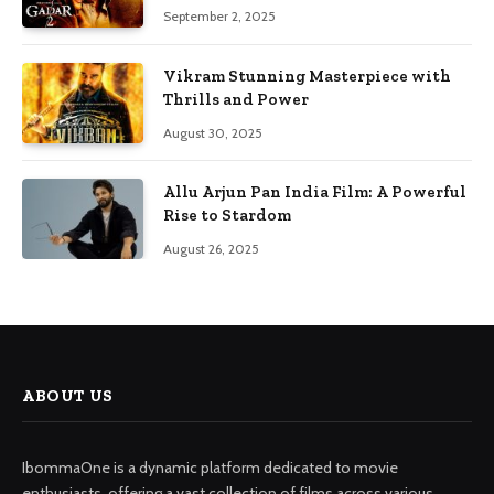
September 2, 2025
Vikram Stunning Masterpiece with
Thrills and Power
August 30, 2025
Allu Arjun Pan India Film: A Powerful
Rise to Stardom
August 26, 2025
ABOUT US
IbommaOne is a dynamic platform dedicated to movie
enthusiasts, offering a vast collection of films across various