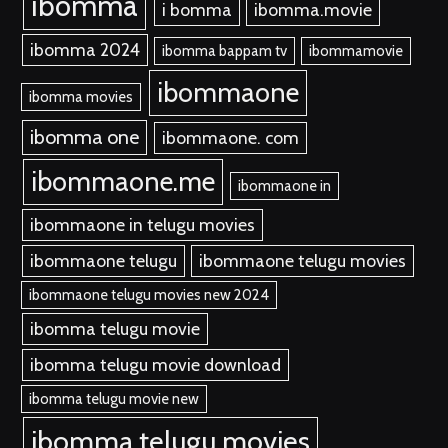
ibomma
i bomma
ibomma.movie
ibomma 2024
ibomma bappam tv
ibommamovie
ibommaone
ibomma movies
ibomma one
ibommaone. com
ibommaone.me
ibommaone in
ibommaone in telugu movies
ibommaone telugu
ibommaone telugu movies
ibommaone telugu movies new 2024
ibomma telugu movie
ibomma telugu movie download
ibomma telugu movie new
ibomma telugu movies