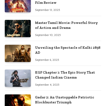
Film Review
September 13, 2025
Master Tamil Movie: Powerful Story
of Action and Drama
September 10, 2025
Unveiling the Spectacle of Kalki 2898
AD
September 6, 2025
KGF Chapter 1: The Epic Story That
Changed Indian Cinema
September 4, 2025
Gadar 2: An Unstoppable Patriotic
Blockbuster Triumph