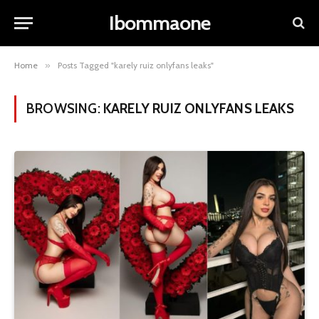
Ibommaone
Home
»
Posts Tagged "karely ruiz onlyfans leaks"
BROWSING:
KARELY RUIZ ONLYFANS LEAKS