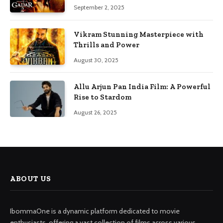
September 2, 2025
Vikram Stunning Masterpiece with
Thrills and Power
August 30, 2025
Allu Arjun Pan India Film: A Powerful
Rise to Stardom
August 26, 2025
ABOUT US
IbommaOne is a dynamic platform dedicated to movie
enthusiasts, offering a vast collection of films across various