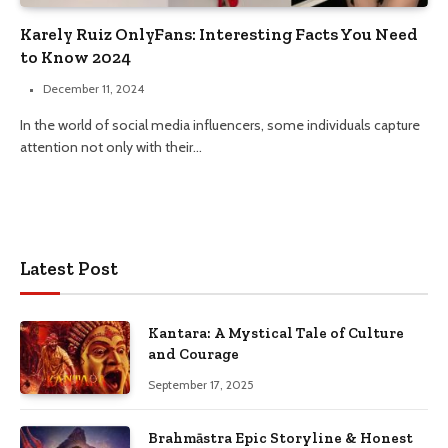
Karely Ruiz OnlyFans: Interesting Facts You Need
to Know 2024
December 11, 2024
In the world of social media influencers, some individuals capture
attention not only with their…
Latest Post
Kantara: A Mystical Tale of Culture
and Courage
September 17, 2025
Brahmāstra Epic Storyline & Honest