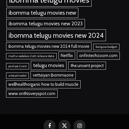
ibomma telugu movies new
ibomma telugu movies new 2023
ibomma telugu movies new 2024
ibomma telugu movies new 2024 full movie
Kanguva budget
Netflix
onfintechzoom.com
mathu vadalara 2 ott release date
telugu movies
the.unsent project
pushpa 2 cast
vettaiyan ibommaone
urlocalmodel
wellhealthorganic how to build muscle
www onthisveryspot.com
Facebook
X
Instagram