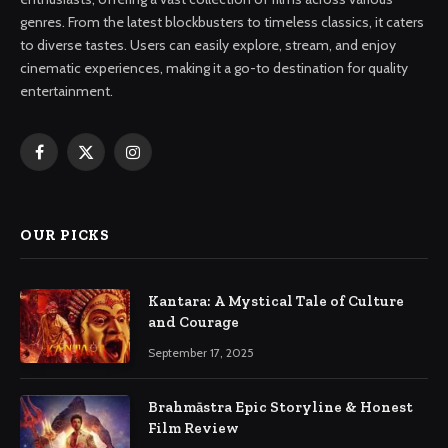
genres. From the latest blockbusters to timeless classics, it caters
to diverse tastes. Users can easily explore, stream, and enjoy
cinematic experiences, making it a go-to destination for quality
entertainment.
Facebook
X
Instagram
(Twitter)
OUR PICKS
Kantara: A Mystical Tale of Culture
and Courage
September 17, 2025
Brahmāstra Epic Storyline & Honest
Film Review