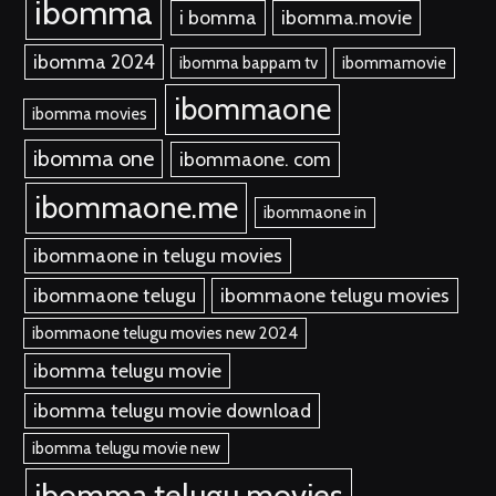
ibomma
i bomma
ibomma.movie
ibomma 2024
ibomma bappam tv
ibommamovie
ibommaone
ibomma movies
ibomma one
ibommaone. com
ibommaone.me
ibommaone in
ibommaone in telugu movies
ibommaone telugu
ibommaone telugu movies
ibommaone telugu movies new 2024
ibomma telugu movie
ibomma telugu movie download
ibomma telugu movie new
ibomma telugu movies