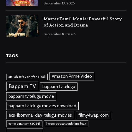
September 13, 2025
Master Tamil Movie: Powerful Story
of Action and Drama
September 10, 2025
TAGS
Amazon Prime Video
aishah sofey onlyfans leak
Bappam TV
bappam tv telugu
bappam tv telugu movie
bappam tv telugu movies download
ecs-ibomma-day-telugu-movies
filmy4wap. com
gorre puranam (2024)
honeybeepott onlyfans leak