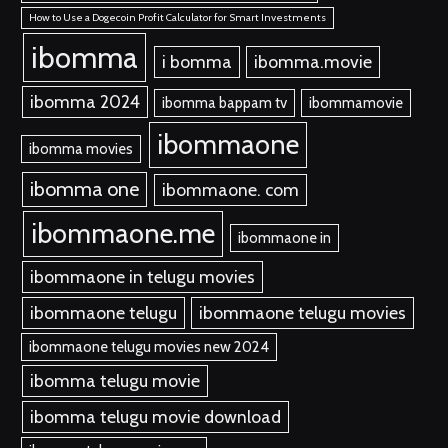
How to Use a Dogecoin Profit Calculator for Smart Investments
ibomma
i bomma
ibomma.movie
ibomma 2024
ibomma bappam tv
ibommamovie
ibommaone
ibomma movies
ibomma one
ibommaone. com
ibommaone.me
ibommaone in
ibommaone in telugu movies
ibommaone telugu
ibommaone telugu movies
ibommaone telugu movies new 2024
ibomma telugu movie
ibomma telugu movie download