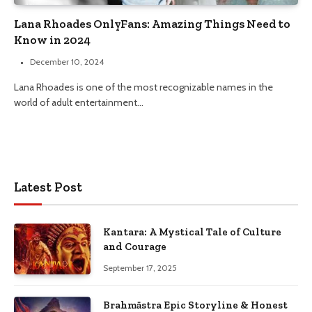
Lana Rhoades OnlyFans: Amazing Things Need to
Know in 2024
December 10, 2024
Lana Rhoades is one of the most recognizable names in the
world of adult entertainment…
Latest Post
Kantara: A Mystical Tale of Culture
and Courage
September 17, 2025
Brahmāstra Epic Storyline & Honest