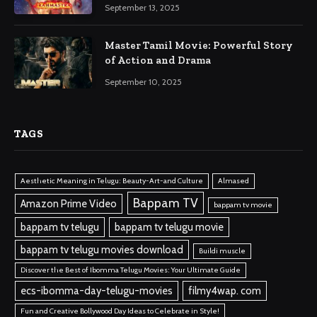
September 13, 2025
Master Tamil Movie: Powerful Story
of Action and Drama
September 10, 2025
TAGS
Aesthetic Meaning in Telugu: Beauty-Art-and Culture
Almased
Bappam TV
Amazon Prime Video
bappam tv movie
bappam tv telugu
bappam tv telugu movie
bappam tv telugu movies download
Buildi muscle
Discover the Best of Ibomma Telugu Movies: Your Ultimate Guide
ecs-ibomma-day-telugu-movies
filmy4wap. com
Fun and Creative Bollywood Day Ideas to Celebrate in Style!