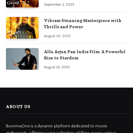
September 2, 2025
Vikram Stunning Masterpiece with
Thrills and Power
August 30, 2025
Allu Arjun Pan India Film: A Powerful
Rise to Stardom
August 26, 2025
ABOUT US
IbommaOne is a dynamic platform dedicated to movie
enthusiasts, offering a vast collection of films across various