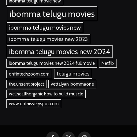
ibomma telugu movie new
ibomma telugu movies
ibomma telugu movies new
ibomma telugu movies new 2023
ibomma telugu movies new 2024
ibomma telugu movies new 2024 full movie
Netflix
telugu movies
onfintechzoom.com
the.unsent project
vettaiyan ibommaone
wellhealthorganic how to build muscle
www onthisveryspot.com