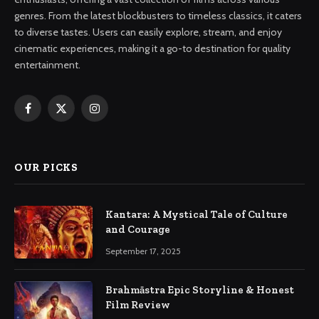
genres. From the latest blockbusters to timeless classics, it caters
to diverse tastes. Users can easily explore, stream, and enjoy
cinematic experiences, making it a go-to destination for quality
entertainment.
Facebook
X
Instagram
(Twitter)
OUR PICKS
Kantara: A Mystical Tale of Culture
and Courage
September 17, 2025
Brahmāstra Epic Storyline & Honest
Film Review