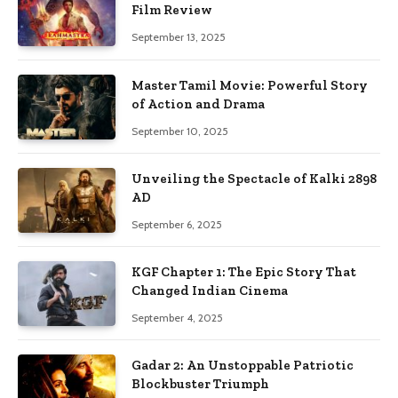
Film Review
September 13, 2025
Master Tamil Movie: Powerful Story
of Action and Drama
September 10, 2025
Unveiling the Spectacle of Kalki 2898
AD
September 6, 2025
KGF Chapter 1: The Epic Story That
Changed Indian Cinema
September 4, 2025
Gadar 2: An Unstoppable Patriotic
Blockbuster Triumph