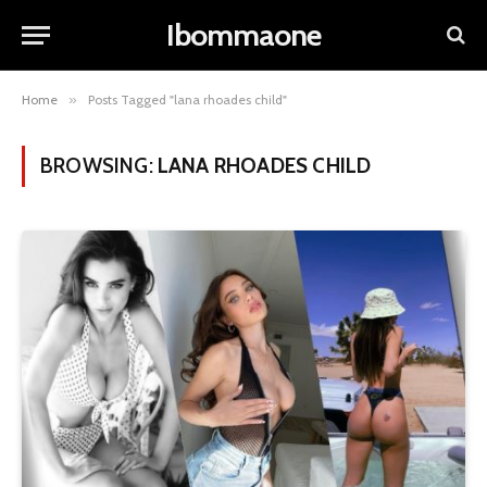
Ibommaone
Home
»
Posts Tagged "lana rhoades child​"
BROWSING:
LANA RHOADES CHILD​