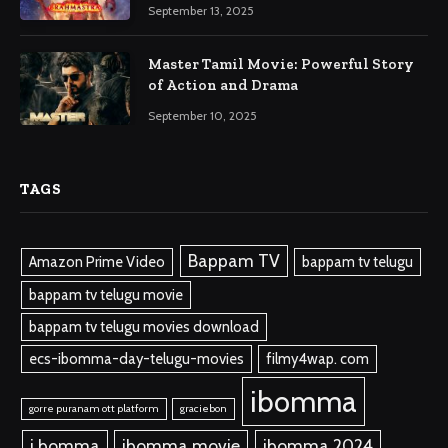
September 13, 2025
Master Tamil Movie: Powerful Story
of Action and Drama
September 10, 2025
TAGS
Bappam TV
Amazon Prime Video
bappam tv telugu
bappam tv telugu movie
bappam tv telugu movies download
ecs-ibomma-day-telugu-movies
filmy4wap. com
ibomma
gorre puranam ott platform
graciebon
i bomma
ibomma.movie
ibomma 2024