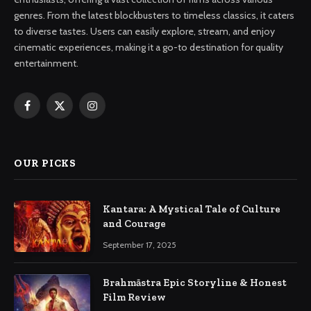
genres. From the latest blockbusters to timeless classics, it caters
to diverse tastes. Users can easily explore, stream, and enjoy
cinematic experiences, making it a go-to destination for quality
entertainment.
Facebook
X
Instagram
(Twitter)
OUR PICKS
Kantara: A Mystical Tale of Culture
and Courage
September 17, 2025
Brahmāstra Epic Storyline & Honest
Film Review