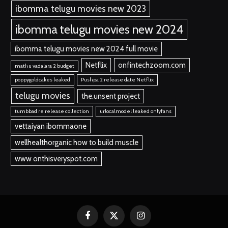
ibomma telugu movies new 2023
ibomma telugu movies new 2024
ibomma telugu movies new 2024 full movie
Netflix
onfintechzoom.com
mathu vadalara 2 budget
poppygoldcakes leaked
Pushpa 2 release date Netflix
telugu movies
the.unsent project
tumbbad re release collection
urlocalmodel leaked onlyfans
vettaiyan ibommaone
wellhealthorganic how to build muscle
www onthisveryspot.com
Facebook
X
Instagram