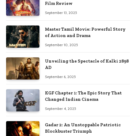
Film Review
September 13, 2025
Master Tamil Movie: Powerful Story
of Action and Drama
September 10, 2025
Unveiling the Spectacle of Kalki 2898
AD
September 6, 2025
KGF Chapter 1: The Epic Story That
Changed Indian Cinema
September 4, 2025
Gadar 2: An Unstoppable Patriotic
Blockbuster Triumph