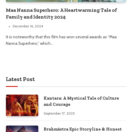
Maa Nanna Superhero: A Heartwarming Tale of
Family and Identity 2024
December 16, 2024
It is noteworthy that this film has won several awards as “Maa
Nanna Superhero,” which…
Latest Post
Kantara: A Mystical Tale of Culture
and Courage
September 17, 2025
Brahmāstra Epic Storyline & Honest