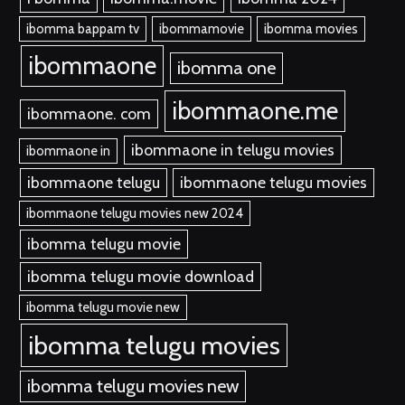
ibomma bappam tv
ibommamovie
ibomma movies
ibommaone
ibomma one
ibommaone.me
ibommaone. com
ibommaone in telugu movies
ibommaone in
ibommaone telugu
ibommaone telugu movies
ibommaone telugu movies new 2024
ibomma telugu movie
ibomma telugu movie download
ibomma telugu movie new
ibomma telugu movies
ibomma telugu movies new