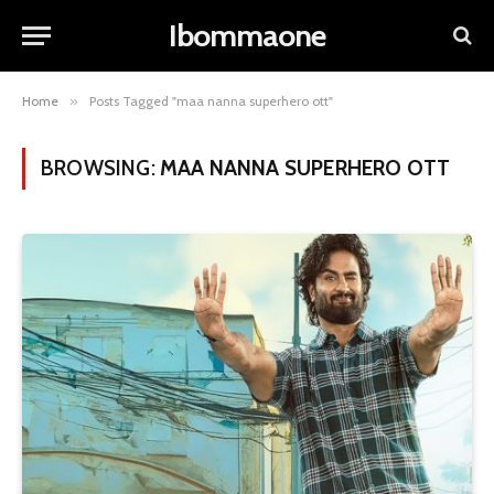
Ibommaone
Home
»
Posts Tagged "maa nanna superhero ott"
BROWSING:
MAA NANNA SUPERHERO OTT