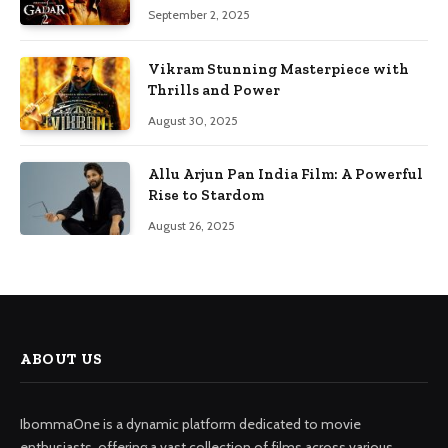
September 2, 2025
Vikram Stunning Masterpiece with
Thrills and Power
August 30, 2025
Allu Arjun Pan India Film: A Powerful
Rise to Stardom
August 26, 2025
ABOUT US
IbommaOne is a dynamic platform dedicated to movie
enthusiasts, offering a vast collection of films across various