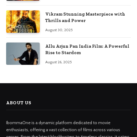
Vikram Stunning Masterpiece with
Thrills and Power
August 30, 2025
Allu Arjun Pan India Film: A Powerful
Rise to Stardom
August 26, 2025
ABOUT US
IbommaOne is a dynamic platform dedicated to movie
enthusiasts, offering a vast collection of films across various
genres. From the latest blockbusters to timeless classics, it caters