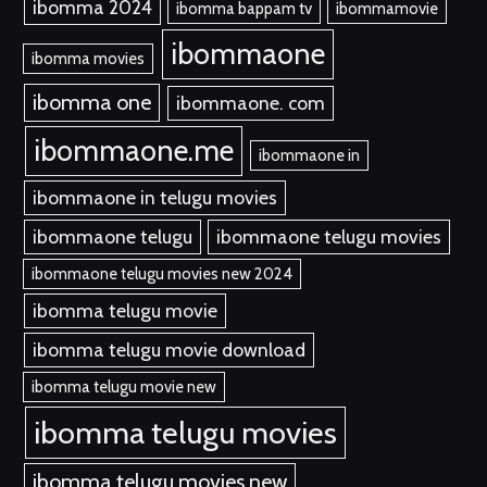
ibomma 2024
ibomma bappam tv
ibommamovie
ibommaone
ibomma movies
ibomma one
ibommaone. com
ibommaone.me
ibommaone in
ibommaone in telugu movies
ibommaone telugu
ibommaone telugu movies
ibommaone telugu movies new 2024
ibomma telugu movie
ibomma telugu movie download
ibomma telugu movie new
ibomma telugu movies
ibomma telugu movies new