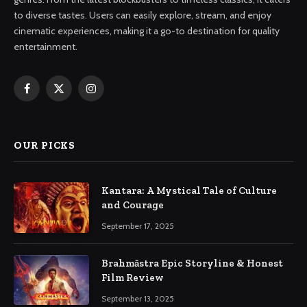
to diverse tastes. Users can easily explore, stream, and enjoy
cinematic experiences, making it a go-to destination for quality
entertainment.
Facebook
X
Instagram
(Twitter)
OUR PICKS
Kantara: A Mystical Tale of Culture
and Courage
September 17, 2025
Brahmāstra Epic Storyline & Honest
Film Review
September 13, 2025