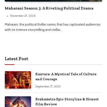
Maharani Season 3: A Riveting Political Drama
November 27, 2024
Maharani, the political thriller series that has captivated audiences
with its intense storytelling and stellar…
Latest Post
Kantara: A Mystical Tale of Culture
and Courage
September 17, 2025
Brahmāstra Epic Storyline & Honest
Film Review