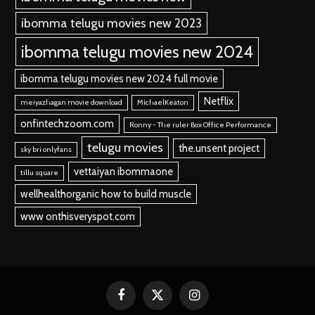
ibomma telugu movies new 2023
ibomma telugu movies new 2024
ibomma telugu movies new 2024 full movie
Netflix
meiyazhagan movie download
MichaelKeaton
onfintechzoom.com
Ronny - The ruler Box Office Performance
telugu movies
the.unsent project
sky bri onlyfans
vettaiyan ibommaone
tillu square
wellhealthorganic how to build muscle
www onthisveryspot.com
Facebook
X
Instagram
(Twitter)