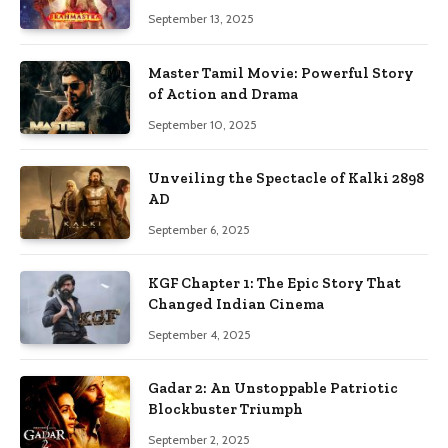
September 13, 2025
Master Tamil Movie: Powerful Story
of Action and Drama
September 10, 2025
Unveiling the Spectacle of Kalki 2898
AD
September 6, 2025
KGF Chapter 1: The Epic Story That
Changed Indian Cinema
September 4, 2025
Gadar 2: An Unstoppable Patriotic
Blockbuster Triumph
September 2, 2025