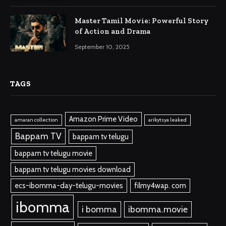
Master Tamil Movie: Powerful Story
of Action and Drama
September 10, 2025
TAGS
Amazon Prime Video
amaran collection
arikytsya leaked
Bappam TV
bappam tv telugu
bappam tv telugu movie
bappam tv telugu movies download
ecs-ibomma-day-telugu-movies
filmy4wap. com
ibomma
i bomma
ibomma.movie