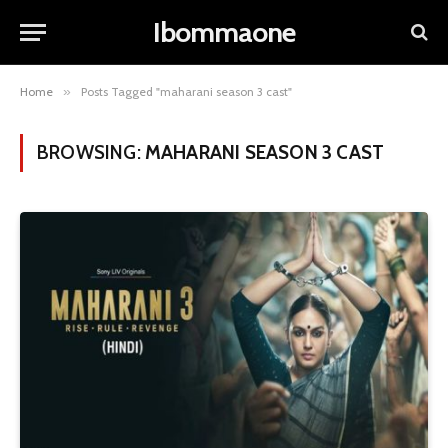
Ibommaone
Home
»
Posts Tagged "maharani season 3 cast"
BROWSING:
MAHARANI SEASON 3 CAST