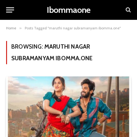
Ibommaone
Home
»
Posts Tagged "maruthi nagar subramanyam ibomma.one"
BROWSING:
MARUTHI NAGAR
SUBRAMANYAM IBOMMA.ONE