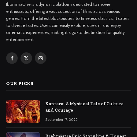
IbommaOne is a dynamic platform dedicated to movie
enthusiasts, offering a vast collection of films across various
genres. From the latest blockbusters to timeless classics, it caters
to diverse tastes. Users can easily explore, stream, and enjoy
cinematic experiences, making it a go-to destination for quality
entertainment.
Facebook
X
Instagram
(Twitter)
OUR PICKS
Kantara: A Mystical Tale of Culture
and Courage
September 17, 2025
Brahmāstra Epic Storyline & Honest