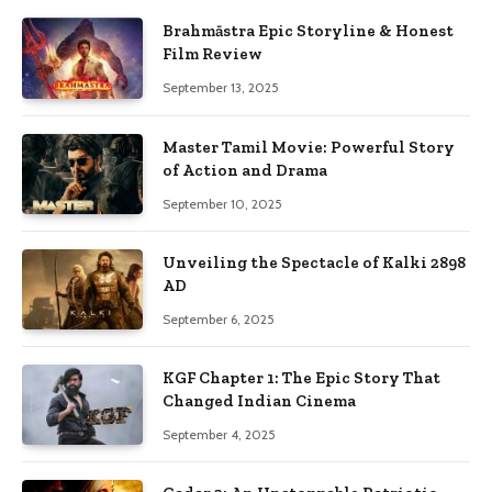
Brahmāstra Epic Storyline & Honest
Film Review
September 13, 2025
Master Tamil Movie: Powerful Story
of Action and Drama
September 10, 2025
Unveiling the Spectacle of Kalki 2898
AD
September 6, 2025
KGF Chapter 1: The Epic Story That
Changed Indian Cinema
September 4, 2025