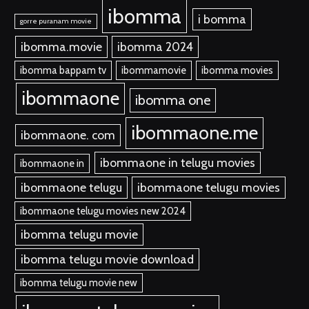
ibomma
i bomma
gorre puranam movie
ibomma.movie
ibomma 2024
ibomma bappam tv
ibommamovie
ibomma movies
ibommaone
ibomma one
ibommaone.me
ibommaone. com
ibommaone in telugu movies
ibommaone in
ibommaone telugu
ibommaone telugu movies
ibommaone telugu movies new 2024
ibomma telugu movie
ibomma telugu movie download
ibomma telugu movie new