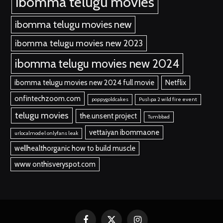
ibomma telugu movies
ibomma telugu movies new
ibomma telugu movies new 2023
ibomma telugu movies new 2024
ibomma telugu movies new 2024 full movie
Netflix
onfintechzoom.com
poppygoldcakes
Pushpa 2 wild fire event
telugu movies
the.unsent project
Tumbbad
vettaiyan ibommaone
urlocalmodel onlyfans leak
wellhealthorganic how to build muscle
www onthisveryspot.com