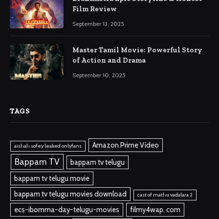
Film Review
September 13, 2025
Master Tamil Movie: Powerful Story
of Action and Drama
September 10, 2025
TAGS
Amazon Prime Video
aishah sofey leaked onlyfans
Bappam TV
bappam tv telugu
bappam tv telugu movie
bappam tv telugu movies download
cast of mathu vadalara 2
ecs-ibomma-day-telugu-movies
filmy4wap. com