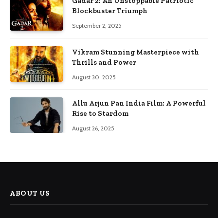
Gadar 2: An Unstoppable Patriotic
Blockbuster Triumph
September 2, 2025
Vikram Stunning Masterpiece with
Thrills and Power
August 30, 2025
Allu Arjun Pan India Film: A Powerful
Rise to Stardom
August 26, 2025
ABOUT US