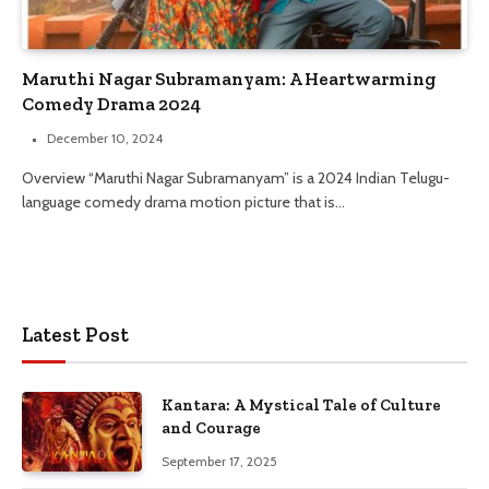
Maruthi Nagar Subramanyam: A Heartwarming
Comedy Drama 2024
December 10, 2024
Overview “Maruthi Nagar Subramanyam” is a 2024 Indian Telugu-
language comedy drama motion picture that is…
Latest Post
Kantara: A Mystical Tale of Culture
and Courage
September 17, 2025