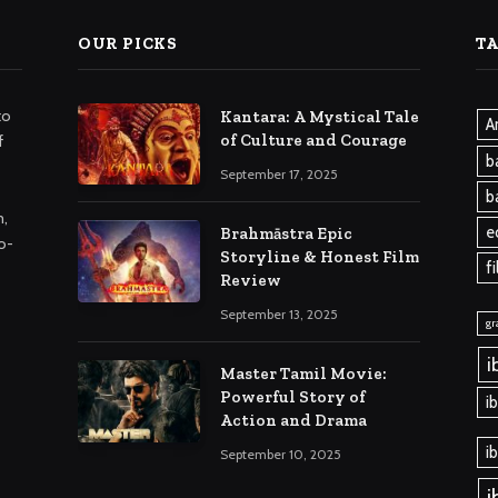
OUR PICKS
T
to
Kantara: A Mystical Tale
A
of Culture and Courage
f
b
September 17, 2025
b
m,
e
Brahmāstra Epic
o-
Storyline & Honest Film
f
Review
September 13, 2025
gr
i
Master Tamil Movie:
Powerful Story of
i
Action and Drama
i
September 10, 2025