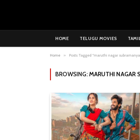
HOME
TELUGU MOVIES
TAMI
Home
»
Posts Tagged "maruthi nagar subramanya
BROWSING:
MARUTHI NAGAR