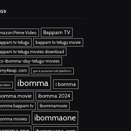
AGS
Bappam TV
mazon Prime Video
appam tv telugu
bappam tv telugu movie
appam tv telugu movies download
cs-ibomma-day-telugu-movies
ilmy4wap. com
gorre puranam ott platform
ibomma
i bomma
aciebon
bomma.movie
ibomma 2024
bomma bappam tv
ibommamovie
ibommaone
bomma movies
ibomma one
ibommaone. com