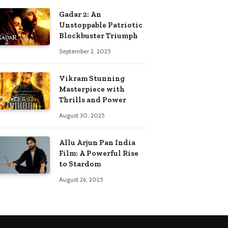
Gadar 2: An
Unstoppable Patriotic
Blockbuster Triumph
September 2, 2025
Vikram Stunning
Masterpiece with
Thrills and Power
August 30, 2025
Allu Arjun Pan India
Film: A Powerful Rise
to Stardom
August 26, 2025