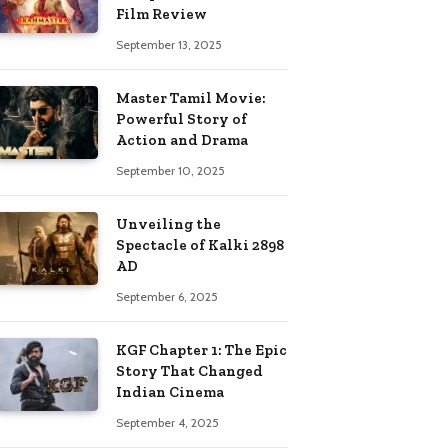
Film Review
September 13, 2025
Master Tamil Movie:
Powerful Story of
Action and Drama
September 10, 2025
Unveiling the
Spectacle of Kalki 2898
AD
September 6, 2025
KGF Chapter 1: The Epic
Story That Changed
Indian Cinema
September 4, 2025