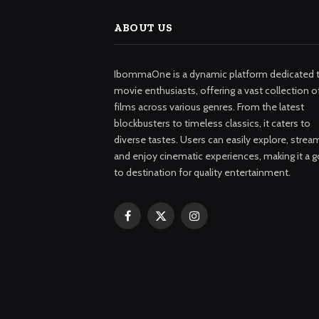
ABOUT US
IbommaOne is a dynamic platform dedicated 
movie enthusiasts, offering a vast collection o
films across various genres. From the latest
blockbusters to timeless classics, it caters to
diverse tastes. Users can easily explore, strea
and enjoy cinematic experiences, making it a g
to destination for quality entertainment.
Facebook
X
Instagram
(Twitter)