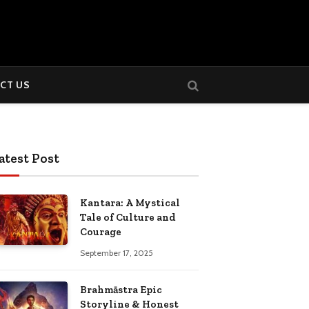
CT US
atest Post
Kantara: A Mystical
Tale of Culture and
Courage
September 17, 2025
Brahmāstra Epic
Storyline & Honest