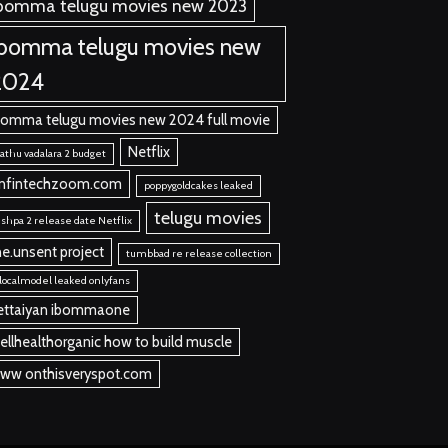
bomma telugu movies new 2023
ibomma telugu movies new
2024
bomma telugu movies new 2024 full movie
Netflix
thu vadalara 2 budget
nfintechzoom.com
poppygoldcakes leaked
telugu movies
shpa 2 release date Netflix
he.unsent project
tumbbad re release collection
localmodel leaked onlyfans
ettaiyan ibommaone
ellhealthorganic how to build muscle
ww onthisveryspot.com