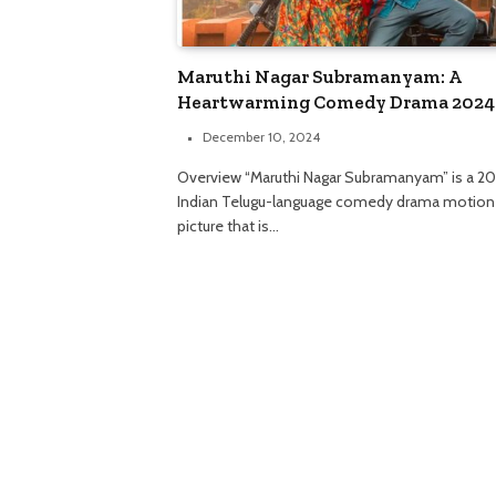
Maruthi Nagar Subramanyam: A
Heartwarming Comedy Drama 2024
December 10, 2024
Overview “Maruthi Nagar Subramanyam” is a 2
Indian Telugu-language comedy drama motion
picture that is…