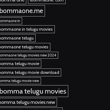
ibommaone.me
bommaone in
bommaone in telugu movies
bommaone telugu
bommaone telugu movies
bommaone telugu movies new 2024
bomma telugu movie
bomma telugu movie download
bomma telugu movie new
ibomma telugu movies
bomma telugu movies new