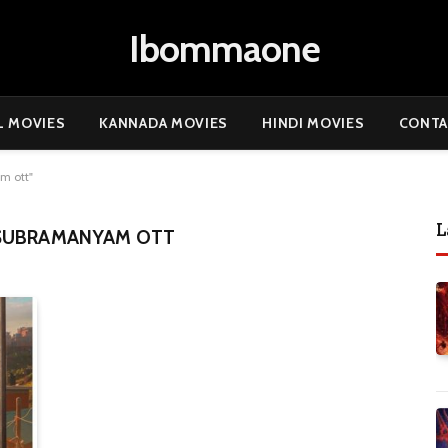
Ibommaone
L MOVIES
KANNADA MOVIES
HINDI MOVIES
CONTA
m ott"
L
 SUBRAMANYAM OTT