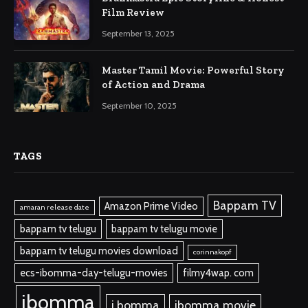
Film Review
September 13, 2025
Master Tamil Movie: Powerful Story
of Action and Drama
September 10, 2025
TAGS
Bappam TV
Amazon Prime Video
amaran release date
bappam tv telugu
bappam tv telugu movie
bappam tv telugu movies download
corinnakopf
ecs-ibomma-day-telugu-movies
filmy4wap. com
ibomma
i bomma
ibomma.movie