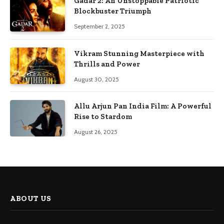
Gadar 2: An Unstoppable Patriotic
Blockbuster Triumph
September 2, 2025
Vikram Stunning Masterpiece with
Thrills and Power
August 30, 2025
Allu Arjun Pan India Film: A Powerful
Rise to Stardom
August 26, 2025
ABOUT US