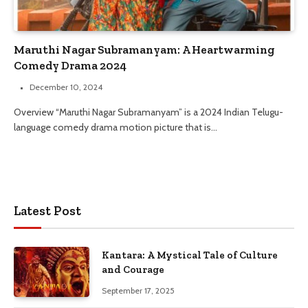
Maruthi Nagar Subramanyam: A Heartwarming
Comedy Drama 2024
December 10, 2024
Overview “Maruthi Nagar Subramanyam” is a 2024 Indian Telugu-
language comedy drama motion picture that is…
Latest Post
Kantara: A Mystical Tale of Culture
and Courage
September 17, 2025