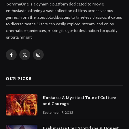
IbommaOne is a dynamic platform dedicated to movie
enthusiasts, offering a vast collection of films across various
genres. From the latest blockbusters to timeless classics, it caters
to diverse tastes. Users can easily explore, stream, and enjoy
cinematic experiences, making it a go-to destination for quality
entertainment.
Facebook
X
Instagram
(Twitter)
OUR PICKS
Kantara: A Mystical Tale of Culture
and Courage
September 17, 2025
Brahmāstra Epic Storyline & Honest