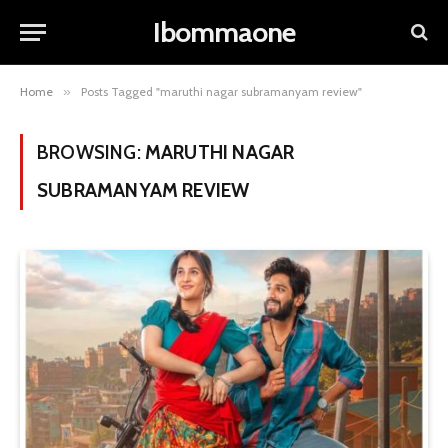
Ibommaone
Home
»
Posts Tagged "maruthi nagar subramanyam review"
BROWSING:
MARUTHI NAGAR
SUBRAMANYAM REVIEW