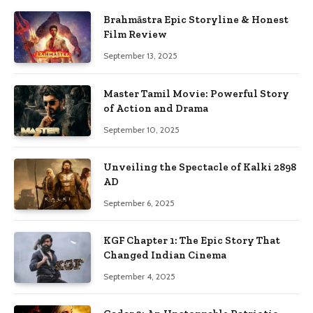
Brahmāstra Epic Storyline & Honest
Film Review
September 13, 2025
Master Tamil Movie: Powerful Story
of Action and Drama
September 10, 2025
Unveiling the Spectacle of Kalki 2898
AD
September 6, 2025
KGF Chapter 1: The Epic Story That
Changed Indian Cinema
September 4, 2025