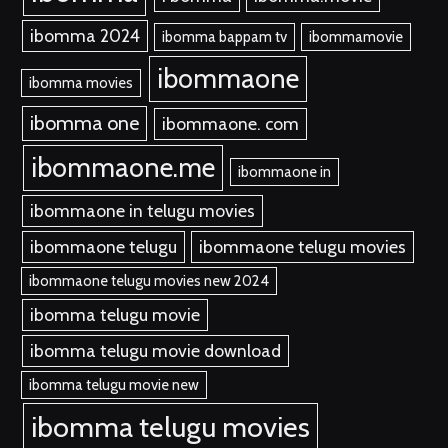
ibomma 2024
ibomma bappam tv
ibommamovie
ibommaone
ibomma movies
ibomma one
ibommaone. com
ibommaone.me
ibommaone in
ibommaone in telugu movies
ibommaone telugu
ibommaone telugu movies
ibommaone telugu movies new 2024
ibomma telugu movie
ibomma telugu movie download
ibomma telugu movie new
ibomma telugu movies