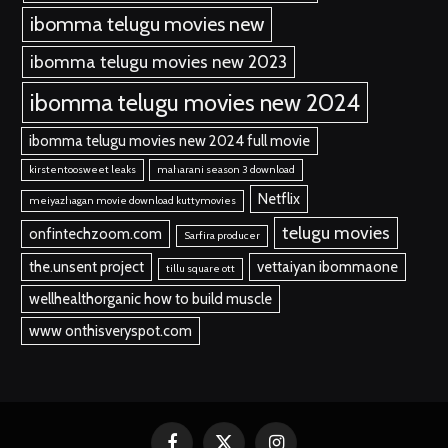
ibomma telugu movies new
ibomma telugu movies new 2023
ibomma telugu movies new 2024
ibomma telugu movies new 2024 full movie
kirstentoosweet leaks
maharani season 3 download
Netflix
meiyazhagan movie download kuttymovies
telugu movies
onfintechzoom.com
Sarfira producer
the.unsent project
vettaiyan ibommaone
tillu square ott
wellhealthorganic how to build muscle
www onthisveryspot.com