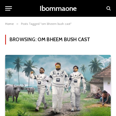
Ibommaone
Home
»
Posts Tagged "om bheem bush cast"
BROWSING:
OM BHEEM BUSH CAST