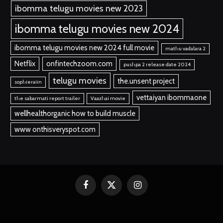
ibomma telugu movies new 2023
ibomma telugu movies new 2024
ibomma telugu movies new 2024 full movie
mathu vadalara 2
Netflix
onfintechzoom.com
pushpa 2 release date 2024
telugu movies
the.unsent project
sophieraiin
vettaiyan ibommaone
the sabarmati report trailer
Vaazhai movie
wellhealthorganic how to build muscle
www onthisveryspot.com
Facebook
X
Instagram
(Twitter)