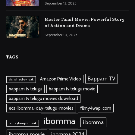
September 13, 2025
Master Tamil Movie: Powerful Story
of Action and Drama
September 10, 2025
TAGS
Bappam TV
Amazon Prime Video
aishah sofey leak
bappam tv telugu
bappam tv telugu movie
bappam tv telugu movies download
ecs-ibomma-day-telugu-movies
filmy4wap. com
ibomma
i bomma
honeybeepott leak
ibomma.movie
ibomma 2024