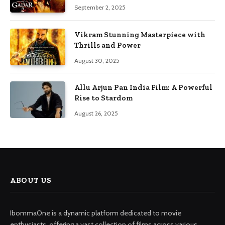
September 2, 2025
Vikram Stunning Masterpiece with
Thrills and Power
August 30, 2025
Allu Arjun Pan India Film: A Powerful
Rise to Stardom
August 26, 2025
ABOUT US
IbommaOne is a dynamic platform dedicated to movie
enthusiasts, offering a vast collection of films across various