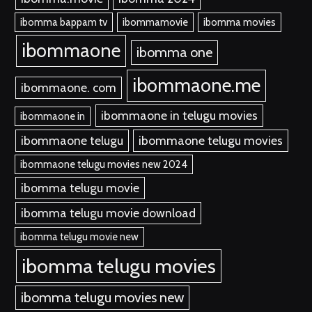
ibomma bappam tv
ibommamovie
ibomma movies
ibommaone
ibomma one
ibommaone.me
ibommaone. com
ibommaone in telugu movies
ibommaone in
ibommaone telugu
ibommaone telugu movies
ibommaone telugu movies new 2024
ibomma telugu movie
ibomma telugu movie download
ibomma telugu movie new
ibomma telugu movies
ibomma telugu movies new