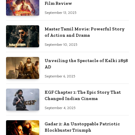
Film Review
September 13, 2025
Master Tamil Movie: Powerful Story
of Action and Drama
September 10, 2025
Unveiling the Spectacle of Kalki 2898
AD
September 6, 2025
KGF Chapter 1: The Epic Story That
Changed Indian Cinema
September 4, 2025
Gadar 2: An Unstoppable Patriotic
Blockbuster Triumph