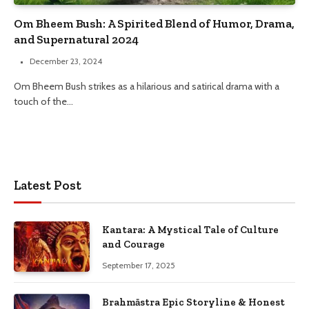
Om Bheem Bush: A Spirited Blend of Humor, Drama,
and Supernatural 2024
December 23, 2024
Om Bheem Bush strikes as a hilarious and satirical drama with a
touch of the…
Latest Post
Kantara: A Mystical Tale of Culture
and Courage
September 17, 2025
Brahmāstra Epic Storyline & Honest