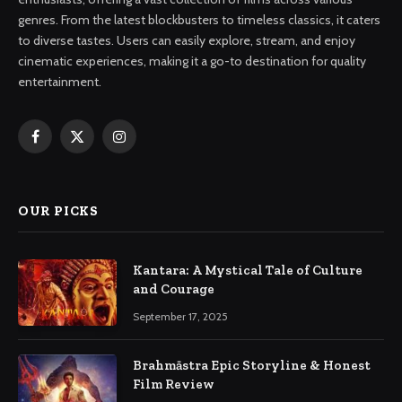
genres. From the latest blockbusters to timeless classics, it caters
to diverse tastes. Users can easily explore, stream, and enjoy
cinematic experiences, making it a go-to destination for quality
entertainment.
Facebook
X
Instagram
(Twitter)
OUR PICKS
Kantara: A Mystical Tale of Culture
and Courage
September 17, 2025
Brahmāstra Epic Storyline & Honest
Film Review