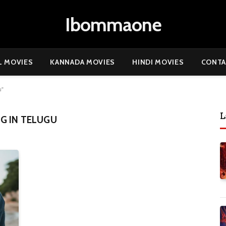
Ibommaone
L MOVIES
KANNADA MOVIES
HINDI MOVIES
CONTA
u"
L
G IN TELUGU