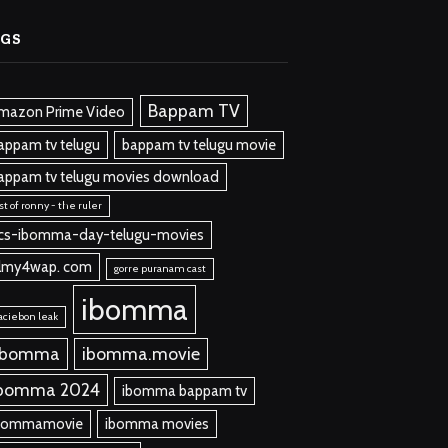
AGS
Bappam TV
mazon Prime Video
appam tv telugu
bappam tv telugu movie
appam tv telugu movies download
st of ronny - the ruler
cs-ibomma-day-telugu-movies
ilmy4wap. com
gorre puranam cast
ibomma
aciebon leak
 bomma
ibomma.movie
bomma 2024
ibomma bappam tv
bommamovie
ibomma movies