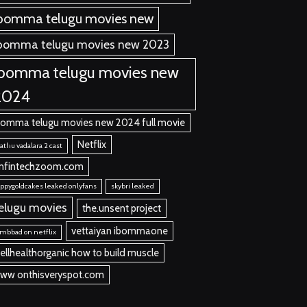
bomma telugu movies new
bomma telugu movies new 2023
ibomma telugu movies new
2024
bomma telugu movies new 2024 full movie
Netflix
thu vadalara 2 cast
nfintechzoom.com
ppygoldcakes leaked onlyfans
skybri leaked
elugu movies
the.unsent project
vettaiyan ibommaone
mbbad on netflix
ellhealthorganic how to build muscle
ww onthisveryspot.com