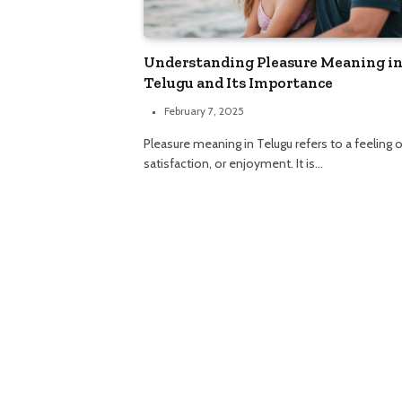
Understanding Pleasure Meaning i
Telugu and Its Importance
February 7, 2025
Pleasure meaning in Telugu refers to a feeling o
satisfaction, or enjoyment. It is…