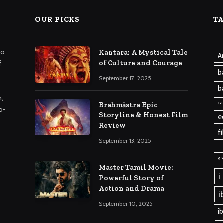
OUR PICKS
T
to
Kantara: A Mystical Tale
A
of Culture and Courage
f
b
September 17, 2025
b
m,
ca
Brahmāstra Epic
o-
Storyline & Honest Film
e
Review
f
September 13, 2025
gr
Master Tamil Movie:
i
Powerful Story of
Action and Drama
i
September 10, 2025
i