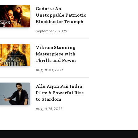
Gadar 2: An
Unstoppable Patriotic
Blockbuster Triumph
September 2, 2025
Vikram Stunning
Masterpiece with
Thrills and Power
August 30, 2025
Allu Arjun Pan India
Film: A Powerful Rise
to Stardom
August 26, 2025