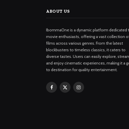
ABOUT US
IbommaOne is a dynamic platform dedicated 
movie enthusiasts, offering a vast collection o
films across various genres. From the latest
blockbusters to timeless classics, it caters to
diverse tastes. Users can easily explore, strea
and enjoy cinematic experiences, making it a g
to destination for quality entertainment.
Facebook
X
Instagram
(Twitter)