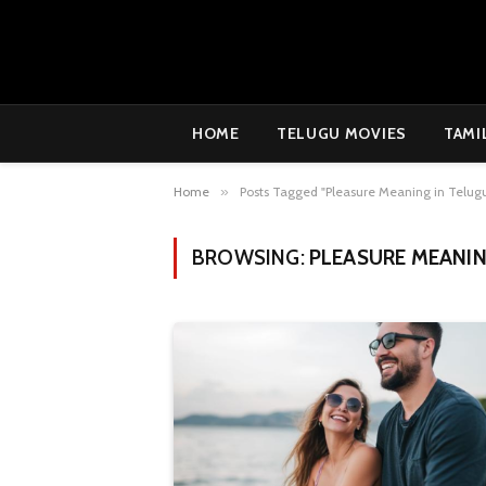
HOME
TELUGU MOVIES
TAMI
Home
»
Posts Tagged "Pleasure Meaning in Telug
BROWSING:
PLEASURE MEANIN