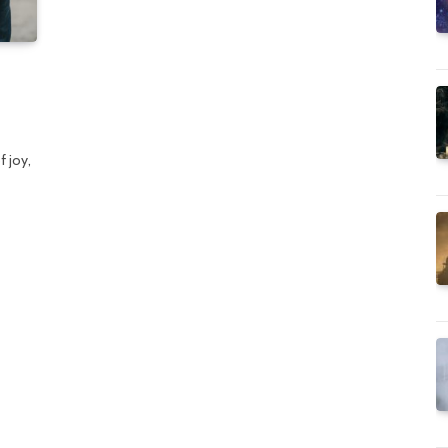
n
f joy,