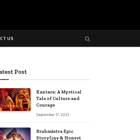
CT US
atest Post
Kantara: A Mystical
Tale of Culture and
Courage
September 17, 2025
Brahmāstra Epic
Storyline & Honest