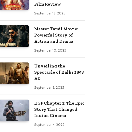
Film Review
September 13, 2025
Master Tamil Movie:
Powerful Story of
Action and Drama
September 10, 2025
Unveiling the
Spectacle of Kalki 2898
AD
September 6, 2025
KGF Chapter 1: The Epic
Story That Changed
Indian Cinema
September 4, 2025