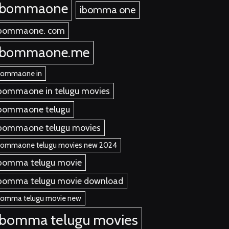
ibommaone
ibomma one
bommaone. com
ibommaone.me
bommaone in
bommaone in telugu movies
bommaone telugu
bommaone telugu movies
bommaone telugu movies new 2024
bomma telugu movie
bomma telugu movie download
bomma telugu movie new
ibomma telugu movies