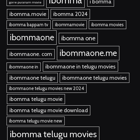
ibomma
i bomma
gorre puranam movie
ibomma.movie
ibomma 2024
ibomma bappam tv
ibommamovie
ibomma movies
ibommaone
ibomma one
ibommaone.me
ibommaone. com
ibommaone in telugu movies
ibommaone in
ibommaone telugu
ibommaone telugu movies
ibommaone telugu movies new 2024
ibomma telugu movie
ibomma telugu movie download
ibomma telugu movie new
ibomma telugu movies