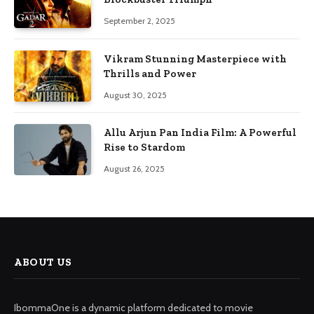
September 2, 2025
Vikram Stunning Masterpiece with
Thrills and Power
August 30, 2025
Allu Arjun Pan India Film: A Powerful
Rise to Stardom
August 26, 2025
ABOUT US
IbommaOne is a dynamic platform dedicated to movie