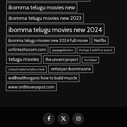
ibomma telugu movies new
ibomma telugu movies new 2023
ibomma telugu movies new 2024
ibomma telugu movies new 2024 full movie
Netflix
onfintechzoom.com
poppygoldcakes
Pushpa 2 wild fire event
telugu movies
the.unsent project
Tumbbad
vettaiyan ibommaone
urlocalmodel onlyfans leak
wellhealthorganic how to build muscle
www onthisveryspot.com
Facebook
X
Instagram
(Twitter)