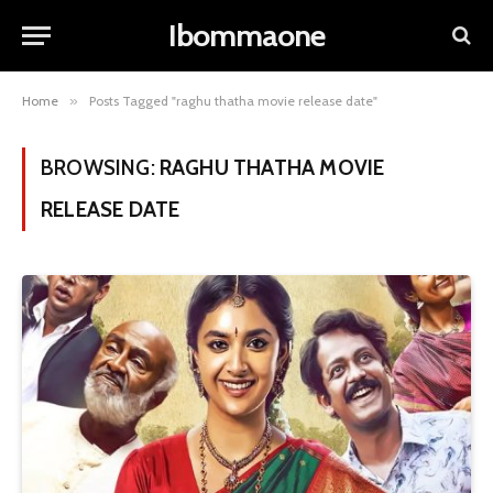
Ibommaone
Home
»
Posts Tagged "raghu thatha movie release date"
BROWSING:
RAGHU THATHA MOVIE
RELEASE DATE